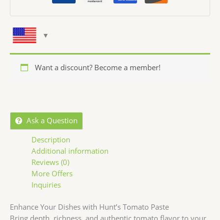
Want a discount? Become a member!
Ask a Question
Description
Additional information
Reviews (0)
More Offers
Inquiries
Enhance Your Dishes with Hunt’s Tomato Paste
Bring depth, richness, and authentic tomato flavor to your