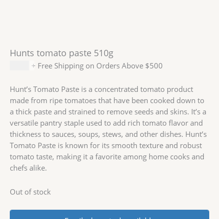
Hunts tomato paste 510g
$
4.99
+ Free Shipping on Orders Above $500
Hunt’s Tomato Paste is a concentrated tomato product
made from ripe tomatoes that have been cooked down to
a thick paste and strained to remove seeds and skins. It’s a
versatile pantry staple used to add rich tomato flavor and
thickness to sauces, soups, stews, and other dishes. Hunt’s
Tomato Paste is known for its smooth texture and robust
tomato taste, making it a favorite among home cooks and
chefs alike.
Out of stock