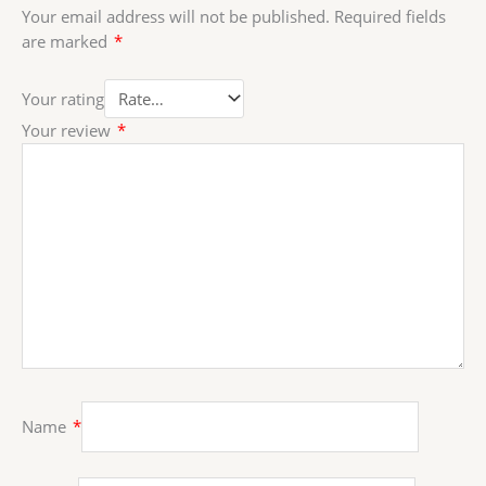
Your email address will not be published.
Required fields
are marked
*
Your rating
Your review
*
Name
*