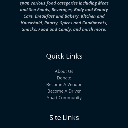
span various food categories including Meat
and Sea Foods, Beverages, Body and Beauty
Care, Breakfast and Bakery, Kitchen and
Household, Pantry, Spices and Condiments,
Snacks, Food and Candy, and much more.
Quick Links
About Us
Donate
Become A Vendor
Become A Driver
Abart Community
Site Links