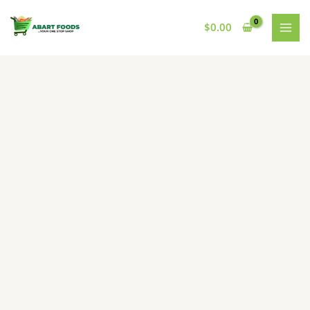
Skip
to
$
0.00
content