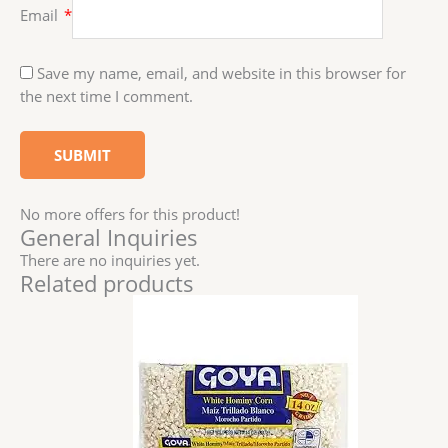
Email
*
Save my name, email, and website in this browser for
the next time I comment.
No more offers for this product!
General Inquiries
There are no inquiries yet.
Related products