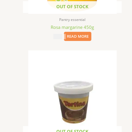
OUT OF STOCK
Pantry essential
Rosa margarine 450g
$
9.99
READ MORE
OUT OF STOCK