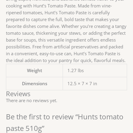
cooking with Hunt’s Tomato Paste. Made from vine-
ripened tomatoes, Hunt’s Tomato Paste is carefully
prepared to capture the full, bold taste that makes your
favorite dishes come alive. Whether you’re creating a tangy
tomato sauce, thickening your stews, or adding the perfect
base for soups, this versatile ingredient offers endless
possibilities. Free from artificial preservatives and packed
in a convenient, easy-to-use can, Hunt’s Tomato Paste is
the ideal addition to your pantry for quick, flavorful meals.
Weight
1.27 lbs
Dimensions
12.5 × 7 × 7 in
Reviews
There are no reviews yet.
Be the first to review “Hunts tomato
paste 510g”