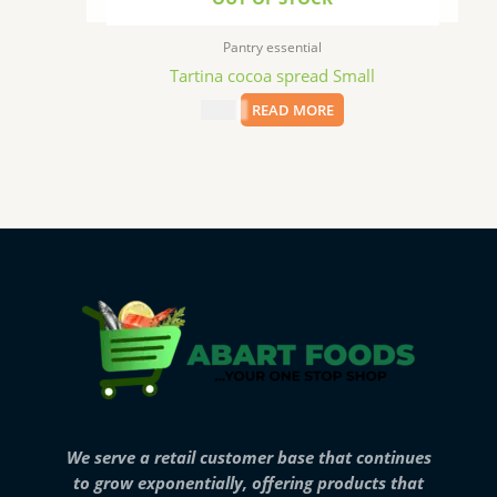
Pantry essential
Tartina cocoa spread Small
$
8.99
READ MORE
We serve a retail customer base that continues
to grow exponentially, offering products that