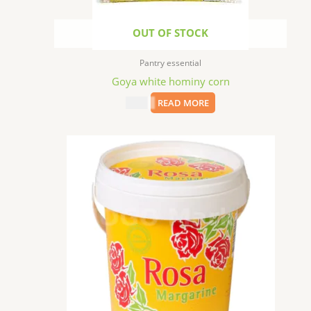
OUT OF STOCK
Pantry essential
Goya white hominy corn
$
1.99
READ MORE