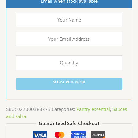
Email when stock available
SUBSCRIBE NOW
SKU:
027000388273
Categories:
Pantry essential
,
Sauces
and salsa
Guaranteed Safe Checkout