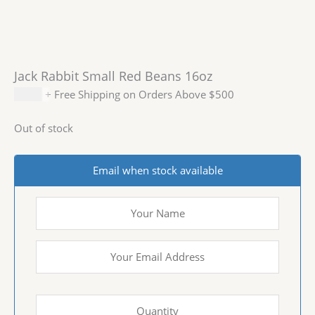
Jack Rabbit Small Red Beans 16oz
$
2.99
+ Free Shipping on Orders Above $500
Out of stock
Email when stock available