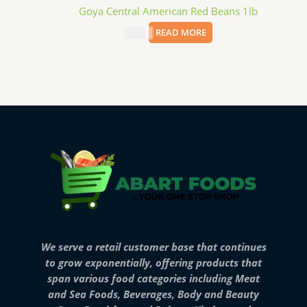
Goya Central American Red Beans 1lb
$
3.69
READ MORE
We serve a retail customer base that continues
to grow exponentially, offering products that
span various food categories including Meat
and Sea Foods, Beverages, Body and Beauty