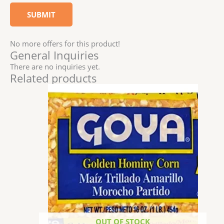
No more offers for this product!
General Inquiries
There are no inquiries yet.
Related products
OUT OF STOCK