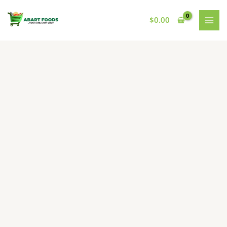
Skip
to
$
0.00
content