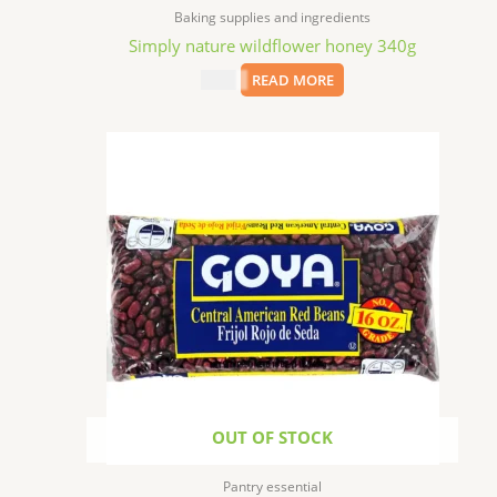
Baking supplies and ingredients
Simply nature wildflower honey 340g
$
6.99
READ MORE
OUT OF STOCK
Pantry essential