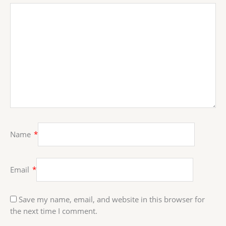
Name
*
Email
*
Save my name, email, and website in this browser for
the next time I comment.