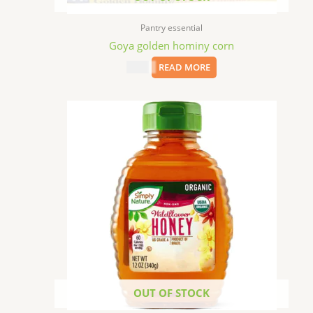
Pantry essential
Goya golden hominy corn
$
1.99
READ MORE
OUT OF STOCK