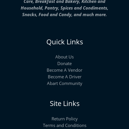
Care, Breakfast and Bakery, Kitchen and
Household, Pantry, Spices and Condiments,
Snacks, Food and Candy, and much more.
Quick Links
About Us
Donate
Become A Vendor
Become A Driver
Abart Community
Site Links
Return Policy
Terms and Conditions