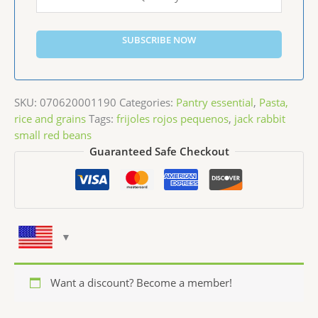
SUBSCRIBE NOW
SKU:
070620001190
Categories:
Pantry essential
,
Pasta,
rice and grains
Tags:
frijoles rojos pequenos
,
jack rabbit
small red beans
Guaranteed Safe Checkout
Want a discount? Become a member!