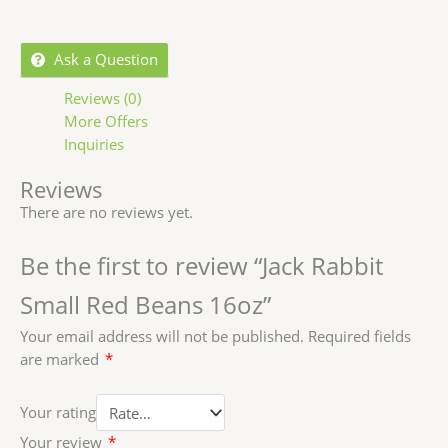
Ask a Question
Reviews (0)
More Offers
Inquiries
Reviews
There are no reviews yet.
Be the first to review “Jack Rabbit
Small Red Beans 16oz”
Your email address will not be published.
Required fields
are marked
*
Your rating
Your review
*