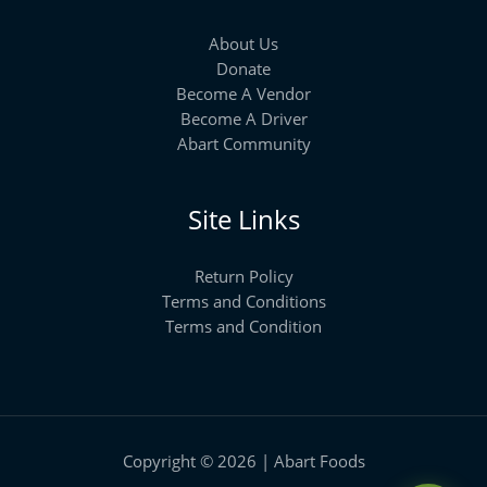
About Us
Donate
Become A Vendor
Become A Driver
Abart Community
Site Links
Return Policy
Terms and Conditions
Terms and Condition
Copyright © 2026 | Abart Foods