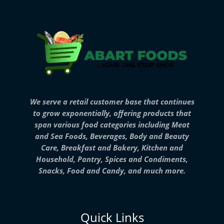
We serve a retail customer base that continues
to grow exponentially, offering products that
span various food categories including Meat
and Sea Foods, Beverages, Body and Beauty
Care, Breakfast and Bakery, Kitchen and
Household, Pantry, Spices and Condiments,
Snacks, Food and Candy, and much more.
Quick Links