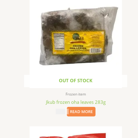
OUT OF STOCK
Frozen item
Jkub frozen oha leaves 283g
$
1.99
READ MORE