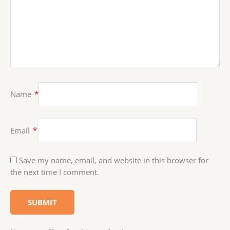
Name
*
Email
*
Save my name, email, and website in this browser for
the next time I comment.