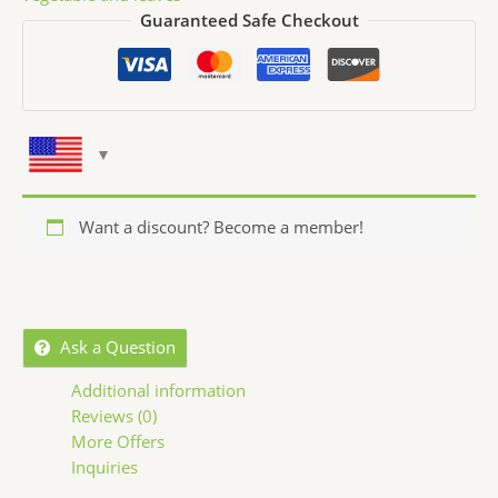
Guaranteed Safe Checkout
Want a discount? Become a member!
Ask a Question
Additional information
Reviews (0)
More Offers
Inquiries