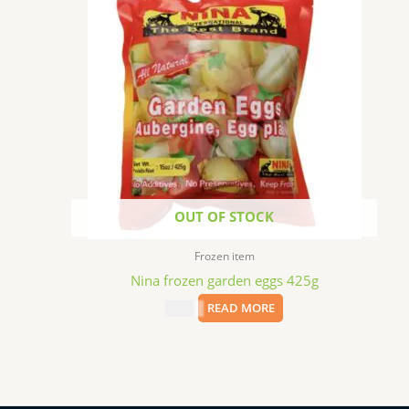
OUT OF STOCK
Frozen item
Nina frozen garden eggs 425g
$
2.99
READ MORE