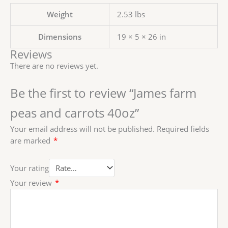
Weight
2.53 lbs
Dimensions
19 × 5 × 26 in
Reviews
There are no reviews yet.
Be the first to review “James farm
peas and carrots 40oz”
Your email address will not be published.
Required fields
are marked
*
Your rating
Your review
*