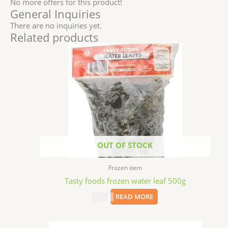
No more offers for this product!
General Inquiries
There are no inquiries yet.
Related products
OUT OF STOCK
Frozen item
Tasty foods frozen water leaf 500g
$
5.99
READ MORE