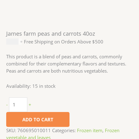
James farm peas and carrots 40oz
$
5.99
+ Free Shipping on Orders Above $500
This product is a blend of peas and carrots, commonly
combined for their complementary flavors and textures.
Peas and carrots are both nutritious vegetables.
Availability:
15 in stock
-
+
ADD TO CART
SKU:
760695010011
Categories:
Frozen item
,
Frozen
vegetable and leaves