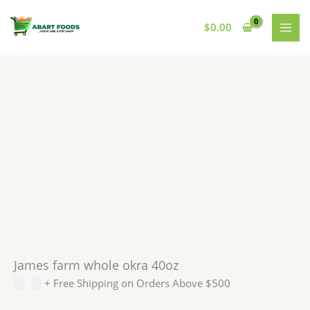
Skip
to
$
0.00
content
James farm whole okra 40oz
$
5.99
+ Free Shipping on Orders Above $500