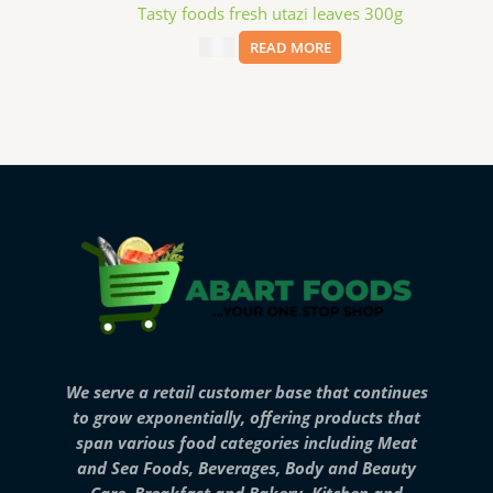
Tasty foods fresh utazi leaves 300g
$
4.99
READ MORE
We serve a retail customer base that continues
to grow exponentially, offering products that
span various food categories including Meat
and Sea Foods, Beverages, Body and Beauty
Care, Breakfast and Bakery, Kitchen and