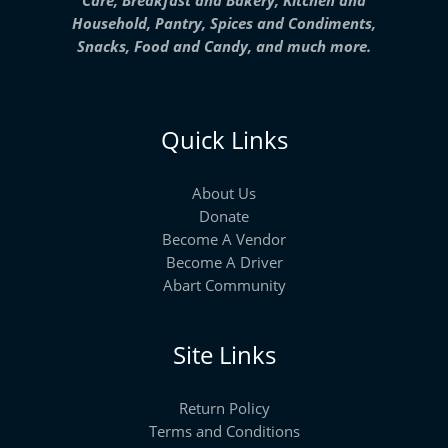
Household, Pantry, Spices and Condiments,
Snacks, Food and Candy, and much more.
Quick Links
About Us
Donate
Become A Vendor
Become A Driver
Abart Community
Site Links
Return Policy
Terms and Conditions