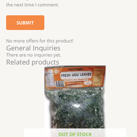
the next time I comment.
No more offers for this product!
General Inquiries
There are no inquiries yet.
Related products
OUT OF STOCK