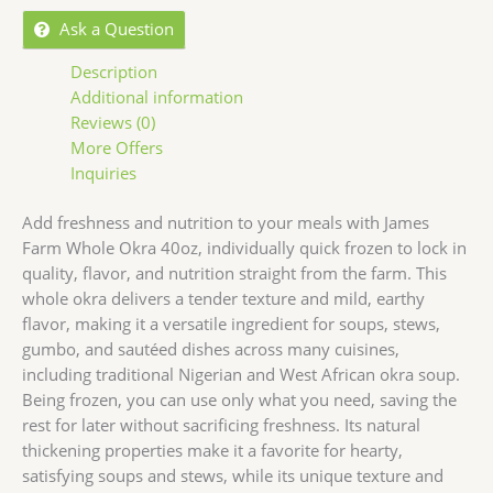
Ask a Question
Description
Additional information
Reviews (0)
More Offers
Inquiries
Add freshness and nutrition to your meals with James
Farm Whole Okra 40oz, individually quick frozen to lock in
quality, flavor, and nutrition straight from the farm. This
whole okra delivers a tender texture and mild, earthy
flavor, making it a versatile ingredient for soups, stews,
gumbo, and sautéed dishes across many cuisines,
including traditional Nigerian and West African okra soup.
Being frozen, you can use only what you need, saving the
rest for later without sacrificing freshness. Its natural
thickening properties make it a favorite for hearty,
satisfying soups and stews, while its unique texture and