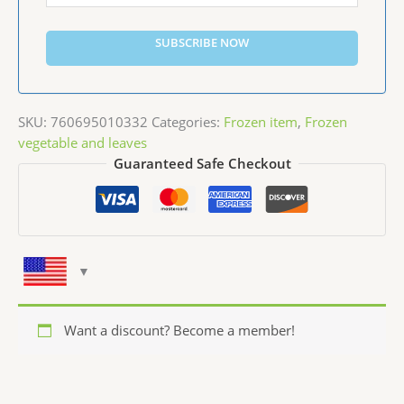
SUBSCRIBE NOW
SKU:
760695010332
Categories:
Frozen item
,
Frozen
vegetable and leaves
Guaranteed Safe Checkout
Want a discount? Become a member!