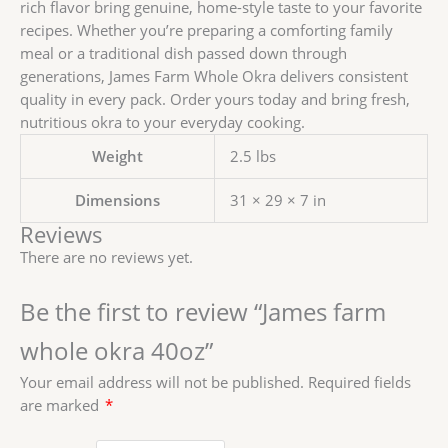
rich flavor bring genuine, home-style taste to your favorite
recipes. Whether you’re preparing a comforting family
meal or a traditional dish passed down through
generations, James Farm Whole Okra delivers consistent
quality in every pack. Order yours today and bring fresh,
nutritious okra to your everyday cooking.
Weight
2.5 lbs
Dimensions
31 × 29 × 7 in
Reviews
There are no reviews yet.
Be the first to review “James farm
whole okra 40oz”
Your email address will not be published.
Required fields
are marked
*