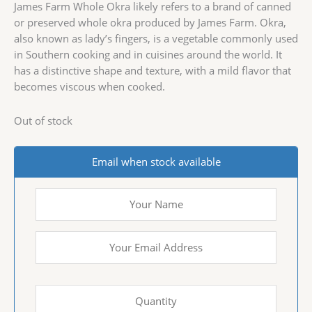
James Farm Whole Okra likely refers to a brand of canned
or preserved whole okra produced by James Farm. Okra,
also known as lady’s fingers, is a vegetable commonly used
in Southern cooking and in cuisines around the world. It
has a distinctive shape and texture, with a mild flavor that
becomes viscous when cooked.
Out of stock
Email when stock available