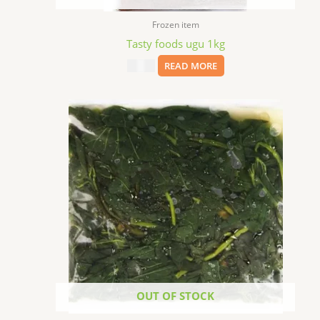
Frozen item
Tasty foods ugu 1kg
$
10.99
READ MORE
OUT OF STOCK