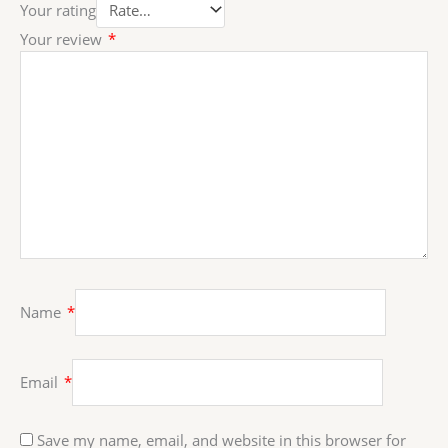
Your rating
Your review
*
Name
*
Email
*
Save my name, email, and website in this browser for