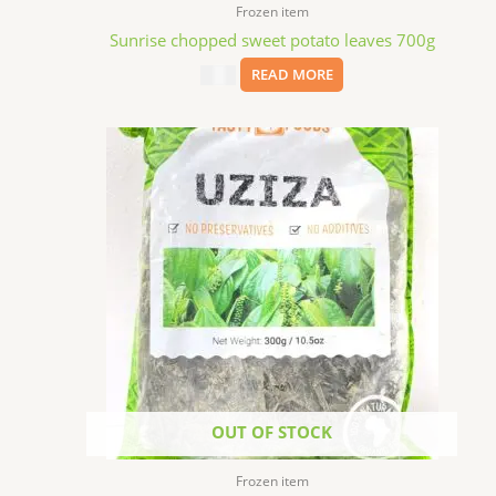
Frozen item
Sunrise chopped sweet potato leaves 700g
$
4.99
READ MORE
OUT OF STOCK
Frozen item