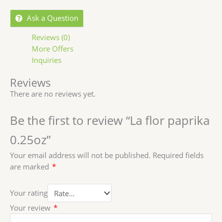
Ask a Question
Reviews (0)
More Offers
Inquiries
Reviews
There are no reviews yet.
Be the first to review “La flor paprika
0.25oz”
Your email address will not be published.
Required fields
are marked
*
Your rating
Your review
*