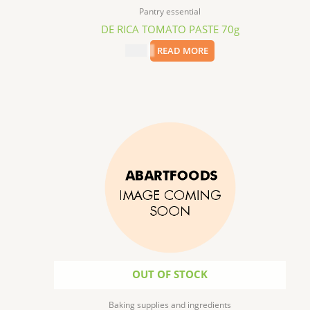
Pantry essential
DE RICA TOMATO PASTE 70g
$
0.99
READ MORE
OUT OF STOCK
Baking supplies and ingredients