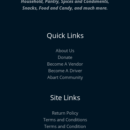
Household, Pantry, Spices and Condiments,
Snacks, Food and Candy, and much more.
Quick Links
About Us
Donate
Become A Vendor
Become A Driver
Abart Community
Site Links
Return Policy
Terms and Conditions
Terms and Condition