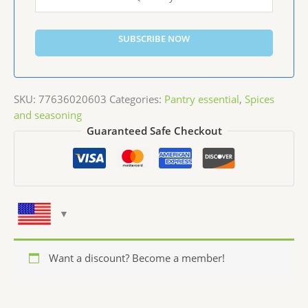
SUBSCRIBE NOW
SKU:
77636020603
Categories:
Pantry essential
,
Spices
and seasoning
Guaranteed Safe Checkout
Want a discount? Become a member!