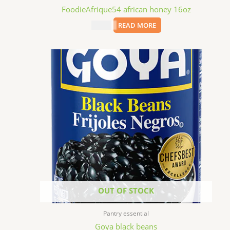
FoodieAfrique54 african honey 16oz
$
11.99
READ MORE
OUT OF STOCK
Pantry essential
Goya black beans