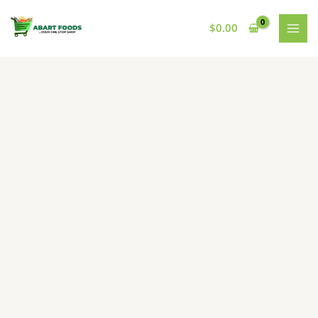
Skip
to
$
0.00
content