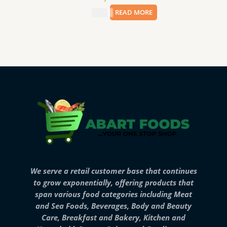
$
8.99
READ MORE
We serve a retail customer base that continues
to grow exponentially, offering products that
span various food categories including Meat
and Sea Foods, Beverages, Body and Beauty
Care, Breakfast and Bakery, Kitchen and