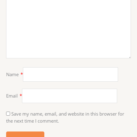
Name
*
Email
*
Save my name, email, and website in this browser for
the next time I comment.