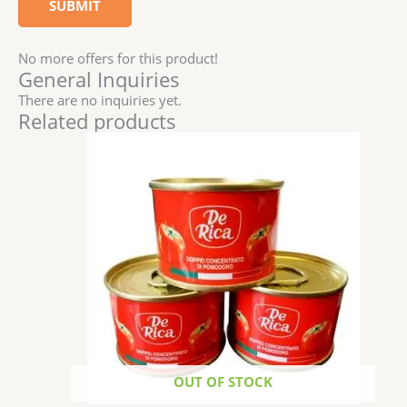
No more offers for this product!
General Inquiries
There are no inquiries yet.
Related products
OUT OF STOCK