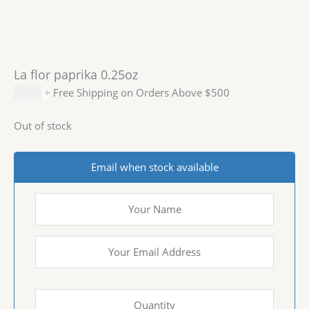
La flor paprika 0.25oz
$
4.99
+ Free Shipping on Orders Above $500
Out of stock
Email when stock available