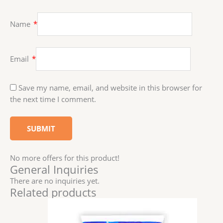
Name
*
Email
*
Save my name, email, and website in this browser for
the next time I comment.
No more offers for this product!
General Inquiries
There are no inquiries yet.
Related products