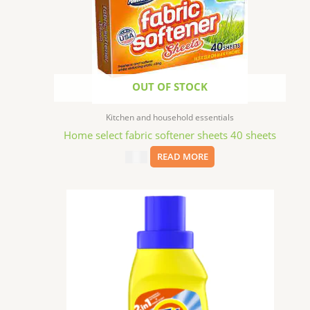
OUT OF STOCK
Kitchen and household essentials
Home select fabric softener sheets 40 sheets
$
1.29
READ MORE