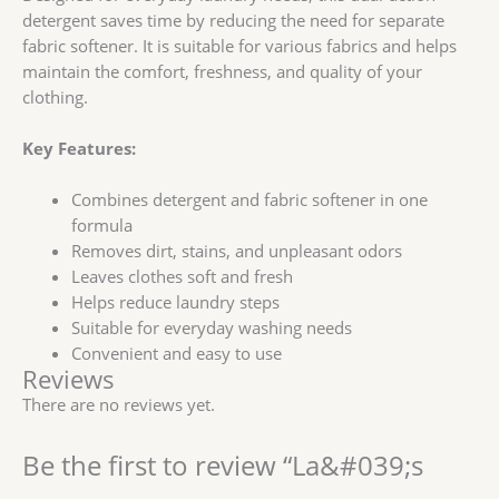
detergent saves time by reducing the need for separate
fabric softener. It is suitable for various fabrics and helps
maintain the comfort, freshness, and quality of your
clothing.
Key Features:
Combines detergent and fabric softener in one
formula
Removes dirt, stains, and unpleasant odors
Leaves clothes soft and fresh
Helps reduce laundry steps
Suitable for everyday washing needs
Convenient and easy to use
Reviews
There are no reviews yet.
Be the first to review “La&#039;s