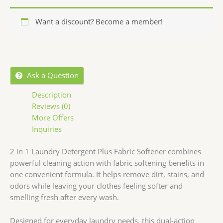
Want a discount? Become a member!
Ask a Question
Description
Reviews (0)
More Offers
Inquiries
2 in 1 Laundry Detergent Plus Fabric Softener combines
powerful cleaning action with fabric softening benefits in
one convenient formula. It helps remove dirt, stains, and
odors while leaving your clothes feeling softer and
smelling fresh after every wash.
Designed for everyday laundry needs, this dual-action