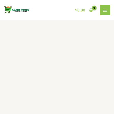
Skip
to
$
0.00
content