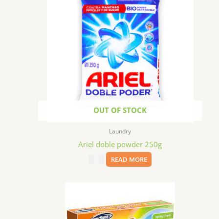
OUT OF STOCK
Laundry
Ariel doble powder 250g
$
1.99
READ MORE