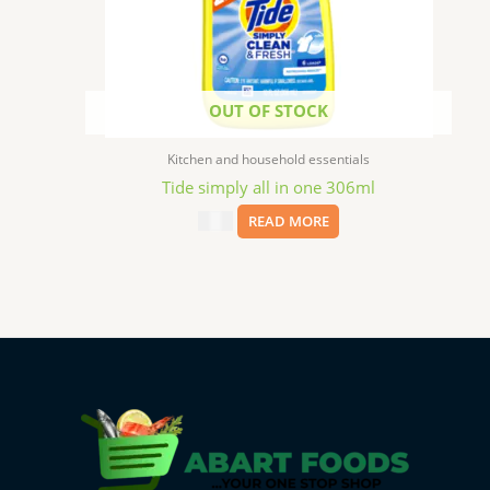
OUT OF STOCK
Kitchen and household essentials
Tide simply all in one 306ml
$
2.49
READ MORE