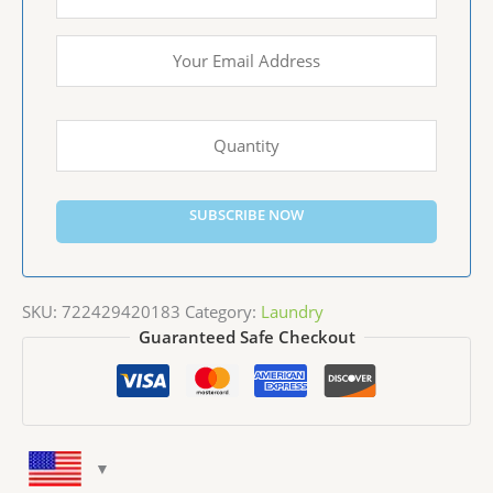
SUBSCRIBE NOW
SKU:
722429420183
Category:
Laundry
Guaranteed Safe Checkout