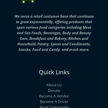
We serve a retail customer base that continues
to grow exponentially, offering products that
span various food categories including Meat
and Sea Foods, Beverages, Body and Beauty
Care, Breakfast and Bakery, Kitchen and
Household, Pantry, Spices and Condiments,
Snacks, Food and Candy, and much more.
Quick Links
About Us
Donate
Become A Vendor
Become A Driver
Abart Community