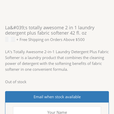
La&#039;s totally awesome 2 in 1 laundry
detergent plus fabric softener 42 fl. oz
$
2.59
+ Free Shipping on Orders Above $500
LA’s Totally Awesome 2-in-1 Laundry Detergent Plus Fabric
Softener is a laundry product that combines the cleaning
power of detergent with the softening benefits of fabric
softener in one convenient formula.
Out of stock
Email when stock available