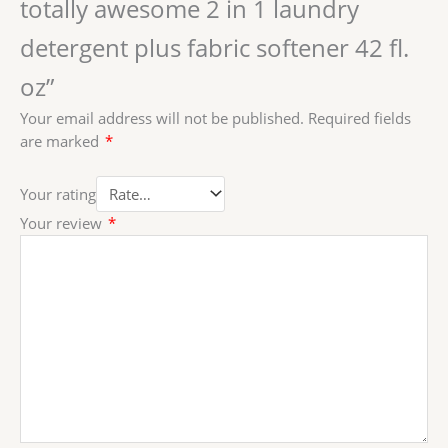
totally awesome 2 in 1 laundry
detergent plus fabric softener 42 fl.
oz”
Your email address will not be published.
Required fields
are marked
*
Your rating
Your review
*