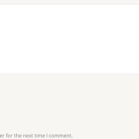
er for the next time I comment.