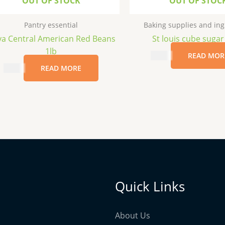
OUT OF STOCK
OUT OF STOC
Pantry essential
Baking supplies and ing
a Central American Red Beans
St louis cube sugar
1lb
$
2.99
READ MOR
$
3.69
READ MORE
Quick Links
About Us