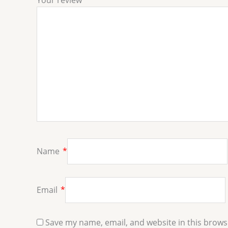
Your review
*
Name
*
Email
*
Save my name, email, and website in this brows