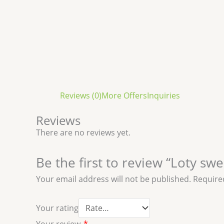
Reviews (0)
More Offers
Inquiries
Reviews
There are no reviews yet.
Be the first to review “Loty sw
Your email address will not be published.
Require
Your rating