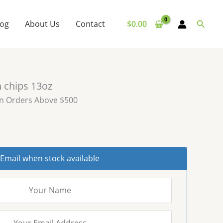
Searc
log
About Us
Contact
$
0.00
n chips 13oz
on Orders Above $500
Email when stock available