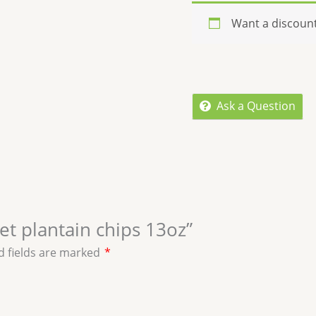
Want a discoun
Ask a Question
eet plantain chips 13oz”
d fields are marked
*