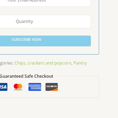
SUBSCRIBE NOW
gories:
Chips, crackers and popcorn
,
Pantry
Guaranteed Safe Checkout