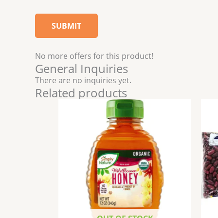
No more offers for this product!
General Inquiries
There are no inquiries yet.
Related products