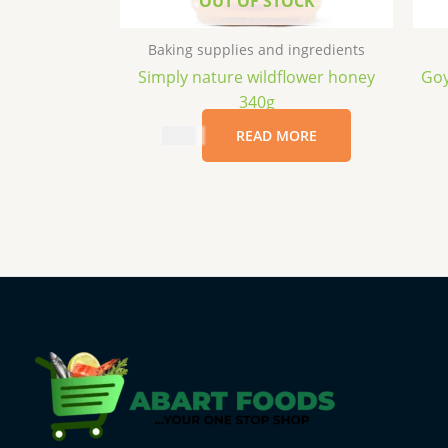
OUT OF STOCK
Baking supplies and ingredients
Simply nature wildflower honey
Goy
340g
$
6.99
READ MORE