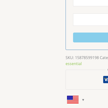
SKU:
15878599198
Cate
essential