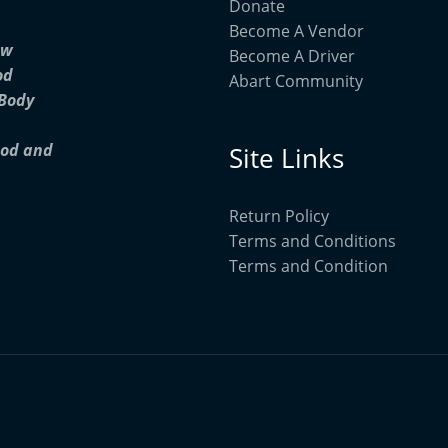
Donate
Become A Vendor
ow
Become A Driver
od
Abart Community
 Body
ood and
Site Links
Return Policy
Terms and Conditions
Terms and Condition