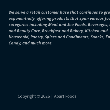
We serve a retail customer base that continues to gr
exponentially, offering products that span various fo
categories including Meat and Sea Foods, Beverages,
and Beauty Care, Breakfast and Bakery, Kitchen and
Household, Pantry, Spices and Condiments, Snacks, F
Candy, and much more.
Copyright © 2026 | Abart Foods