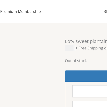
Premium Membership
B
Loty sweet plantai
$
5.99
+ Free Shipping 
Out of stock