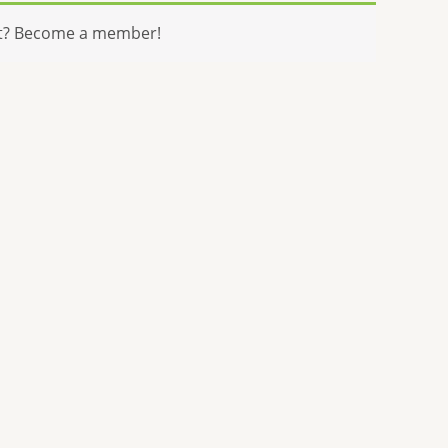
t? Become a member!