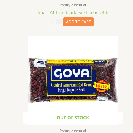
Pantry essential
Abart African black eyed beans 4lb
$
9.99
ADD TO CART
OUT OF STOCK
Pantry essential