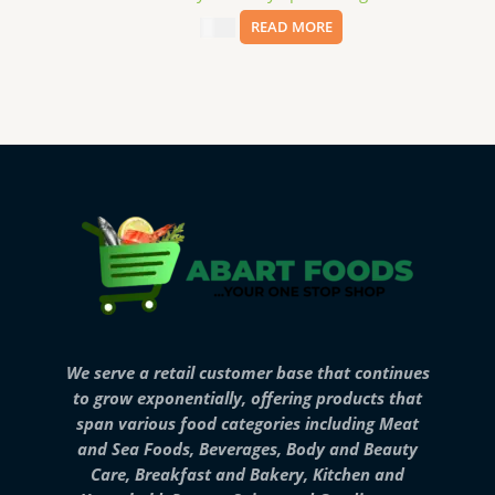
$
2.99
READ MORE
We serve a retail customer base that continues
to grow exponentially, offering products that
span various food categories including Meat
and Sea Foods, Beverages, Body and Beauty
Care, Breakfast and Bakery, Kitchen and