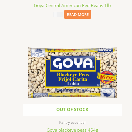
Goya Central American Red Beans 1lb
$
3.69
READ MORE
OUT OF STOCK
Pantry essential
Goya blackeye peas 454g