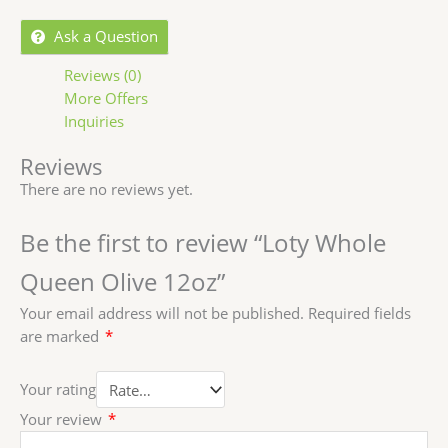
Ask a Question
Reviews (0)
More Offers
Inquiries
Reviews
There are no reviews yet.
Be the first to review “Loty Whole
Queen Olive 12oz”
Your email address will not be published.
Required fields
are marked
*
Your rating
Your review
*