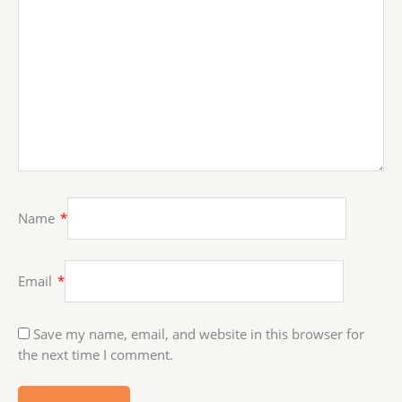
Name
*
Email
*
Save my name, email, and website in this browser for
the next time I comment.