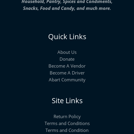
Household, Pantry, Spices and Condiments,
Snacks, Food and Candy, and much more.
Quick Links
About Us
Donate
Become A Vendor
Become A Driver
Abart Community
Site Links
Return Policy
Terms and Conditions
Terms and Condition