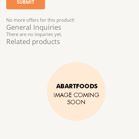
No more offers for this product!
General Inquiries
There are no inquiries yet.
Related products