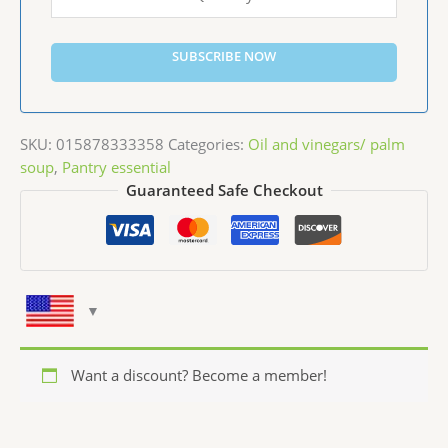
SUBSCRIBE NOW
SKU:
015878333358
Categories:
Oil and vinegars/ palm
soup
,
Pantry essential
Guaranteed Safe Checkout
Want a discount? Become a member!