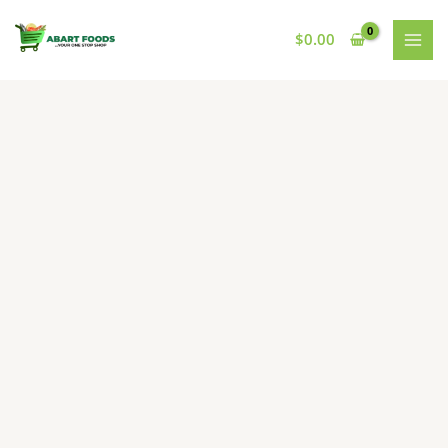
Skip
to
$
0.00
content