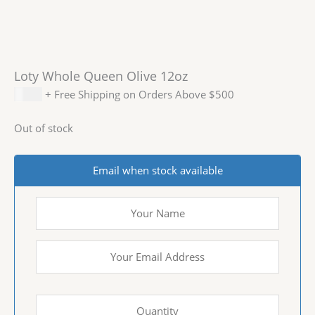
Loty Whole Queen Olive 12oz
$
3.99
+ Free Shipping on Orders Above $500
Out of stock
Email when stock available