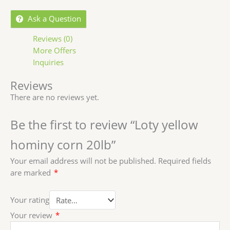
Ask a Question
Reviews (0)
More Offers
Inquiries
Reviews
There are no reviews yet.
Be the first to review “Loty yellow
hominy corn 20lb”
Your email address will not be published.
Required fields
are marked
*
Your rating
Your review
*