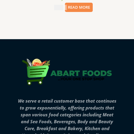
$
8.99
READ MORE
We serve a retail customer base that continues
to grow exponentially, offering products that
span various food categories including Meat
and Sea Foods, Beverages, Body and Beauty
Care, Breakfast and Bakery, Kitchen and