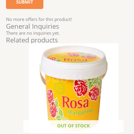
No more offers for this product!
General Inquiries
There are no inquiries yet.
Related products
OUT OF STOCK