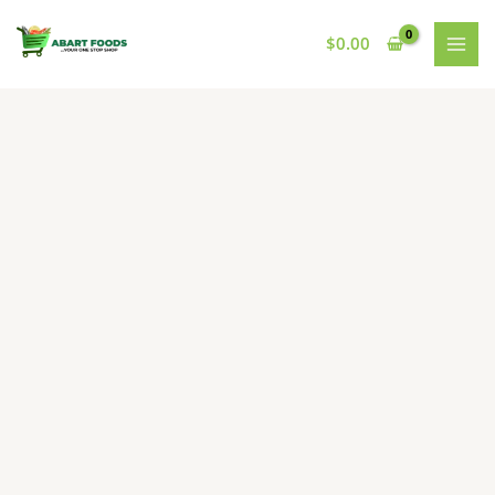
Skip
to
$
0.00
content