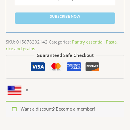
SUBSCRIBE NOW
SKU:
015878202142
Categories:
Pantry essential
,
Pasta,
rice and grains
Guaranteed Safe Checkout
Want a discount? Become a member!