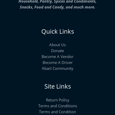
Household, Pantry, Spices and Condiments,
Snacks, Food and Candy, and much more.
Quick Links
About Us
Donate
Become A Vendor
Become A Driver
Abart Community
Site Links
Return Policy
Terms and Conditions
Terms and Condition