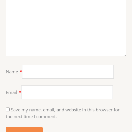
Name
*
Email
*
Save my name, email, and website in this browser for
the next time I comment.