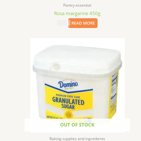
Pantry essential
Rosa margarine 450g
$
9.99
READ MORE
OUT OF STOCK
Baking supplies and ingredients