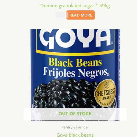
Domino granulated sugar 1.59kg
$
7.69
READ MORE
OUT OF STOCK
Pantry essential
Goya black beans