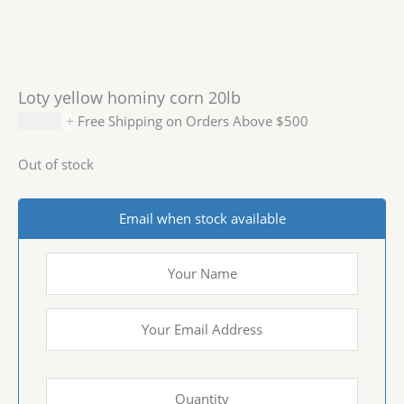
Loty yellow hominy corn 20lb
$
20.99
+ Free Shipping on Orders Above $500
Out of stock
Email when stock available