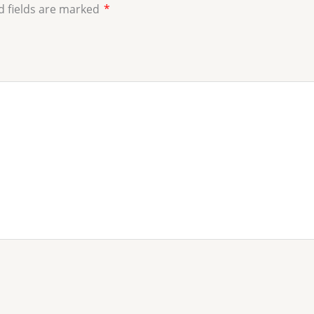
d fields are marked
*