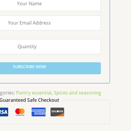
SUBSCRIBE NOW
gories:
Pantry essential
,
Spices and seasoning
Guaranteed Safe Checkout