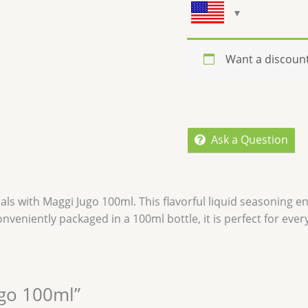
Want a discoun
Ask a Question
als with
Maggi Jugo 100ml
. This flavorful liquid seasoning 
onveniently packaged in a 100ml bottle, it is perfect for eve
ugo 100ml”