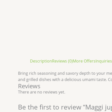
Description
Reviews (0)
More Offers
Inquiries
Bring rich seasoning and savory depth to your me
and grilled dishes with a delicious umami taste. C
Reviews
There are no reviews yet.
Be the first to review “Maggi j