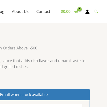
Searc
log
About Us
Contact
$
0.00
on Orders Above $500
 sauce that adds rich flavor and umami taste to
d grilled dishes.
Email when stock available