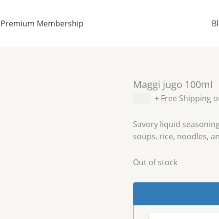
Premium Membership
B
Maggi jugo 100ml
$
2.99
+ Free Shipping 
Savory liquid seasoning
soups, rice, noodles, an
Out of stock