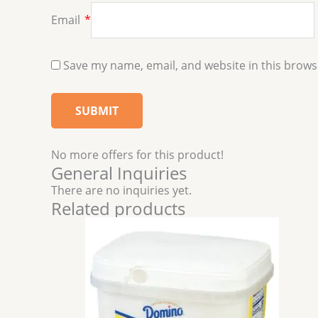
Email
*
Save my name, email, and website in this brows
No more offers for this product!
General Inquiries
There are no inquiries yet.
Related products