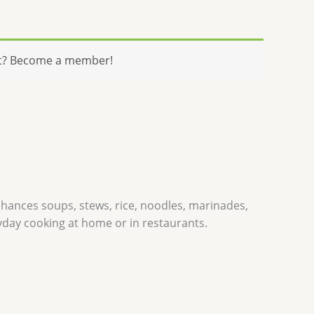
t? Become a member!
enhances soups, stews, rice, noodles, marinades,
ryday cooking at home or in restaurants.