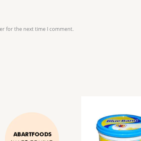
er for the next time I comment.