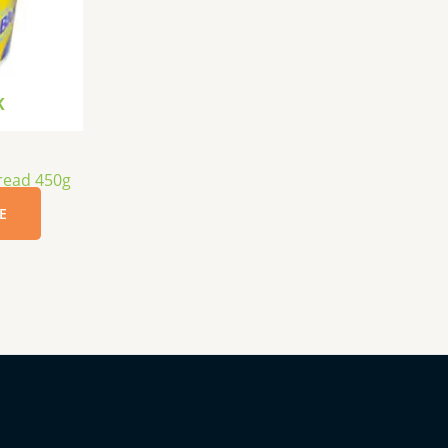
K
read 450g
E