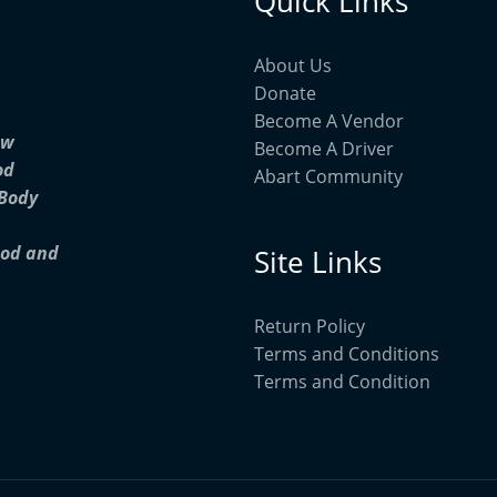
Quick Links
About Us
Donate
Become A Vendor
ow
Become A Driver
od
Abart Community
 Body
ood and
Site Links
Return Policy
Terms and Conditions
Terms and Condition