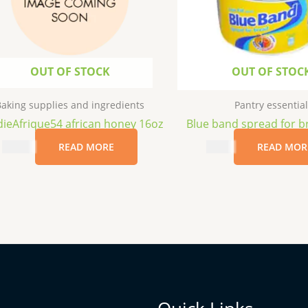
OUT OF STOCK
OUT OF STOC
aking supplies and ingredients
Pantry essential
ieAfrique54 african honey 16oz
Blue band spread for b
$
11.99
READ MORE
$
5.99
READ MOR