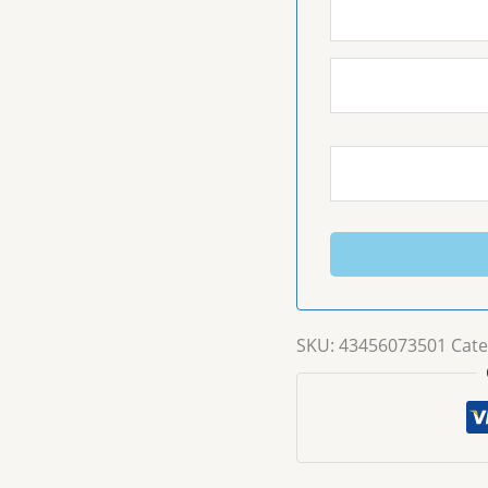
SKU:
43456073501
Cate