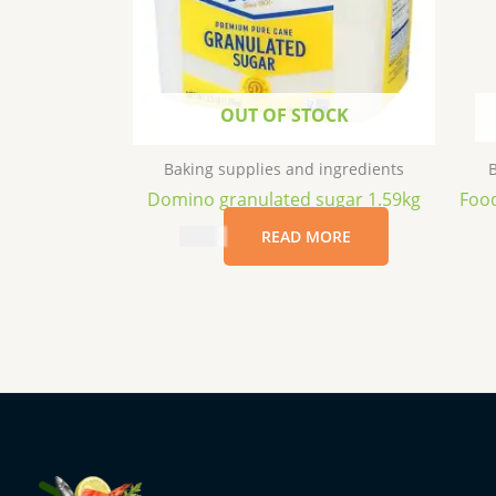
OUT OF STOCK
Baking supplies and ingredients
B
Domino granulated sugar 1.59kg
Food
$
7.69
READ MORE