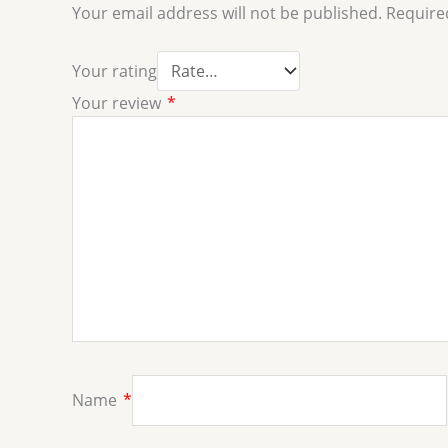
Your email address will not be published.
Require
Your rating
Your review
*
Name
*