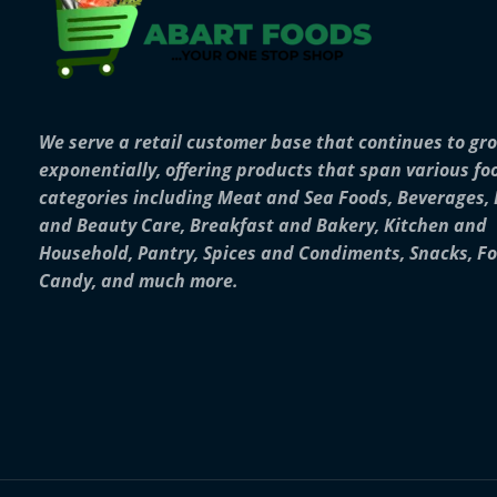
We serve a retail customer base that continues to gr
exponentially, offering products that span various fo
categories including Meat and Sea Foods, Beverages,
and Beauty Care, Breakfast and Bakery, Kitchen and
Household, Pantry, Spices and Condiments, Snacks, F
Candy, and much more.