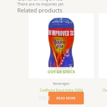
There are no inquiries yet.
Related products
OUT OF STOCK
Beverages
Cadbury bournvita 500g
Ov
$
7.99
READ MORE