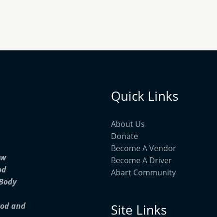
Quick Links
About Us
Donate
Become A Vendor
ow
Become A Driver
od
Abart Community
 Body
ood and
Site Links