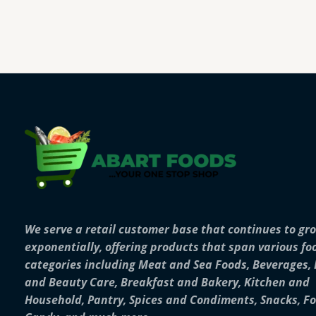
We serve a retail customer base that continues to gr
exponentially, offering products that span various fo
categories including Meat and Sea Foods, Beverages,
and Beauty Care, Breakfast and Bakery, Kitchen and
Household, Pantry, Spices and Condiments, Snacks, F