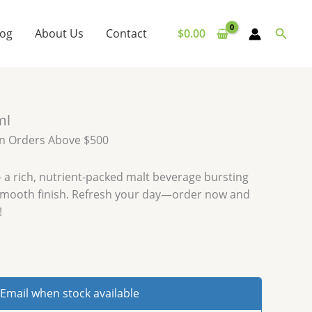
Searc
log
About Us
Contact
$
0.00
ml
on Orders Above $500
 a rich, nutrient-packed malt beverage bursting
 smooth finish. Refresh your day—order now and
!
Email when stock available