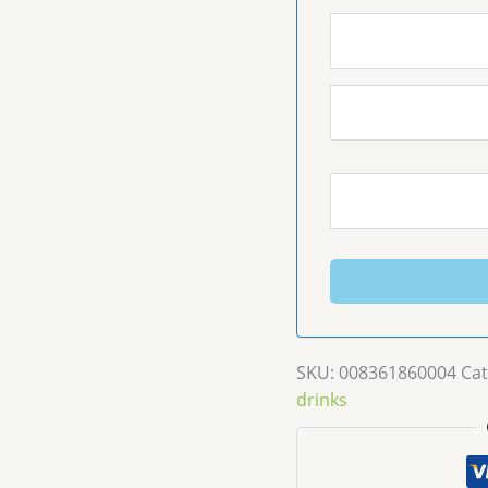
SKU:
008361860004
Cat
drinks