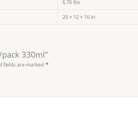
6.76 lbs
20 × 12 × 16 in
6/pack 330ml”
d fields are marked
*