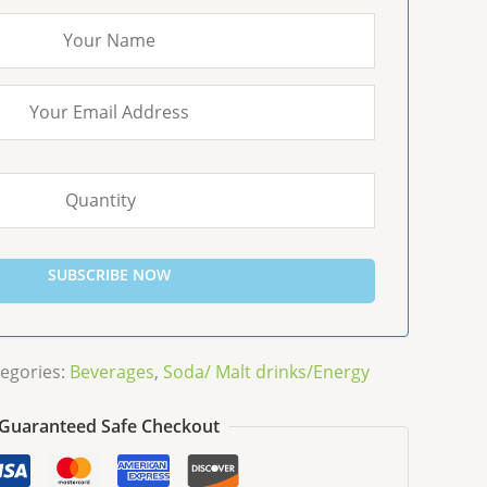
SUBSCRIBE NOW
egories:
Beverages
,
Soda/ Malt drinks/Energy
Guaranteed Safe Checkout