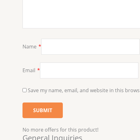
Name
*
Email
*
Save my name, email, and website in this brows
No more offers for this product!
General Inquiries