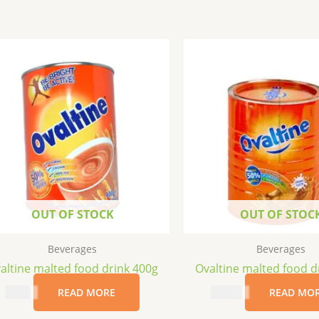
OUT OF STOCK
OUT OF STOC
Beverages
Beverages
altine malted food drink 400g
Ovaltine malted food d
$
8.99
READ MORE
$
18.99
READ MO