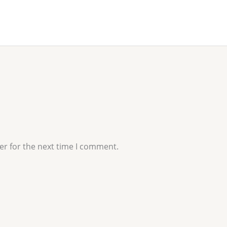
er for the next time I comment.