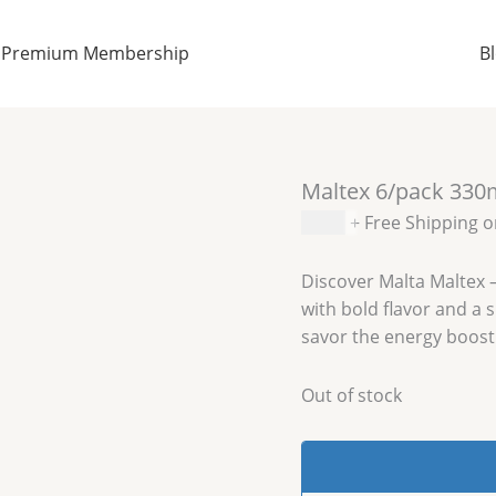
Premium Membership
B
Maltex 6/pack 330
$
8.99
+ Free Shipping 
Discover Malta Maltex –
with bold flavor and a
savor the energy boost
Out of stock