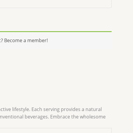
t? Become a member!
tive lifestyle. Each serving provides a natural
o conventional beverages. Embrace the wholesome