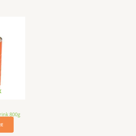
K
rink 800g
RE