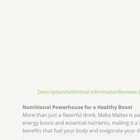
Description
Additional information
Reviews (
Nutritional Powerhouse for a Healthy Boost
More than just a flavorful drink, Malta Maltex is p
energy boost and essential nutrients, making it a
benefits that fuel your body and invigorate your d