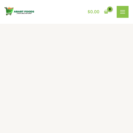
Skip
to
$
0.00
content