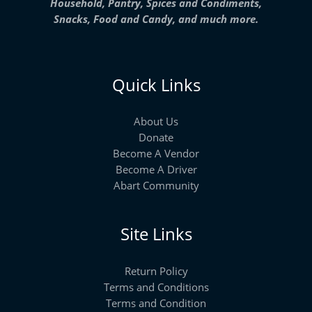
Household, Pantry, Spices and Condiments,
Snacks, Food and Candy, and much more.
Quick Links
About Us
Donate
Become A Vendor
Become A Driver
Abart Community
Site Links
Return Policy
Terms and Conditions
Terms and Condition