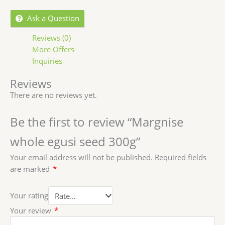
Ask a Question
Reviews (0)
More Offers
Inquiries
Reviews
There are no reviews yet.
Be the first to review “Margnise
whole egusi seed 300g”
Your email address will not be published.
Required fields
are marked
*
Your rating
Your review
*