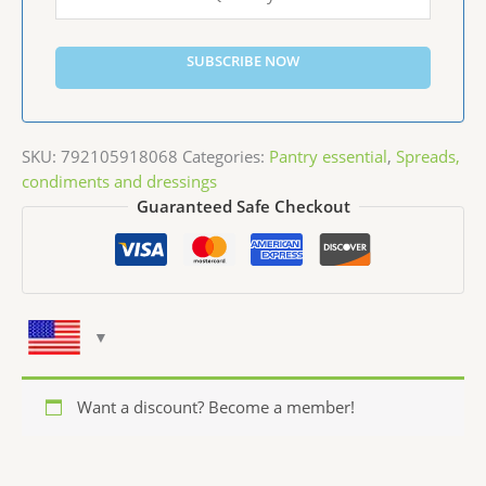
SUBSCRIBE NOW
SKU:
792105918068
Categories:
Pantry essential
,
Spreads,
condiments and dressings
Guaranteed Safe Checkout
Want a discount? Become a member!