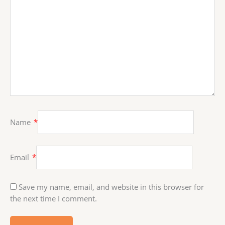
Name
*
Email
*
Save my name, email, and website in this browser for
the next time I comment.