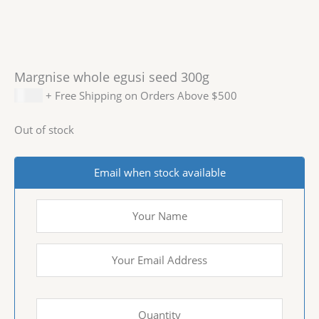
Margnise whole egusi seed 300g
$
5.99
+ Free Shipping on Orders Above $500
Out of stock
Email when stock available