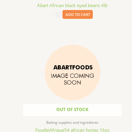
Abart African black eyed beans 4lb
$
9.99
ADD TO CART
OUT OF STOCK
Baking supplies and ingredients
FoodieAfrique54 african honey 16oz