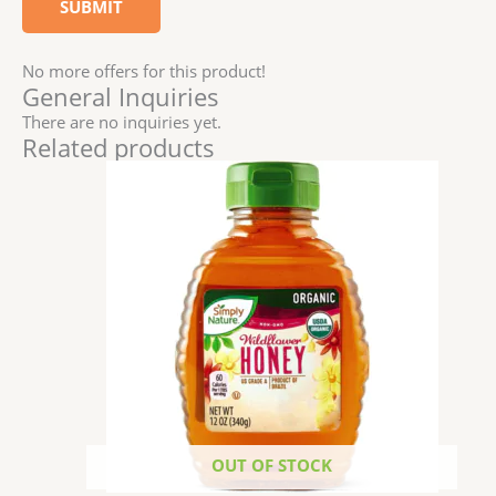
No more offers for this product!
General Inquiries
There are no inquiries yet.
Related products
OUT OF STOCK