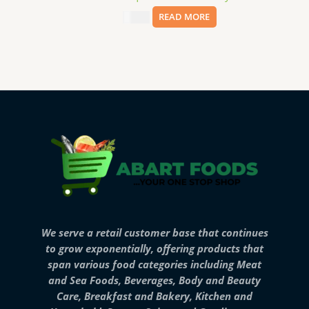
$
11.99
READ MORE
We serve a retail customer base that continues
to grow exponentially, offering products that
span various food categories including Meat
and Sea Foods, Beverages, Body and Beauty
Care, Breakfast and Bakery, Kitchen and