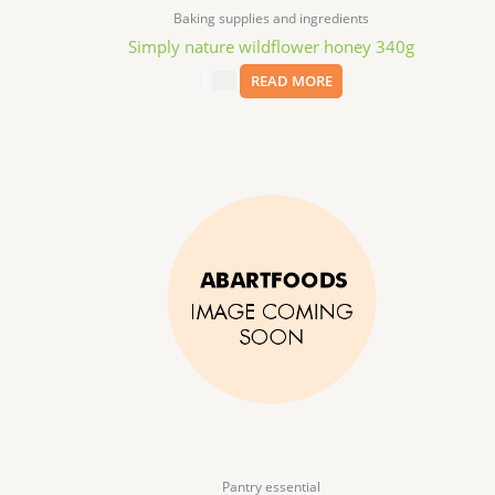
Baking supplies and ingredients
Simply nature wildflower honey 340g
$
6.99
READ MORE
Pantry essential