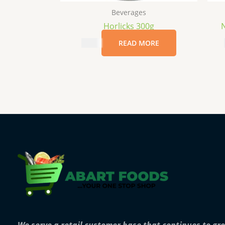
Beverages
Horlicks 300g
N
$
6.99
READ MORE
We serve a retail customer base that continues to gr