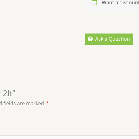
Want a discoun
Ask a Question
 2lt”
d fields are marked
*