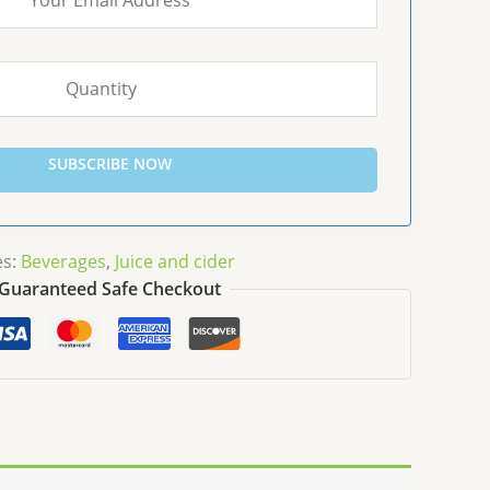
SUBSCRIBE NOW
es:
Beverages
,
Juice and cider
Guaranteed Safe Checkout