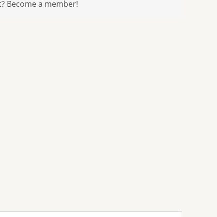
t? Become a member!