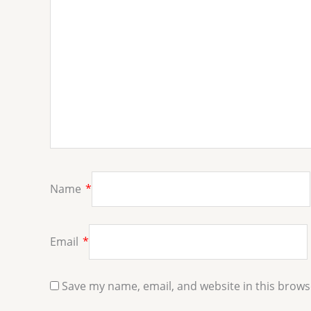
Name
*
Email
*
Save my name, email, and website in this brows