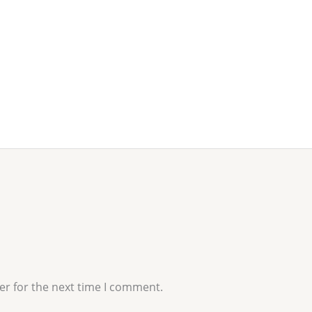
er for the next time I comment.