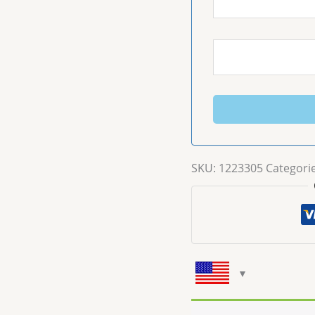
SKU:
1223305
Categori