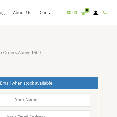
Searc
log
About Us
Contact
$
0.00
on Orders Above $500
Email when stock available