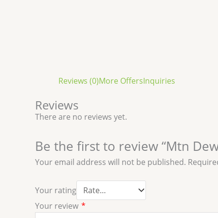
Reviews (0)
More Offers
Inquiries
Reviews
There are no reviews yet.
Be the first to review “Mtn Dew
Your email address will not be published.
Require
Your rating
Your review
*