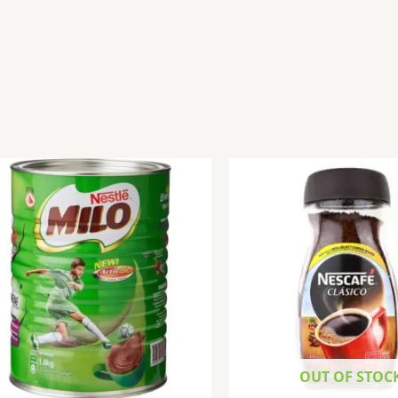
OUT OF STOC