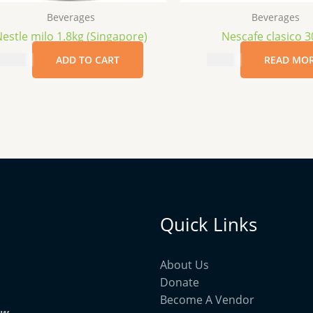
Beverages
Beverages
estle milo 1.8kg (Singapore)
Nescafe clasico 
$
25.99
ADD TO CART
$
15.99
READ MO
Quick Links
About Us
Donate
Become A Vendor
ow