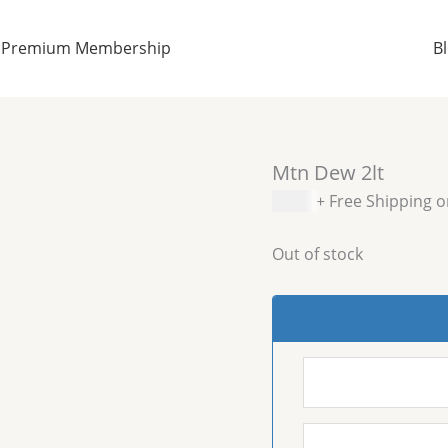
Premium Membership
B
Mtn Dew 2lt
$
2.99
+ Free Shipping 
Out of stock