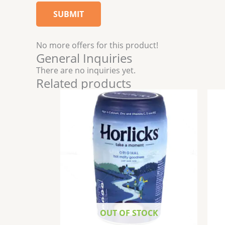
No more offers for this product!
General Inquiries
There are no inquiries yet.
Related products
OUT OF STOCK