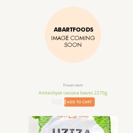
Frozen item
Amtaishpat cassava leaves 2270g
$
12.99
ADD TO CART