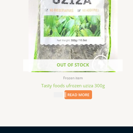
OUT OF STOCK
Frozen item
Tasty foods ufrozen uziza 300g
$
4.99
READ MORE