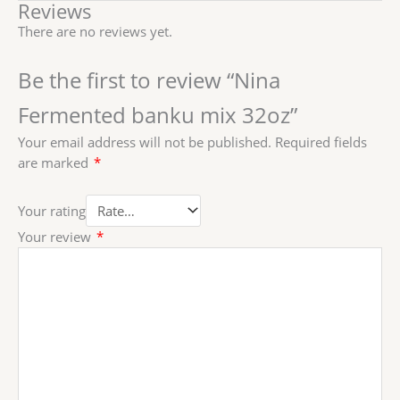
Reviews
There are no reviews yet.
Be the first to review “Nina
Fermented banku mix 32oz”
Your email address will not be published.
Required fields
are marked
*
Your rating
Your review
*