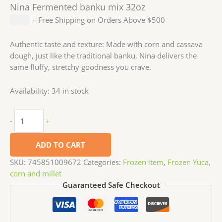
Nina Fermented banku mix 32oz
$
4.99
+ Free Shipping on Orders Above $500
Authentic taste and texture: Made with corn and cassava
dough, just like the traditional banku, Nina delivers the
same fluffy, stretchy goodness you crave.
Availability:
34 in stock
-
+
ADD TO CART
SKU:
745851009672
Categories:
Frozen item
,
Frozen Yuca,
corn and millet
Guaranteed Safe Checkout