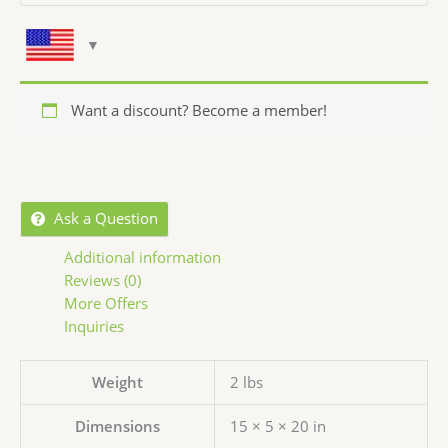
Want a discount? Become a member!
Ask a Question
Additional information
Reviews (0)
More Offers
Inquiries
Weight
2 lbs
Dimensions
15 × 5 × 20 in