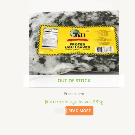
OUT OF STOCK
Frozen item
Jkub frozen ugu leaves 283g
$
2.69
READ MORE