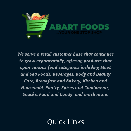
We serve a retail customer base that continues
to grow exponentially, offering products that
span various food categories including Meat
and Sea Foods, Beverages, Body and Beauty
Care, Breakfast and Bakery, Kitchen and
Household, Pantry, Spices and Condiments,
Snacks, Food and Candy, and much more.
Quick Links