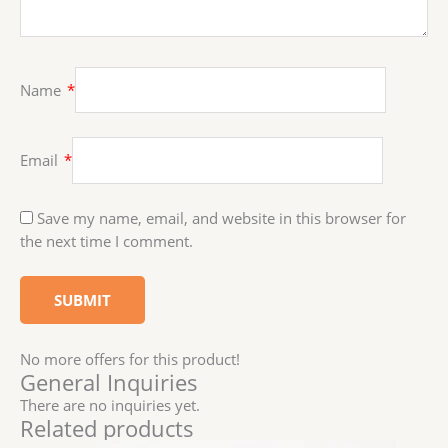
Name
*
Email
*
Save my name, email, and website in this browser for
the next time I comment.
No more offers for this product!
General Inquiries
There are no inquiries yet.
Related products