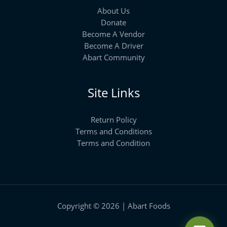
About Us
Donate
Become A Vendor
Become A Driver
Abart Community
Site Links
Return Policy
Terms and Conditions
Terms and Condition
Copyright © 2026 | Abart Foods