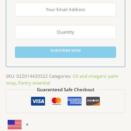
SUBSCRIBE NOW
SKU:
022014420322
Categories:
Oil and vinegars/ palm
soup
,
Pantry essential
Guaranteed Safe Checkout