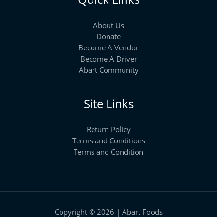
About Us
Donate
Become A Vendor
Become A Driver
Abart Community
Site Links
Return Policy
Terms and Conditions
Terms and Condition
Copyright © 2026 | Abart Foods