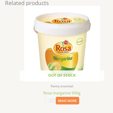
Related products
OUT OF STOCK
Pantry essential
Rosa margarine 900g
$
17.99
READ MORE