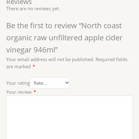
Reviews
There are no reviews yet.
Be the first to review “North coast
organic raw unfiltered apple cider
vinegar 946ml”
Your email address will not be published.
Required fields
are marked
*
Your rating
Your review
*