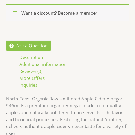
Want a discount? Become a member!
Ask a Question
Description
Additional information
Reviews (0)
More Offers
Inquiries
North Coast Organic Raw Unfiltered Apple Cider Vinegar
946ml is a premium organic vinegar made from quality
apples and naturally unfiltered to preserve its rich flavor
and beneficial properties. Featuring the natural “mother,” it
delivers authentic apple cider vinegar taste for a variety of
uses.