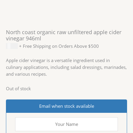
North coast organic raw unfiltered apple cider
vinegar 946ml
$
9.99
+ Free Shipping on Orders Above $500
Apple cider vinegar is a versatile ingredient used in
culinary applications, including salad dressings, marinades,
and various recipes.
Out of stock
Email when stock available