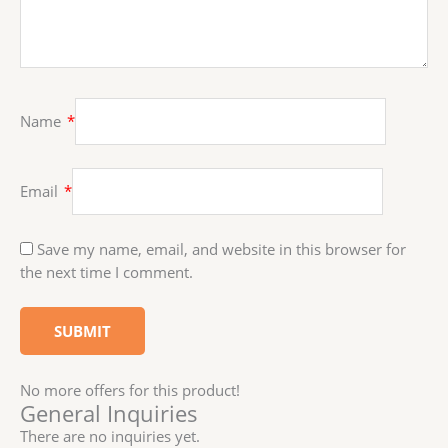
Name
*
Email
*
Save my name, email, and website in this browser for
the next time I comment.
No more offers for this product!
General Inquiries
There are no inquiries yet.