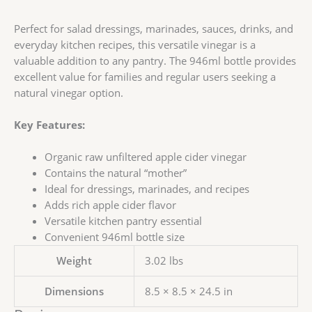
Perfect for salad dressings, marinades, sauces, drinks, and
everyday kitchen recipes, this versatile vinegar is a
valuable addition to any pantry. The 946ml bottle provides
excellent value for families and regular users seeking a
natural vinegar option.
Key Features:
Organic raw unfiltered apple cider vinegar
Contains the natural “mother”
Ideal for dressings, marinades, and recipes
Adds rich apple cider flavor
Versatile kitchen pantry essential
Convenient 946ml bottle size
Weight
3.02 lbs
Dimensions
8.5 × 8.5 × 24.5 in