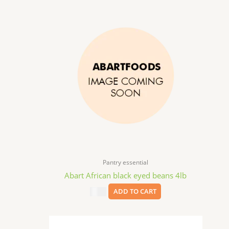
Pantry essential
Abart African black eyed beans 4lb
$
9.99
ADD TO CART