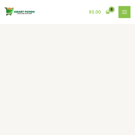
Skip
to
$
0.00
content