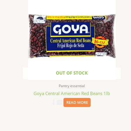
OUT OF STOCK
Pantry essential
Goya Central American Red Beans 1lb
$
3.69
READ MORE