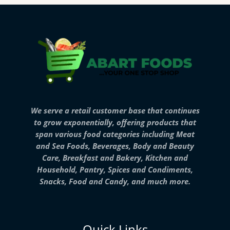
We serve a retail customer base that continues
to grow exponentially, offering products that
span various food categories including Meat
and Sea Foods, Beverages, Body and Beauty
Care, Breakfast and Bakery, Kitchen and
Household, Pantry, Spices and Condiments,
Snacks, Food and Candy, and much more.
Quick Links