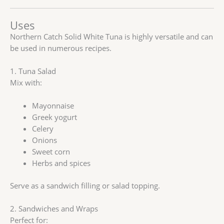
Uses
Northern Catch Solid White Tuna is highly versatile and can
be used in numerous recipes.
1. Tuna Salad
Mix with:
Mayonnaise
Greek yogurt
Celery
Onions
Sweet corn
Herbs and spices
Serve as a sandwich filling or salad topping.
2. Sandwiches and Wraps
Perfect for: