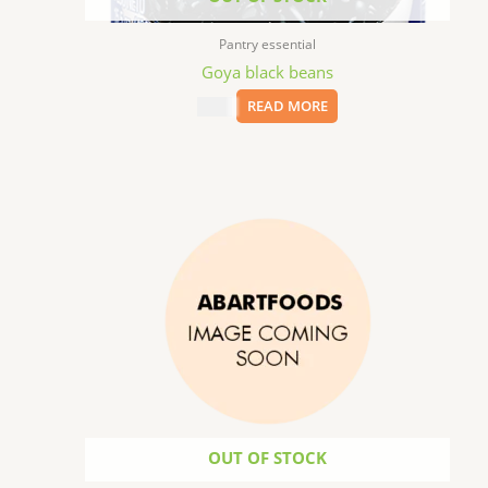
Pantry essential
Goya black beans
$
8.99
READ MORE
OUT OF STOCK