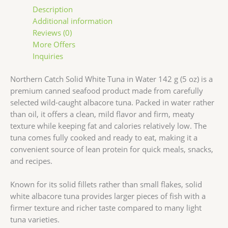
Description
Additional information
Reviews (0)
More Offers
Inquiries
Northern Catch Solid White Tuna in Water 142 g (5 oz) is a
premium canned seafood product made from carefully
selected wild-caught albacore tuna. Packed in water rather
than oil, it offers a clean, mild flavor and firm, meaty
texture while keeping fat and calories relatively low. The
tuna comes fully cooked and ready to eat, making it a
convenient source of lean protein for quick meals, snacks,
and recipes.
Known for its solid fillets rather than small flakes, solid
white albacore tuna provides larger pieces of fish with a
firmer texture and richer taste compared to many light
tuna varieties.