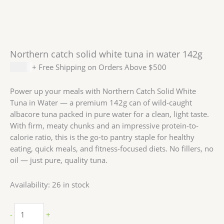
Northern catch solid white tuna in water 142g
$
1.59
+ Free Shipping on Orders Above $500
Power up your meals with Northern Catch Solid White
Tuna in Water — a premium 142g can of wild-caught
albacore tuna packed in pure water for a clean, light taste.
With firm, meaty chunks and an impressive protein-to-
calorie ratio, this is the go-to pantry staple for healthy
eating, quick meals, and fitness-focused diets. No fillers, no
oil — just pure, quality tuna.
Availability:
26 in stock
-
+