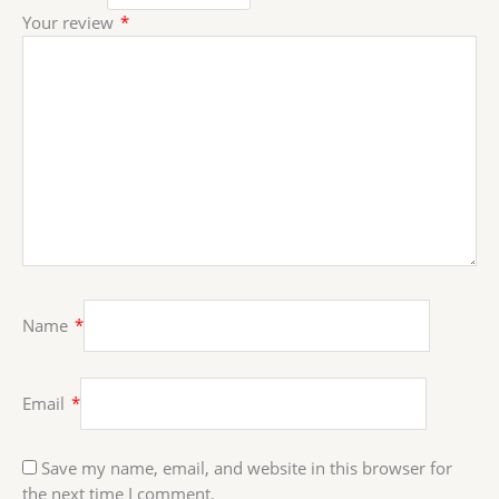
Your review
*
Name
*
Email
*
Save my name, email, and website in this browser for
the next time I comment.