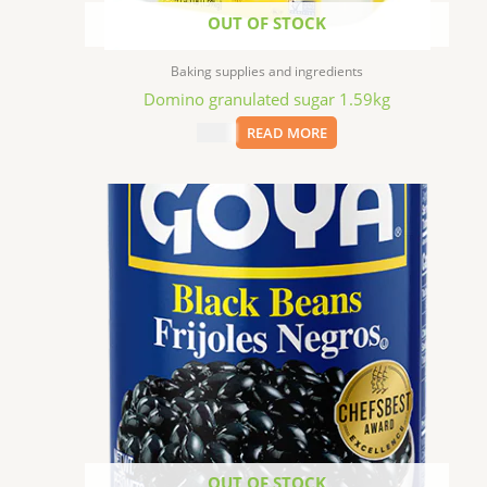
OUT OF STOCK
Baking supplies and ingredients
Domino granulated sugar 1.59kg
$
7.69
READ MORE
OUT OF STOCK