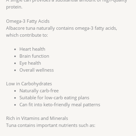
protein.
Omega-3 Fatty Acids
Albacore tuna naturally contains omega-3 fatty acids,
which contribute to:
Heart health
Brain function
Eye health
Overall wellness
Low in Carbohydrates
Naturally carb-free
Suitable for low-carb eating plans
Can fit into keto-friendly meal patterns
Rich in Vitamins and Minerals
Tuna contains important nutrients such as: