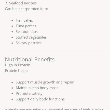
7. Seafood Recipes
Can be incorporated into:
Fish cakes
Tuna patties
Seafood dips
Stuffed vegetables
Savory pastries
Nutritional Benefits
High in Protein
Protein helps:
Support muscle growth and repair
Maintain lean body mass
Promote satiety
Support daily body functions
A single can provides a substantial amount of high-quality