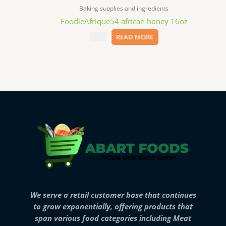
Baking supplies and ingredients
FoodieAfrique54 african honey 16oz
$
11.99
READ MORE
We serve a retail customer base that continues
to grow exponentially, offering products that
span various food categories including Meat