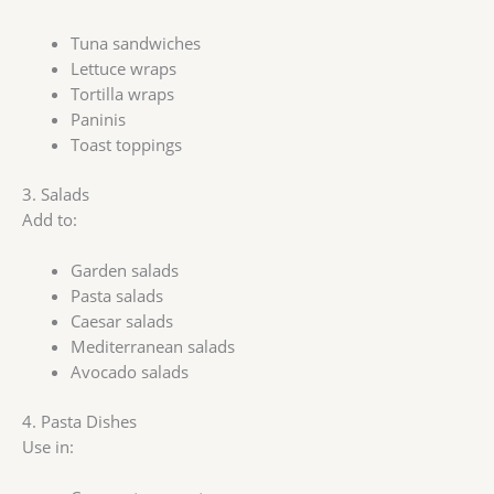
Tuna sandwiches
Lettuce wraps
Tortilla wraps
Paninis
Toast toppings
3. Salads
Add to:
Garden salads
Pasta salads
Caesar salads
Mediterranean salads
Avocado salads
4. Pasta Dishes
Use in: