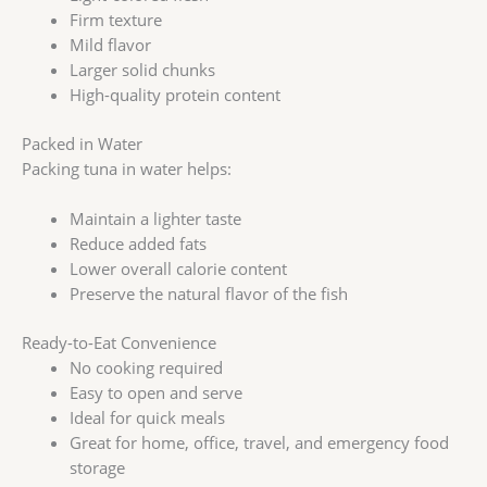
Firm texture
Mild flavor
Larger solid chunks
High-quality protein content
Packed in Water
Packing tuna in water helps:
Maintain a lighter taste
Reduce added fats
Lower overall calorie content
Preserve the natural flavor of the fish
Ready-to-Eat Convenience
No cooking required
Easy to open and serve
Ideal for quick meals
Great for home, office, travel, and emergency food
storage