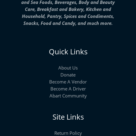
and Sea Foods, Beverages, Body and Beauty
Care, Breakfast and Bakery, Kitchen and
Household, Pantry, Spices and Condiments,
Snacks, Food and Candy, and much more.
Quick Links
About Us
Donate
Become A Vendor
Become A Driver
Abart Community
Site Links
Return Policy