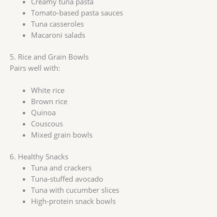
Creamy tuna pasta
Tomato-based pasta sauces
Tuna casseroles
Macaroni salads
5. Rice and Grain Bowls
Pairs well with:
White rice
Brown rice
Quinoa
Couscous
Mixed grain bowls
6. Healthy Snacks
Tuna and crackers
Tuna-stuffed avocado
Tuna with cucumber slices
High-protein snack bowls