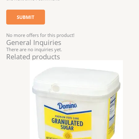
No more offers for this product!
General Inquiries
There are no inquiries yet.
Related products