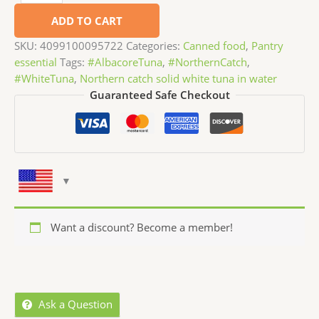
ADD TO CART
SKU:
4099100095722
Categories:
Canned food
,
Pantry
essential
Tags:
#AlbacoreTuna
,
#NorthernCatch
,
#WhiteTuna
,
Northern catch solid white tuna in water
Guaranteed Safe Checkout
Want a discount? Become a member!
Ask a Question