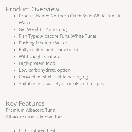
Product Overview
Product Name: Northern Catch Solid White Tuna in
Water
Net Weight: 142 g (5 oz)
Fish Type: Albacore Tuna (White Tuna)
Packing Medium: Water
Fully cooked and ready to eat
Wild-caught seafood
High-protein food
Low-carbohydrate option
Convenient shelf-stable packaging
Suitable for a variety of meals and recipes
Key Features
Premium Albacore Tuna
Albacore tuna is known for:
Light-colored flesh