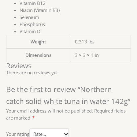
Vitamin B12
Niacin (Vitamin B3)
Selenium
Phosphorus
Vitamin D
Weight
0.313 lbs
Dimensions
3 × 3 × 1 in
Reviews
There are no reviews yet.
Be the first to review “Northern
catch solid white tuna in water 142g”
Your email address will not be published.
Required fields
are marked
*
Your rating