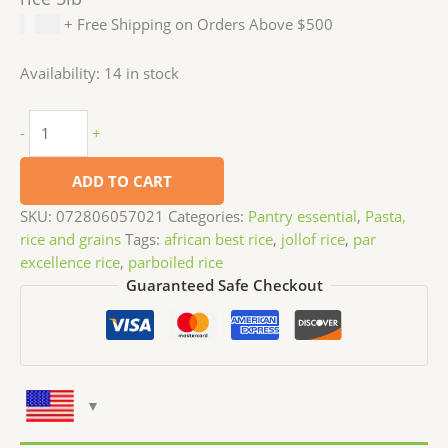
$
5.99
+ Free Shipping on Orders Above $500
Availability:
14 in stock
-
+
ADD TO CART
SKU:
072806057021
Categories:
Pantry essential
,
Pasta,
rice and grains
Tags:
african best rice
,
jollof rice
,
par
excellence rice
,
parboiled rice
Guaranteed Safe Checkout