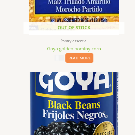
OUT OF STOCK
Pantry essential
Goya golden hominy corn
$
1.99
READ MORE