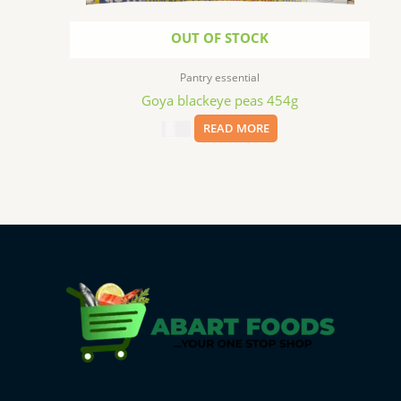
OUT OF STOCK
Pantry essential
Goya blackeye peas 454g
$
2.99
READ MORE