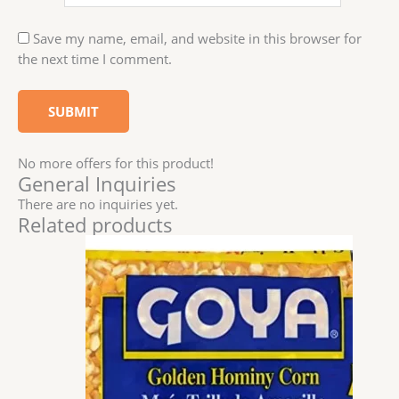
Save my name, email, and website in this browser for
the next time I comment.
No more offers for this product!
General Inquiries
There are no inquiries yet.
Related products