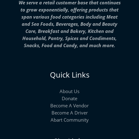
We serve a retail customer base that continues
to grow exponentially, offering products that
span various food categories including Meat
and Sea Foods, Beverages, Body and Beauty
Care, Breakfast and Bakery, Kitchen and
Household, Pantry, Spices and Condiments,
Snacks, Food and Candy, and much more.
Quick Links
About Us
Donate
Become A Vendor
Become A Driver
Abart Community