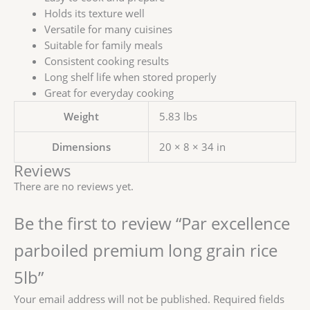
Holds its texture well
Versatile for many cuisines
Suitable for family meals
Consistent cooking results
Long shelf life when stored properly
Great for everyday cooking
Weight
5.83 lbs
Dimensions
20 × 8 × 34 in
Reviews
There are no reviews yet.
Be the first to review “Par excellence
parboiled premium long grain rice
5lb”
Your email address will not be published.
Required fields