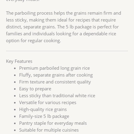
The parboiling process helps the grains remain firm and
less sticky, making them ideal for recipes that require
distinct, separate grains. The 5 lb package is perfect for
families and individuals looking for a dependable rice
option for regular cooking.
Key Features
Premium parboiled long grain rice
Fluffy, separate grains after cooking
Firm texture and consistent quality
Easy to prepare
Less sticky than traditional white rice
Versatile for various recipes
High-quality rice grains
Family-size 5 lb package
Pantry staple for everyday meals
Suitable for multiple cuisines