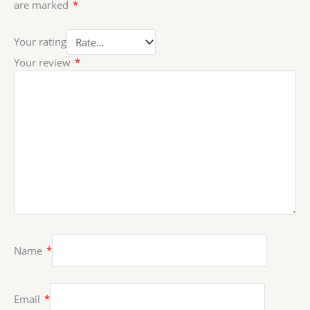
are marked
*
Your rating
Your review
*
Name
*
Email
*