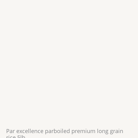
Par excellence parboiled premium long grain
rice 5lb