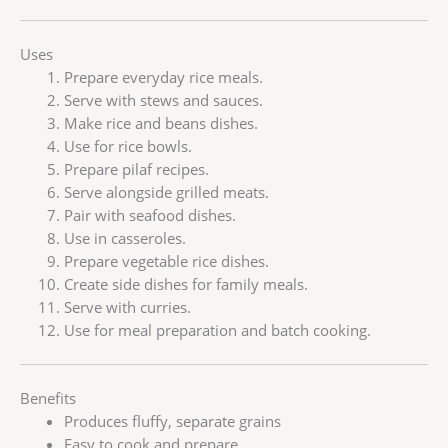
Uses
Prepare everyday rice meals.
Serve with stews and sauces.
Make rice and beans dishes.
Use for rice bowls.
Prepare pilaf recipes.
Serve alongside grilled meats.
Pair with seafood dishes.
Use in casseroles.
Prepare vegetable rice dishes.
Create side dishes for family meals.
Serve with curries.
Use for meal preparation and batch cooking.
Benefits
Produces fluffy, separate grains
Easy to cook and prepare