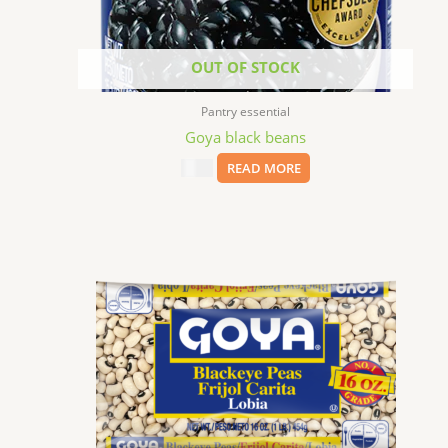
OUT OF STOCK
Pantry essential
Goya black beans
$
8.99
READ MORE