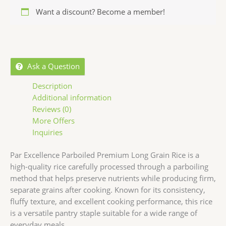
Want a discount? Become a member!
Ask a Question
Description
Additional information
Reviews (0)
More Offers
Inquiries
Par Excellence
Parboiled Premium Long Grain Rice is a
high-quality rice carefully processed through a parboiling
method that helps preserve nutrients while producing firm,
separate grains after cooking. Known for its consistency,
fluffy texture, and excellent cooking performance, this rice
is a versatile pantry staple suitable for a wide range of
everyday meals.