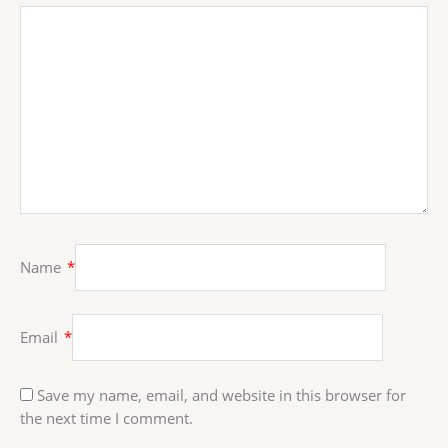
Name
*
Email
*
Save my name, email, and website in this browser for
the next time I comment.