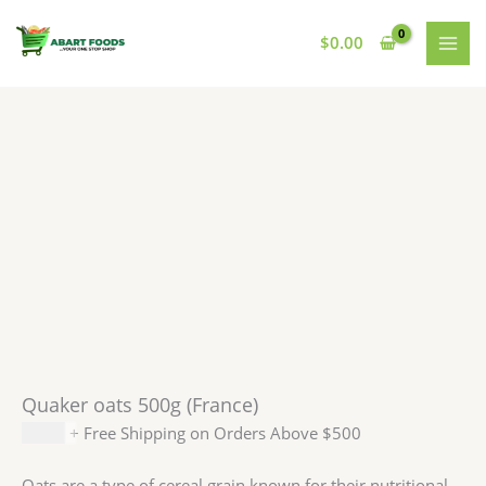
Skip
to
$
0.00
content
Quaker oats 500g (France)
$
5.99
+ Free Shipping on Orders Above $500
Oats are a type of cereal grain known for their nutritional