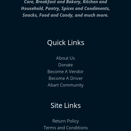
Care, Breakfast and Bakery, Kitchen and
Household, Pantry, Spices and Condiments,
Snacks, Food and Candy, and much more.
Quick Links
About Us
Donate
Become A Vendor
Become A Driver
Abart Community
Site Links
Return Policy
Terms and Conditions