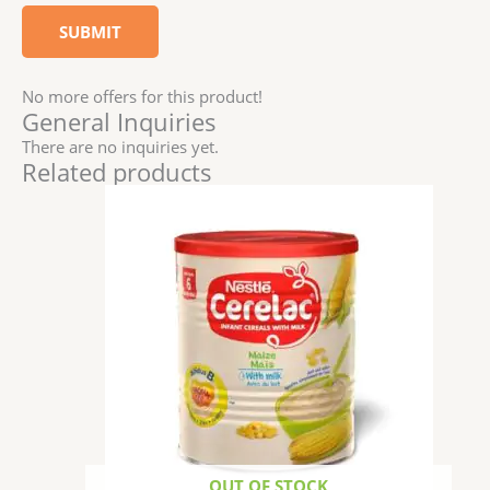
No more offers for this product!
General Inquiries
There are no inquiries yet.
Related products
OUT OF STOCK