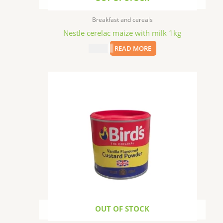
Breakfast and cereals
Nestle cerelac maize with milk 1kg
$
19.99
READ MORE
OUT OF STOCK