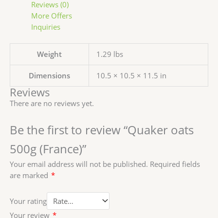
Reviews (0)
More Offers
Inquiries
Weight
1.29 lbs
Dimensions
10.5 × 10.5 × 11.5 in
Reviews
There are no reviews yet.
Be the first to review “Quaker oats
500g (France)”
Your email address will not be published.
Required fields
are marked
*
Your rating
Your review
*