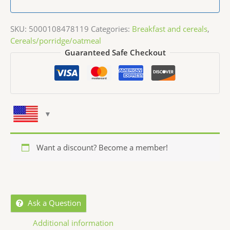
SKU:
5000108478119
Categories:
Breakfast and cereals
,
Cereals/porridge/oatmeal
Guaranteed Safe Checkout
Want a discount? Become a member!
Ask a Question
Additional information