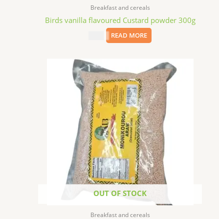
Breakfast and cereals
Birds vanilla flavoured Custard powder 300g
$
4.49
READ MORE
OUT OF STOCK
Breakfast and cereals