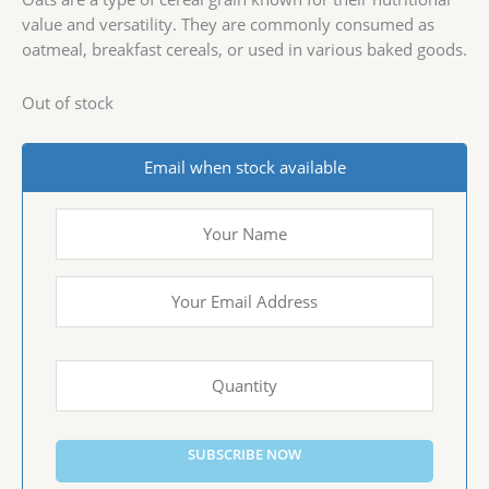
value and versatility. They are commonly consumed as
oatmeal, breakfast cereals, or used in various baked goods.
Out of stock
Email when stock available
SUBSCRIBE NOW