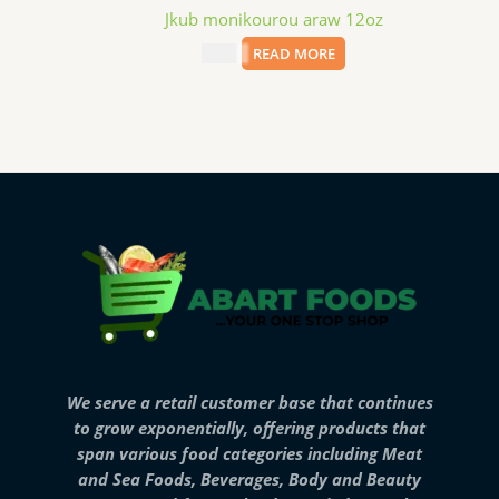
Jkub monikourou araw 12oz
$
3.99
READ MORE
We serve a retail customer base that continues
to grow exponentially, offering products that
span various food categories including Meat
and Sea Foods, Beverages, Body and Beauty