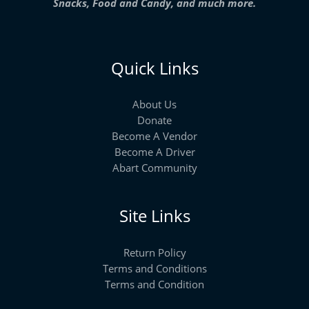
Snacks, Food and Candy, and much more.
Quick Links
About Us
Donate
Become A Vendor
Become A Driver
Abart Community
Site Links
Return Policy
Terms and Conditions
Terms and Condition