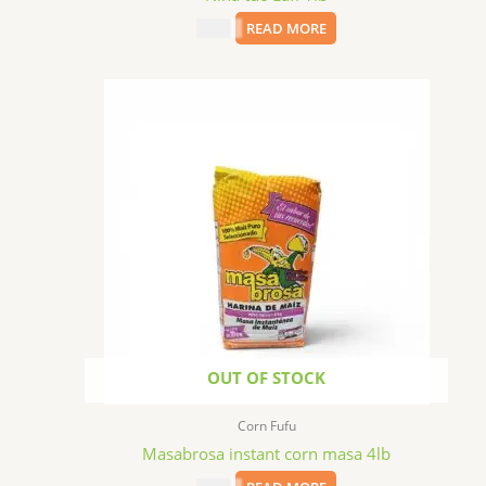
$
2.99
READ MORE
OUT OF STOCK
Corn Fufu
Masabrosa instant corn masa 4lb