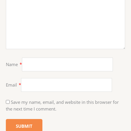
Name
*
Email
*
Save my name, email, and website in this browser for
the next time I comment.