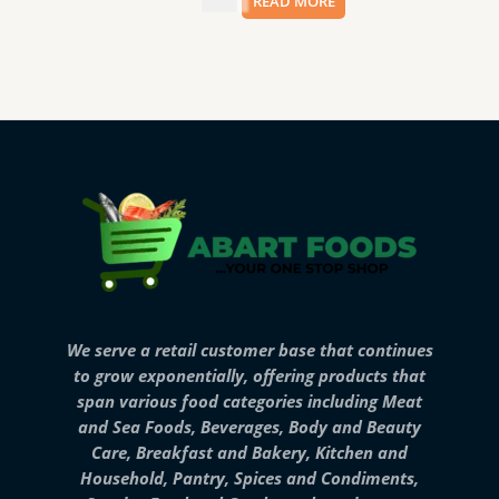
$
3.99
READ MORE
We serve a retail customer base that continues
to grow exponentially, offering products that
span various food categories including Meat
and Sea Foods, Beverages, Body and Beauty
Care, Breakfast and Bakery, Kitchen and
Household, Pantry, Spices and Condiments,