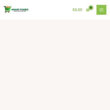
Skip
to
$
0.00
content