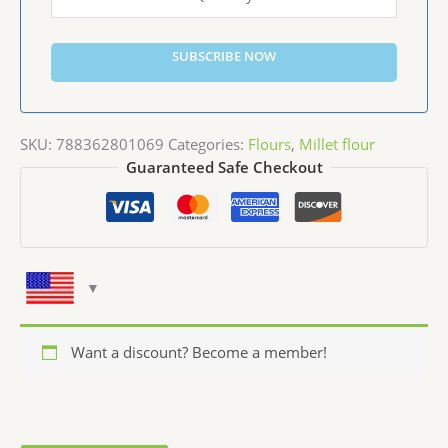
SUBSCRIBE NOW
SKU:
788362801069
Categories:
Flours
,
Millet flour
Guaranteed Safe Checkout
Want a discount? Become a member!