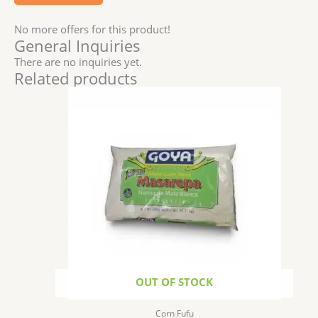
No more offers for this product!
General Inquiries
There are no inquiries yet.
Related products
OUT OF STOCK
Corn Fufu