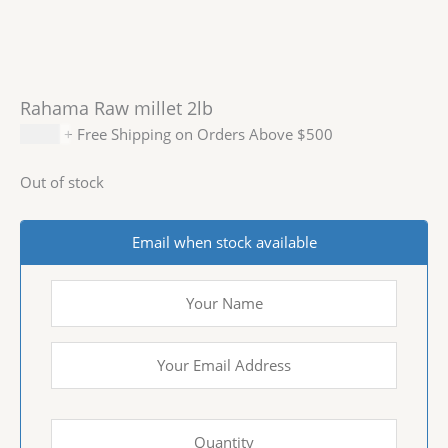
Rahama Raw millet 2lb
$
5.99
+ Free Shipping on Orders Above $500
Out of stock
Email when stock available