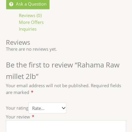
Ask a Question
Reviews (0)
More Offers
Inquiries
Reviews
There are no reviews yet.
Be the first to review “Rahama Raw
millet 2lb”
Your email address will not be published.
Required fields
are marked
*
Your rating
Your review
*