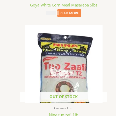
Goya White Corn Meal Masarepa 5lbs
$
11.99
READ MORE
OUT OF STOCK
Cassava Fufu
Nina tuo zafi 1lb