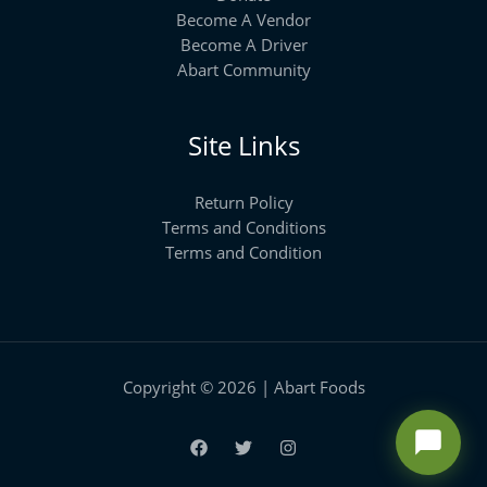
Become A Vendor
Become A Driver
Abart Community
Site Links
Return Policy
Terms and Conditions
Terms and Condition
Copyright © 2026 | Abart Foods