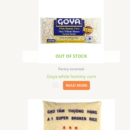
OUT OF STOCK
Pantry essential
Goya white hominy corn
$
1.99
READ MORE