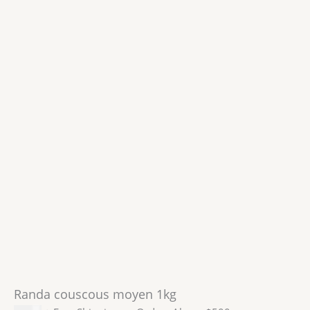
Randa couscous moyen 1kg