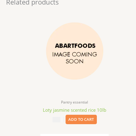
Related products
Pantry essential
Loty jasmine scented rice 10lb
$
16.99
ADD TO CART