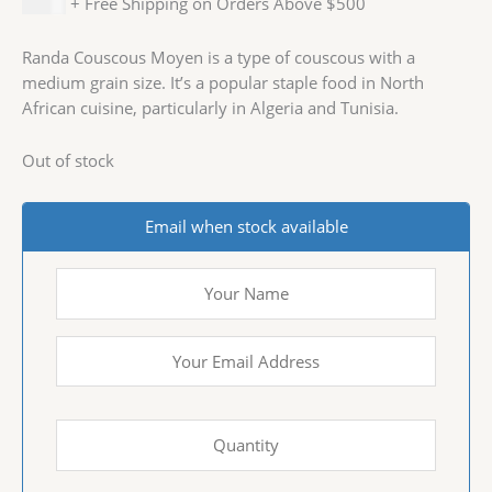
$
4.99
+ Free Shipping on Orders Above $500
Randa Couscous Moyen is a type of couscous with a
medium grain size. It’s a popular staple food in North
African cuisine, particularly in Algeria and Tunisia.
Out of stock
Email when stock available