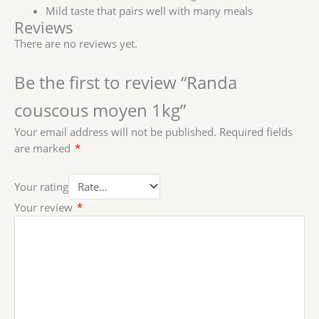
Mild taste that pairs well with many meals
Reviews
There are no reviews yet.
Be the first to review “Randa
couscous moyen 1kg”
Your email address will not be published.
Required fields
are marked
*
Your rating
Your review
*