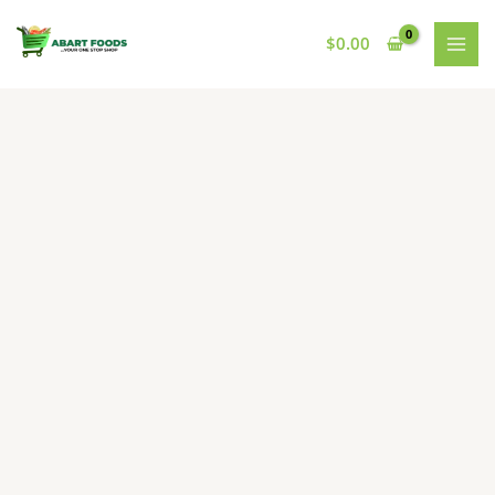
Skip
to
$
0.00
content