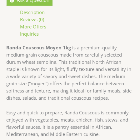
Description
Reviews (0)
More Offers
Inquiries
Randa Couscous Moyen 1kg
is a premium-quality
medium-grain couscous made from carefully selected
durum wheat semolina. This traditional North African
staple is known for its light, fluffy texture and versatility in
a wide variety of savory and sweet dishes. The medium
grain size (“moyen”) offers the perfect balance between
softness and texture, making it ideal for family meals, side
dishes, salads, and traditional couscous recipes.
Easy and quick to prepare, Randa Couscous is commonly
enjoyed with vegetables, meats, chicken, fish, stews, and
flavorful sauces. It is a pantry essential in African,
Mediterranean, and Middle Eastern cuisine.