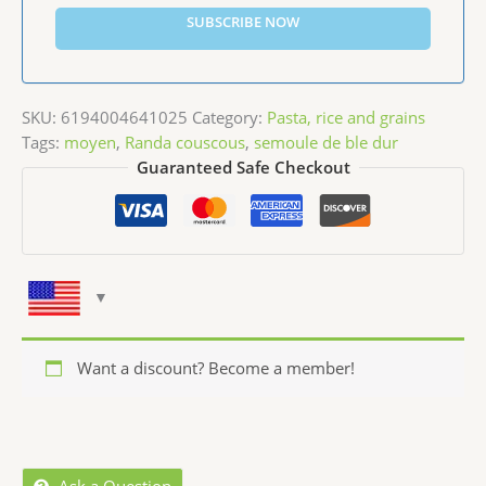
SUBSCRIBE NOW
SKU:
6194004641025
Category:
Pasta, rice and grains
Tags:
moyen
,
Randa couscous
,
semoule de ble dur
Guaranteed Safe Checkout
Want a discount? Become a member!
Ask a Question