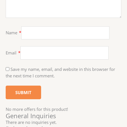
Name
*
Email
*
Save my name, email, and website in this browser for
the next time I comment.
No more offers for this product!
General Inquiries
There are no inquiries yet.