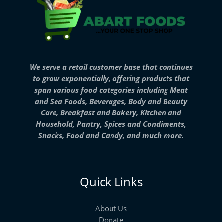
We serve a retail customer base that continues
to grow exponentially, offering products that
span various food categories including Meat
and Sea Foods, Beverages, Body and Beauty
Care, Breakfast and Bakery, Kitchen and
Household, Pantry, Spices and Condiments,
Snacks, Food and Candy, and much more.
Quick Links
About Us
Donate