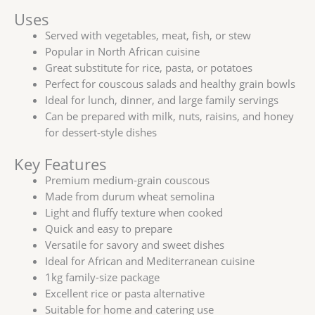
Uses
Served with vegetables, meat, fish, or stew
Popular in North African cuisine
Great substitute for rice, pasta, or potatoes
Perfect for couscous salads and healthy grain bowls
Ideal for lunch, dinner, and large family servings
Can be prepared with milk, nuts, raisins, and honey
for dessert-style dishes
Key Features
Premium medium-grain couscous
Made from durum wheat semolina
Light and fluffy texture when cooked
Quick and easy to prepare
Versatile for savory and sweet dishes
Ideal for African and Mediterranean cuisine
1kg family-size package
Excellent rice or pasta alternative
Suitable for home and catering use