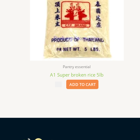
Pantry essential
A1 Super broken rice 5lb
$
8.99
ADD TO CART