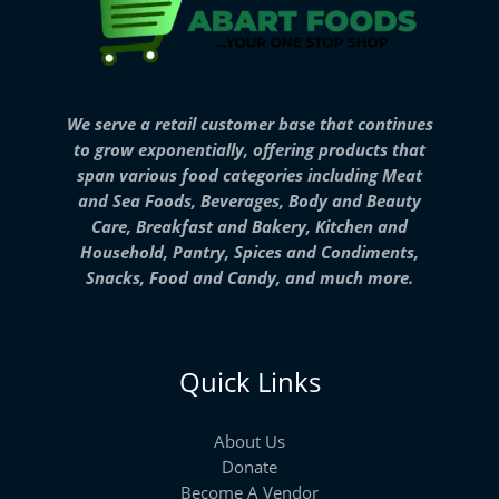
We serve a retail customer base that continues
to grow exponentially, offering products that
span various food categories including Meat
and Sea Foods, Beverages, Body and Beauty
Care, Breakfast and Bakery, Kitchen and
Household, Pantry, Spices and Condiments,
Snacks, Food and Candy, and much more.
Quick Links
About Us
Donate
Become A Vendor