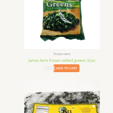
Frozen item
James farm frozen collard greens 32oz
$
5.99
ADD TO CART