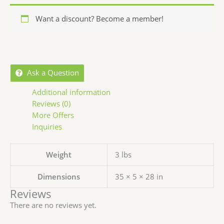
Want a discount? Become a member!
Ask a Question
Additional information
Reviews (0)
More Offers
Inquiries
Weight
3 lbs
Dimensions
35 × 5 × 28 in
Reviews
There are no reviews yet.