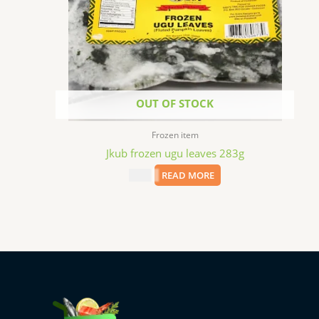
OUT OF STOCK
Frozen item
Jkub frozen ugu leaves 283g
$
2.69
READ MORE