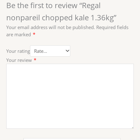
Be the first to review “Regal
nonpareil chopped kale 1.36kg”
Your email address will not be published.
Required fields
are marked
*
Your rating
Your review
*