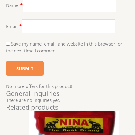
Name
*
Email
*
Save my name, email, and website in this browser for
the next time I comment.
No more offers for this product!
General Inquiries
There are no inquiries yet.
Related products