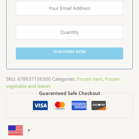
SUBSCRIBE NOW
SKU:
678637156300
Categories:
Frozen item
,
Frozen
vegetable and leaves
Guaranteed Safe Checkout