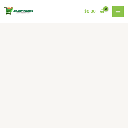
Skip
to
$
0.00
content