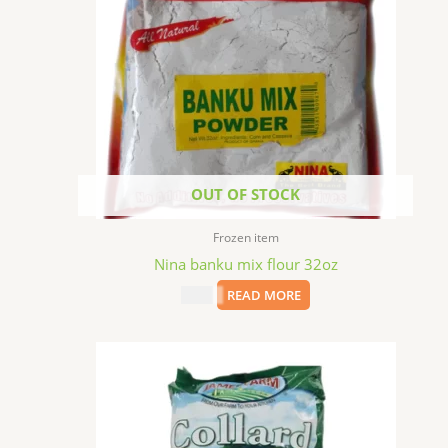
OUT OF STOCK
Frozen item
Nina banku mix flour 32oz
$
5.99
READ MORE