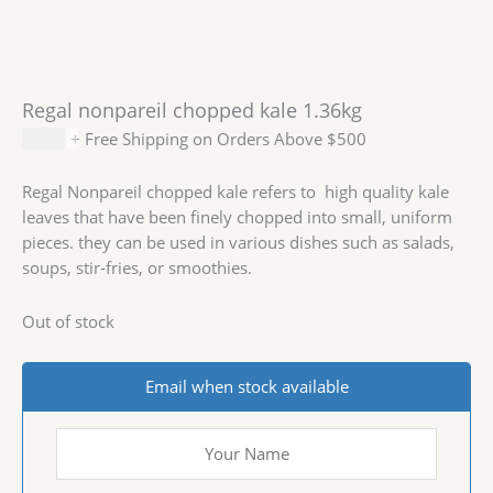
Regal nonpareil chopped kale 1.36kg
$
6.99
+ Free Shipping on Orders Above $500
Regal Nonpareil chopped kale refers to high quality kale
leaves that have been finely chopped into small, uniform
pieces. they can be used in various dishes such as salads,
soups, stir-fries, or smoothies.
Out of stock
Email when stock available