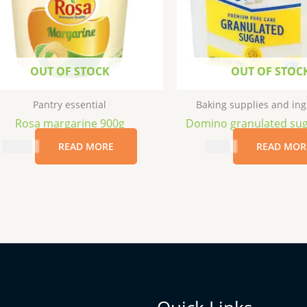
OUT OF STOCK
OUT OF STOC
Pantry essential
Baking supplies and ing
Rosa margarine 900g
Domino granulated sug
$
17.99
READ MORE
$
7.69
READ MOR