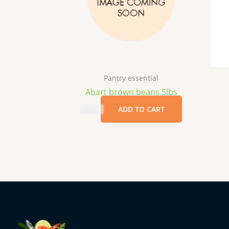
Pantry essential
Abart brown beans 5lbs
$
8.99
ADD TO CART