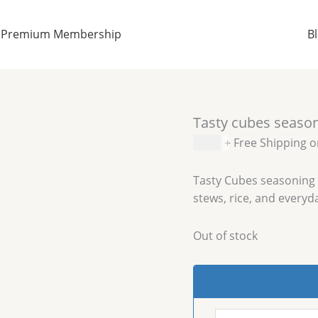
Premium Membership
B
Tasty cubes seaso
$
5.99
+ Free Shipping 
Tasty Cubes seasoning 
stews, rice, and everyd
Out of stock