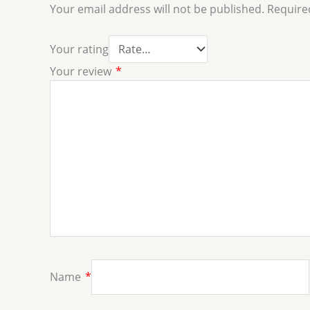
Your email address will not be published.
Require
Your rating
Your review
*
Name
*