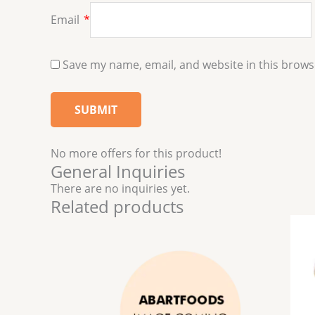
Email
*
Save my name, email, and website in this brows
No more offers for this product!
General Inquiries
There are no inquiries yet.
Related products