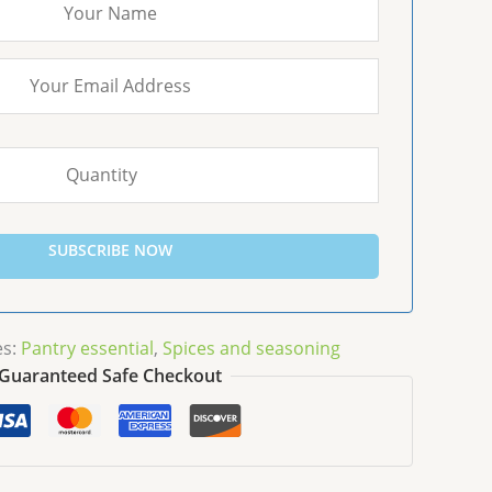
SUBSCRIBE NOW
es:
Pantry essential
,
Spices and seasoning
Guaranteed Safe Checkout