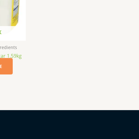
K
redients
ar 1.59kg
E