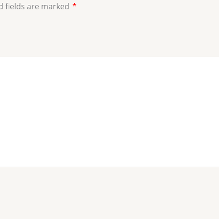
d fields are marked
*