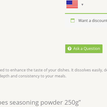
Want a discoun
Ask a Question
 to enhance the taste of your dishes. It dissolves easily, del
 depth and consistency to your meals.
cubes seasoning powder 250g”