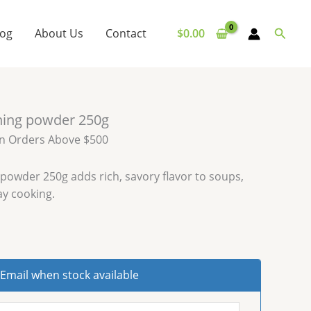
Searc
log
About Us
Contact
$
0.00
ning powder 250g
on Orders Above $500
powder 250g adds rich, savory flavor to soups,
ay cooking.
Email when stock available