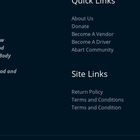
Quick Links
About Us
Donate
Become A Vendor
ow
Become A Driver
od
Abart Community
 Body
ood and
Site Links
Return Policy
Terms and Conditions
Terms and Condition