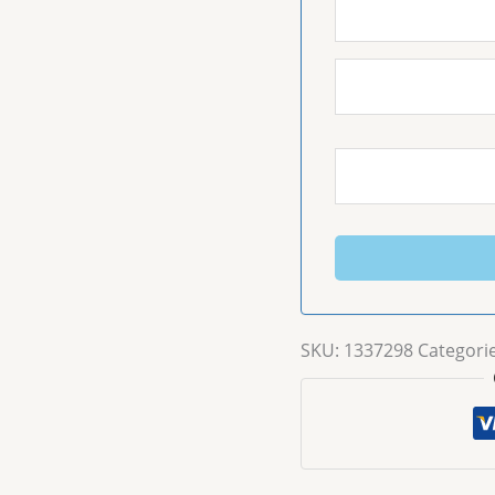
SKU:
1337298
Categori