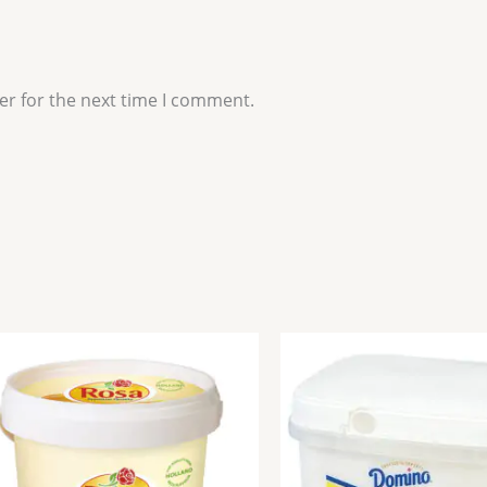
er for the next time I comment.