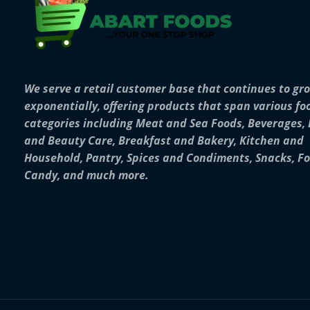
We serve a retail customer base that continues to gr
exponentially, offering products that span various fo
categories including Meat and Sea Foods, Beverages,
and Beauty Care, Breakfast and Bakery, Kitchen and
Household, Pantry, Spices and Condiments, Snacks, F
Candy, and much more.