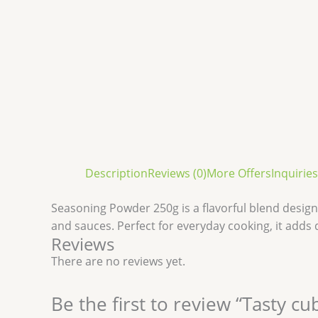
Description
Reviews (0)
More Offers
Inquiries
Seasoning Powder 250g is a flavorful blend designed
and sauces. Perfect for everyday cooking, it adds
Reviews
There are no reviews yet.
Be the first to review “Tasty 