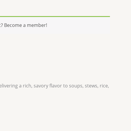
t? Become a member!
ivering a rich, savory flavor to soups, stews, rice,