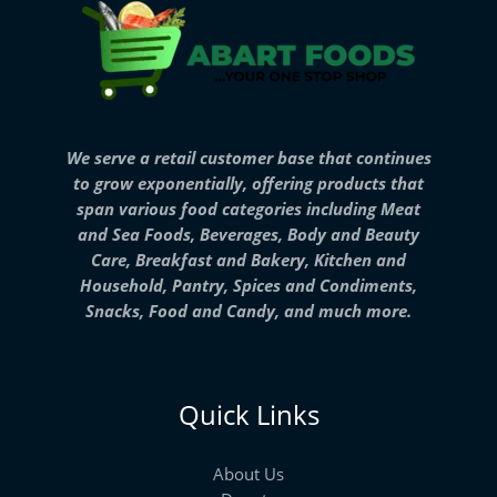
We serve a retail customer base that continues
to grow exponentially, offering products that
span various food categories including Meat
and Sea Foods, Beverages, Body and Beauty
Care, Breakfast and Bakery, Kitchen and
Household, Pantry, Spices and Condiments,
Snacks, Food and Candy, and much more.
Quick Links
About Us