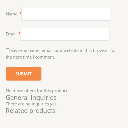
Name
*
Email
*
Save my name, email, and website in this browser for
the next time I comment.
No more offers for this product!
General Inquiries
There are no inquiries yet.
Related products