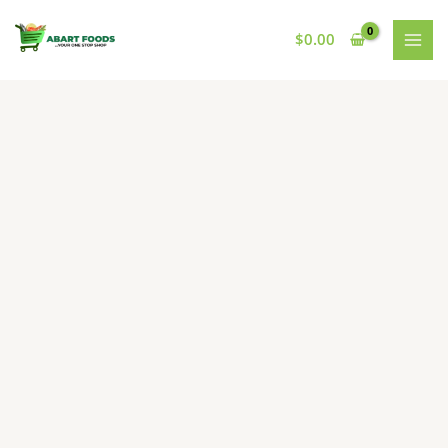
Skip
to
$
0.00
content