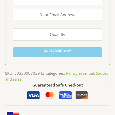
SUBSCRIBE NOW
SKU:
6033000303943
Categories:
Pantry essential
,
Sauces
and salsa
Guaranteed Safe Checkout