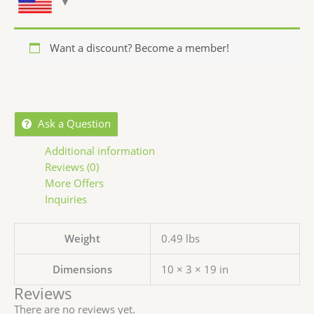
Want a discount? Become a member!
Ask a Question
Additional information
Reviews (0)
More Offers
Inquiries
Weight
0.49 lbs
Dimensions
10 × 3 × 19 in
Reviews
There are no reviews yet.