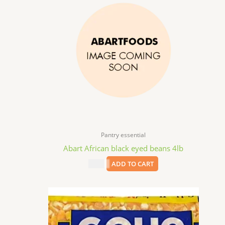
Pantry essential
Abart African black eyed beans 4lb
$
9.99
ADD TO CART