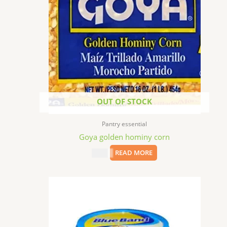
OUT OF STOCK
Pantry essential
Goya golden hominy corn
$
1.99
READ MORE