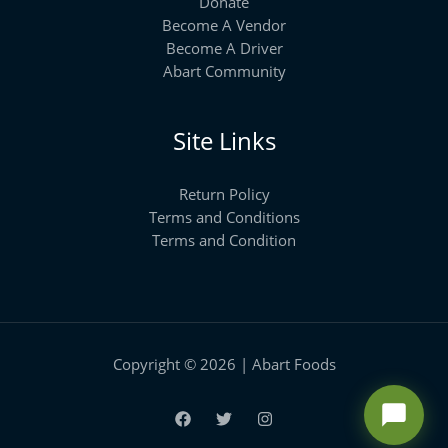
Donate
Become A Vendor
Become A Driver
Abart Community
Site Links
Return Policy
Terms and Conditions
Terms and Condition
Copyright © 2026 | Abart Foods