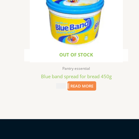
OUT OF STOCK
Pantry essential
Blue band spread for bread 450g
$
5.99
READ MORE