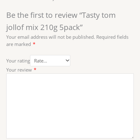
Be the first to review “Tasty tom
jollof mix 210g 5pack”
Your email address will not be published.
Required fields
are marked
*
Your rating
Your review
*