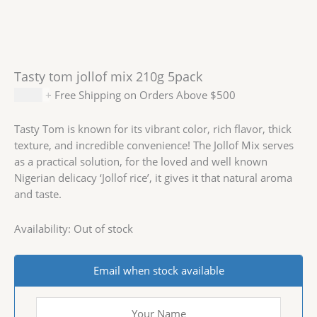
Tasty tom jollof mix 210g 5pack
$
4.99
+ Free Shipping on Orders Above $500
Tasty Tom is known for its vibrant color, rich flavor, thick
texture, and incredible convenience! The Jollof Mix serves
as a practical solution, for the loved and well known
Nigerian delicacy ‘Jollof rice’, it gives it that natural aroma
and taste.
Availability:
Out of stock
Email when stock available