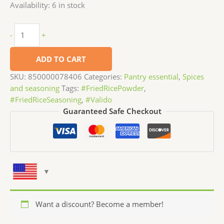
Availability:
6 in stock
-
+
ADD TO CART
SKU:
850000078406
Categories:
Pantry essential
,
Spices
and seasoning
Tags:
#FriedRicePowder
,
#FriedRiceSeasoning
,
#Valido
Guaranteed Safe Checkout
Want a discount? Become a member!