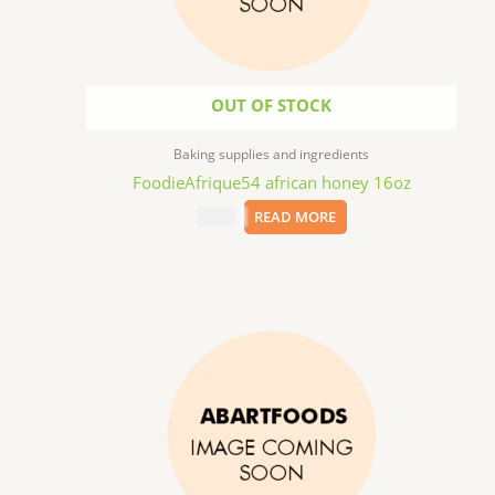
OUT OF STOCK
Baking supplies and ingredients
FoodieAfrique54 african honey 16oz
$
11.99
READ MORE