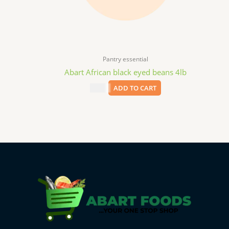
Pantry essential
Abart African black eyed beans 4lb
$
9.99
ADD TO CART