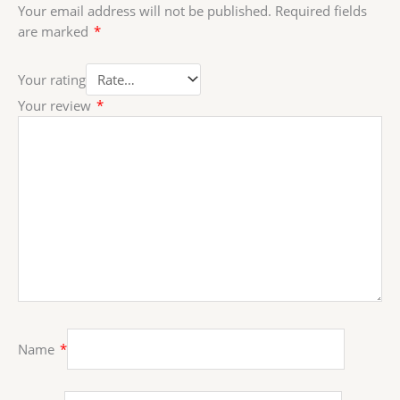
Your email address will not be published.
Required fields
are marked
*
Your rating
Your review
*
Name
*