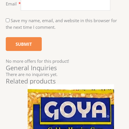
Email
*
Save my name, email, and website in this browser for
the next time I comment.
No more offers for this product!
General Inquiries
There are no inquiries yet.
Related products