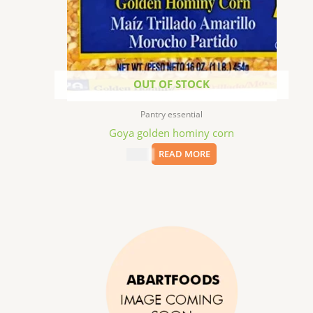
OUT OF STOCK
Pantry essential
Goya golden hominy corn
$
1.99
READ MORE