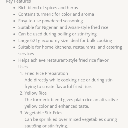
Key Features
Rich blend of spices and herbs
Contains turmeric for color and aroma
Easy-to-use powdered seasoning
Suitable for Nigerian and Asian-style fried rice
Can be used during boiling or stir-frying
Large 621g economy size ideal for bulk cooking
Suitable for home kitchens, restaurants, and catering
services
Helps achieve restaurant-style fried rice flavor
Uses
Fried Rice Preparation
Add directly while cooking rice or during stir-
frying to create flavorful fried rice.
Yellow Rice
The turmeric blend gives plain rice an attractive
yellow color and enhanced taste.
Vegetable Stir-Fries
Can be sprinkled over mixed vegetables during
sautéing or stir-frying.