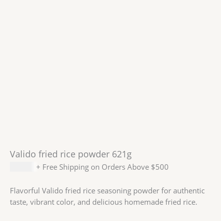
Valido fried rice powder 621g
$
14.59
+ Free Shipping on Orders Above $500
Flavorful Valido fried rice seasoning powder for authentic
taste, vibrant color, and delicious homemade fried rice.