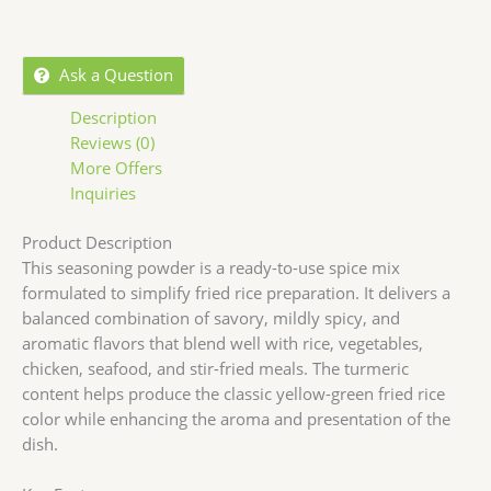
Ask a Question
Description
Reviews (0)
More Offers
Inquiries
Product Description
This seasoning powder is a ready-to-use spice mix
formulated to simplify fried rice preparation. It delivers a
balanced combination of savory, mildly spicy, and
aromatic flavors that blend well with rice, vegetables,
chicken, seafood, and stir-fried meals. The turmeric
content helps produce the classic yellow-green fried rice
color while enhancing the aroma and presentation of the
dish.