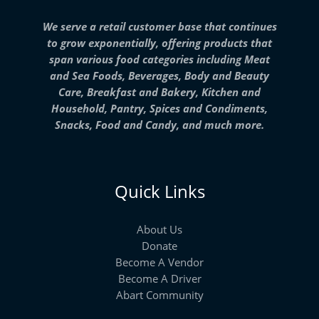
We serve a retail customer base that continues
to grow exponentially, offering products that
span various food categories including Meat
and Sea Foods, Beverages, Body and Beauty
Care, Breakfast and Bakery, Kitchen and
Household, Pantry, Spices and Condiments,
Snacks, Food and Candy, and much more.
Quick Links
About Us
Donate
Become A Vendor
Become A Driver
Abart Community