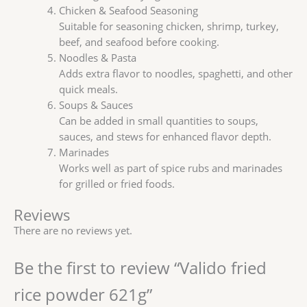
Chicken & Seafood Seasoning
Suitable for seasoning chicken, shrimp, turkey,
beef, and seafood before cooking.
Noodles & Pasta
Adds extra flavor to noodles, spaghetti, and other
quick meals.
Soups & Sauces
Can be added in small quantities to soups,
sauces, and stews for enhanced flavor depth.
Marinades
Works well as part of spice rubs and marinades
for grilled or fried foods.
Reviews
There are no reviews yet.
Be the first to review “Valido fried
rice powder 621g”