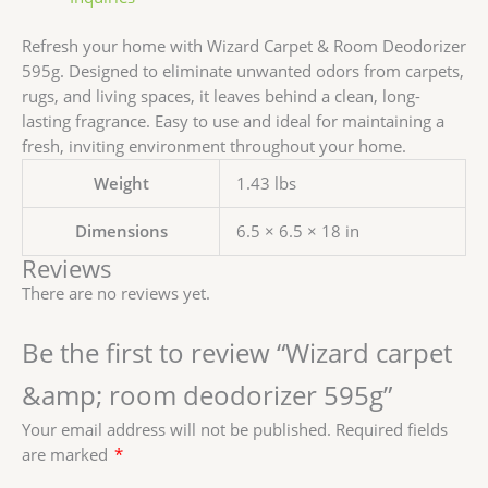
Refresh your home with Wizard Carpet & Room Deodorizer
595g. Designed to eliminate unwanted odors from carpets,
rugs, and living spaces, it leaves behind a clean, long-
lasting fragrance. Easy to use and ideal for maintaining a
fresh, inviting environment throughout your home.
Weight
1.43 lbs
Dimensions
6.5 × 6.5 × 18 in
Reviews
There are no reviews yet.
Be the first to review “Wizard carpet
&amp; room deodorizer 595g”
Your email address will not be published.
Required fields
are marked
*