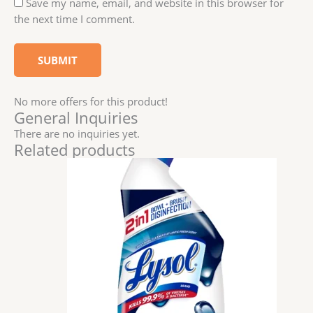
Save my name, email, and website in this browser for
the next time I comment.
No more offers for this product!
General Inquiries
There are no inquiries yet.
Related products