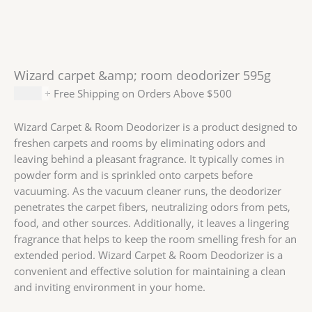
Wizard carpet &amp; room deodorizer 595g
$
2.99
+ Free Shipping on Orders Above $500
Wizard Carpet & Room Deodorizer is a product designed to
freshen carpets and rooms by eliminating odors and
leaving behind a pleasant fragrance. It typically comes in
powder form and is sprinkled onto carpets before
vacuuming. As the vacuum cleaner runs, the deodorizer
penetrates the carpet fibers, neutralizing odors from pets,
food, and other sources. Additionally, it leaves a lingering
fragrance that helps to keep the room smelling fresh for an
extended period. Wizard Carpet & Room Deodorizer is a
convenient and effective solution for maintaining a clean
and inviting environment in your home.