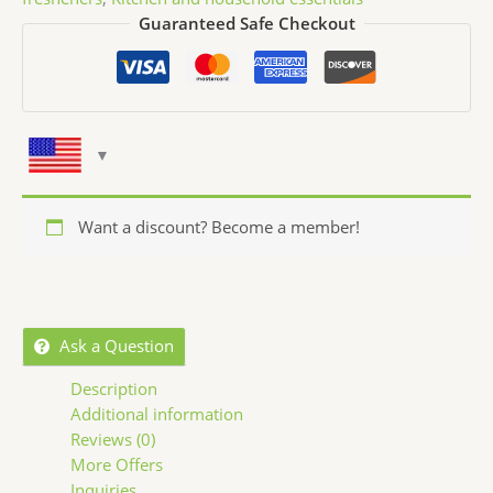
Guaranteed Safe Checkout
Want a discount? Become a member!
Ask a Question
Description
Additional information
Reviews (0)
More Offers
Inquiries