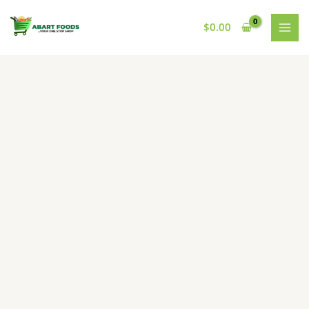
Skip
to
$
0.00
content