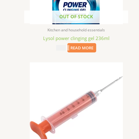
OUT OF STOCK
Kitchen and household essentials
Lysol power clinging gel 236ml
$
2.49
READ MORE