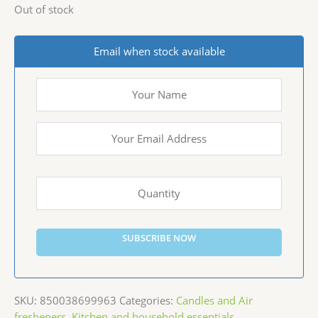
Out of stock
Email when stock available
SUBSCRIBE NOW
SKU:
850038699963
Categories:
Candles and Air
fresheners
,
Kitchen and household essentials