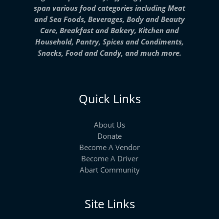
span various food categories including Meat
and Sea Foods, Beverages, Body and Beauty
Care, Breakfast and Bakery, Kitchen and
Household, Pantry, Spices and Condiments,
Snacks, Food and Candy, and much more.
Quick Links
About Us
Donate
Become A Vendor
Become A Driver
Abart Community
Site Links