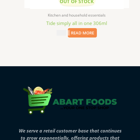
OUT OF STOCK
Kitchen and household essentials
Tide simply all in one 306ml
$
2.49
READ MORE
We serve a retail customer base that continues
to grow exponentially, offering products that