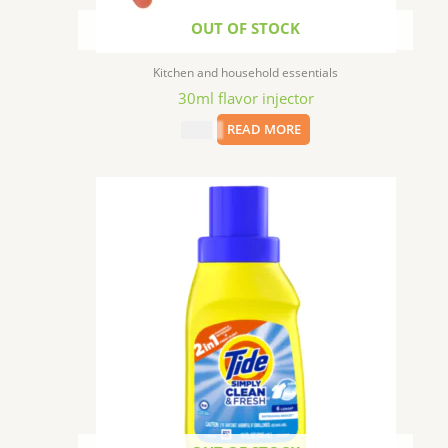
OUT OF STOCK
Kitchen and household essentials
30ml flavor injector
$
1.99
READ MORE