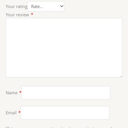
Your rating
Your review
*
Name
*
Email
*