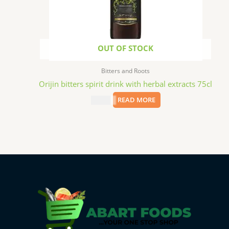
OUT OF STOCK
Bitters and Roots
Orijin bitters spirit drink with herbal extracts 75cl
$
22.99
READ MORE