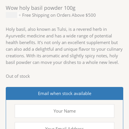
Wow holy basil powder 100g
$
2.99
+ Free Shipping on Orders Above $500
Holy basil, also known as Tulsi, is a revered herb in
Ayurvedic medicine and has a wide range of potential
health benefits. It’s not only an excellent supplement but
can also add a delightful and unique flavor to your culinary
creations. With its aromatic and slightly spicy notes, holy
basil powder can move your dishes to a whole new level.
Out of stock
Email when stock available