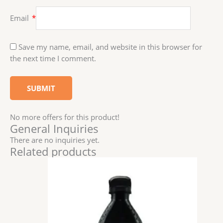
Email
*
Save my name, email, and website in this browser for
the next time I comment.
No more offers for this product!
General Inquiries
There are no inquiries yet.
Related products