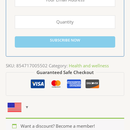
SUBSCRIBE NOW
SKU:
854717005502
Category:
Health and wellness
Guaranteed Safe Checkout
Want a discount? Become a member!