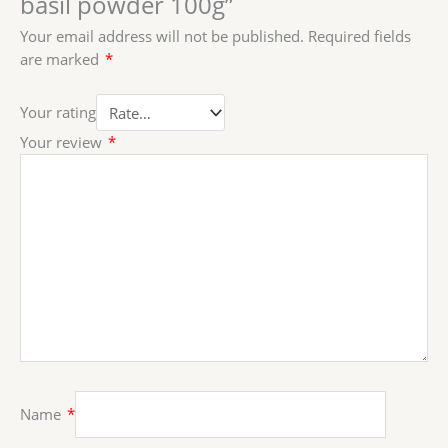
basil powder 100g”
Your email address will not be published.
Required fields
are marked
*
Your rating
Your review
*
Name
*