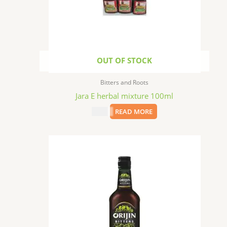
OUT OF STOCK
Bitters and Roots
Jara E herbal mixture 100ml
$
1.99
READ MORE