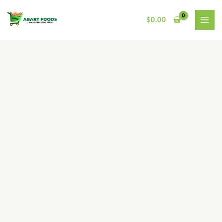
Skip
to
$
0.00
content