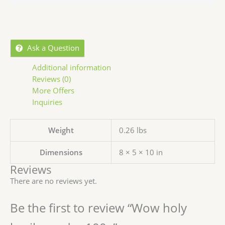
Ask a Question
Additional information
Reviews (0)
More Offers
Inquiries
Weight
0.26 lbs
Dimensions
8 × 5 × 10 in
Reviews
There are no reviews yet.
Be the first to review “Wow holy