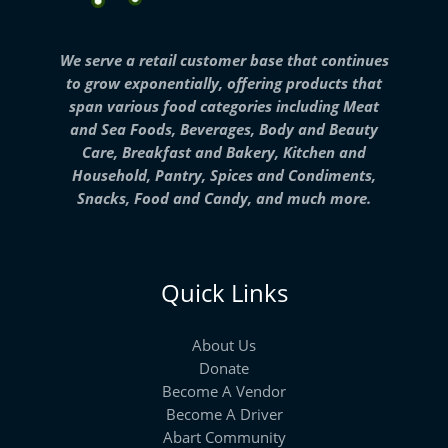
We serve a retail customer base that continues
to grow exponentially, offering products that
span various food categories including Meat
and Sea Foods, Beverages, Body and Beauty
Care, Breakfast and Bakery, Kitchen and
Household, Pantry, Spices and Condiments,
Snacks, Food and Candy, and much more.
Quick Links
About Us
Donate
Become A Vendor
Become A Driver
Abart Community