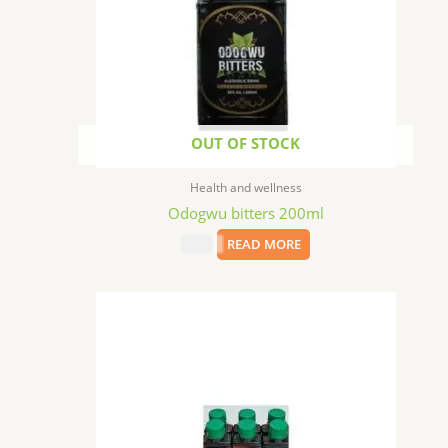
OUT OF STOCK
Health and wellness
Odogwu bitters 200ml
$
6.99
READ MORE