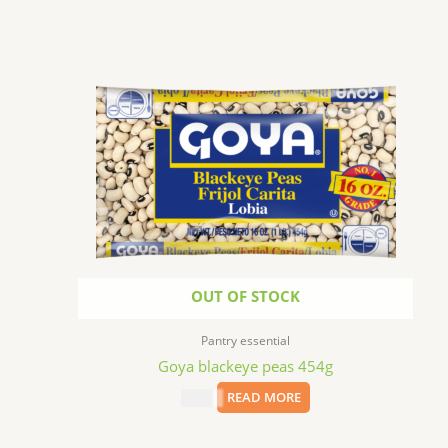
OUT OF STOCK
Pantry essential
Goya blackeye peas 454g
$
2.99
READ MORE