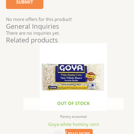
No more offers for this product!
General Inquiries
There are no inquiries yet.
Related products
OUT OF STOCK
Pantry essential
Goya white hominy corn
$
1.99
READ MORE