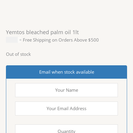
Yemtos bleached palm oil 1lt
$
8.99
+ Free Shipping on Orders Above $500
Out of stock
Email when stock available