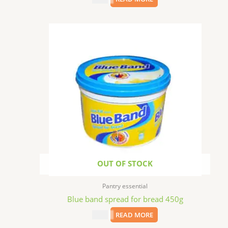
OUT OF STOCK
Pantry essential
Blue band spread for bread 450g
$
5.99
READ MORE