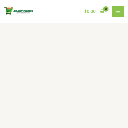
Skip
to
$
0.00
content