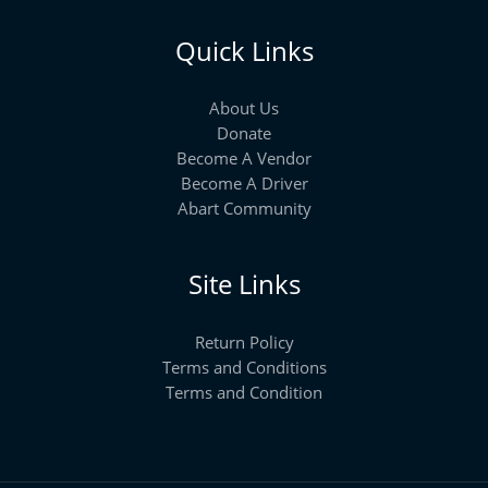
Quick Links
About Us
Donate
Become A Vendor
Become A Driver
Abart Community
Site Links
Return Policy
Terms and Conditions
Terms and Condition