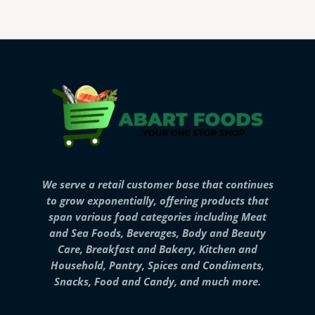
We serve a retail customer base that continues
to grow exponentially, offering products that
span various food categories including Meat
and Sea Foods, Beverages, Body and Beauty
Care, Breakfast and Bakery, Kitchen and
Household, Pantry, Spices and Condiments,
Snacks, Food and Candy, and much more.