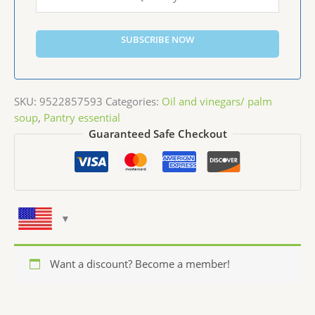
SUBSCRIBE NOW
SKU:
9522857593
Categories:
Oil and vinegars/ palm
soup
,
Pantry essential
Guaranteed Safe Checkout
Want a discount? Become a member!