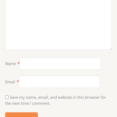
Name
*
Email
*
Save my name, email, and website in this browser for
the next time I comment.