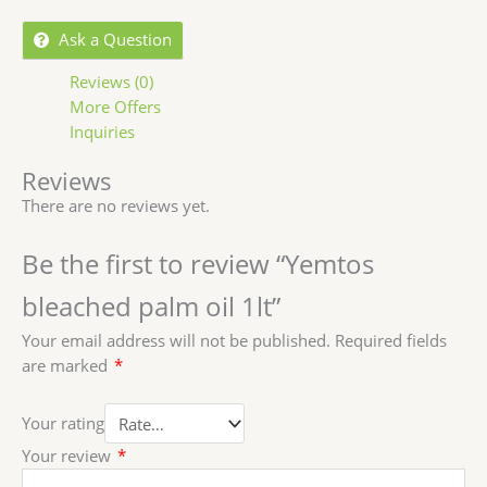
Ask a Question
Reviews (0)
More Offers
Inquiries
Reviews
There are no reviews yet.
Be the first to review “Yemtos
bleached palm oil 1lt”
Your email address will not be published.
Required fields
are marked
*
Your rating
Your review
*