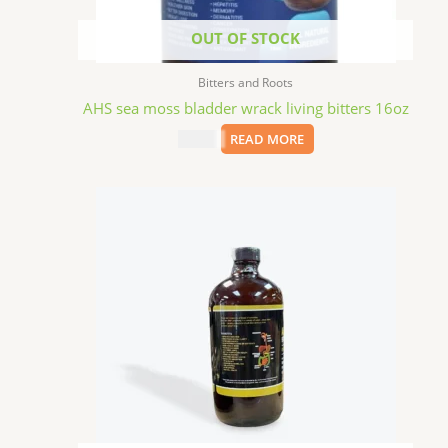
OUT OF STOCK
Bitters and Roots
AHS sea moss bladder wrack living bitters 16oz
$
15.09
READ MORE