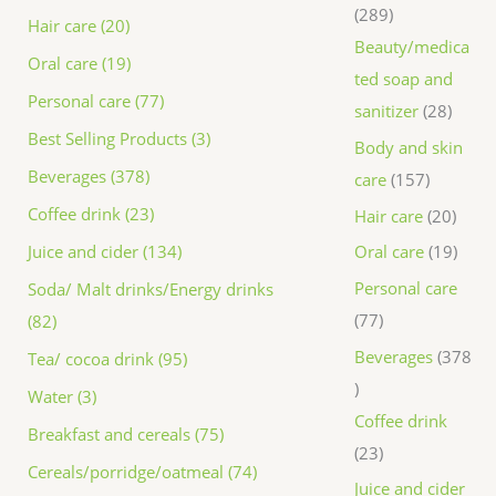
289
Hair care (20)
Beauty/medica
Oral care (19)
ted soap and
Personal care (77)
sanitizer
28
Best Selling Products (3)
Body and skin
Beverages (378)
care
157
Coffee drink (23)
Hair care
20
Juice and cider (134)
Oral care
19
Personal care
Soda/ Malt drinks/Energy drinks
77
(82)
Beverages
378
Tea/ cocoa drink (95)
Water (3)
Coffee drink
Breakfast and cereals (75)
23
Cereals/porridge/oatmeal (74)
Juice and cider