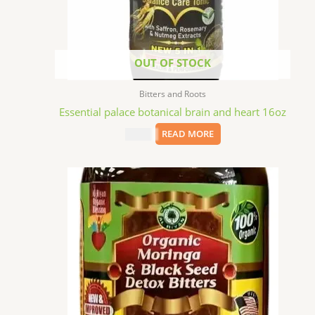
OUT OF STOCK
Bitters and Roots
Essential palace botanical brain and heart 16oz
$
15.09
READ MORE