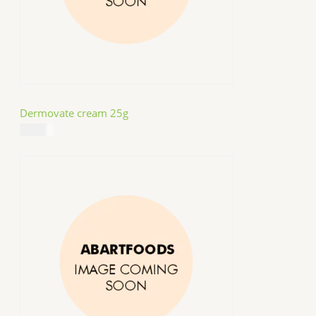
Dermovate cream 25g
$
14.99