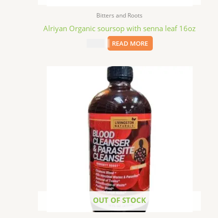
Bitters and Roots
Alriyan Organic soursop with senna leaf 16oz
$
15.09
READ MORE
OUT OF STOCK