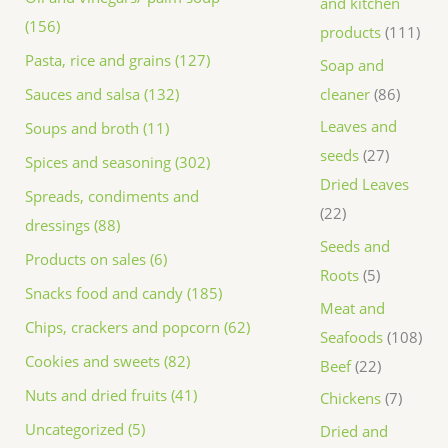
and kitchen
(156)
products
111
Pasta, rice and grains (127)
Soap and
Sauces and salsa (132)
cleaner
86
Leaves and
Soups and broth (11)
seeds
27
Spices and seasoning (302)
Dried Leaves
Spreads, condiments and
22
dressings (88)
Seeds and
Products on sales (6)
Roots
5
Snacks food and candy (185)
Meat and
Chips, crackers and popcorn (62)
Seafoods
108
Cookies and sweets (82)
Beef
22
Nuts and dried fruits (41)
Chickens
7
Uncategorized (5)
Dried and