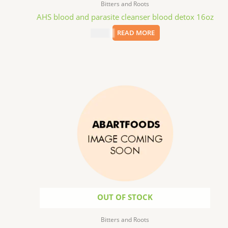
Bitters and Roots
AHS blood and parasite cleanser blood detox 16oz
$
15.09
READ MORE
OUT OF STOCK
Bitters and Roots