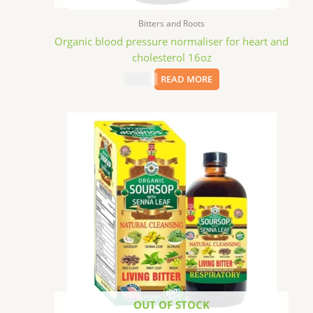
Bitters and Roots
Organic blood pressure normaliser for heart and
cholesterol 16oz
$
15.09
READ MORE
OUT OF STOCK