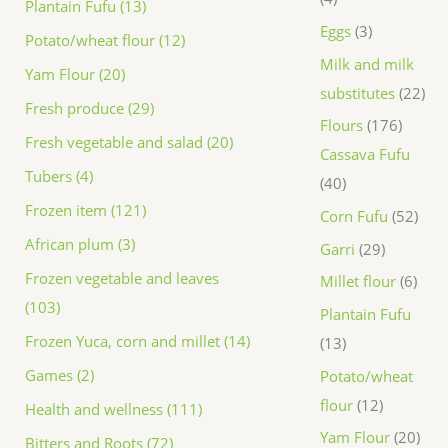
Plantain Fufu (13)
Eggs
3
Potato/wheat flour (12)
Milk and milk
Yam Flour (20)
substitutes
22
Fresh produce (29)
Flours
176
Fresh vegetable and salad (20)
Cassava Fufu
Tubers (4)
40
Frozen item (121)
Corn Fufu
52
African plum (3)
Garri
29
Frozen vegetable and leaves
Millet flour
6
(103)
Plantain Fufu
Frozen Yuca, corn and millet (14)
13
Games (2)
Potato/wheat
flour
12
Health and wellness (111)
Yam Flour
20
Bitters and Roots (72)