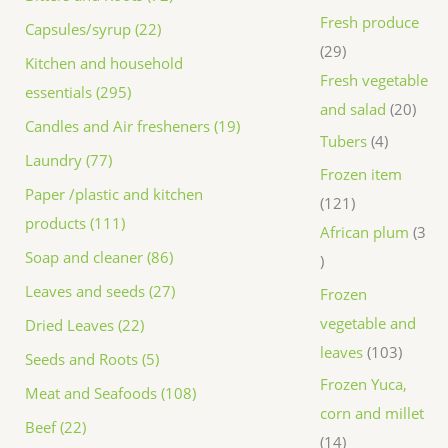
Fresh produce
Capsules/syrup (22)
29
Kitchen and household
Fresh vegetable
essentials (295)
and salad
20
Candles and Air fresheners (19)
Tubers
4
Laundry (77)
Frozen item
Paper /plastic and kitchen
121
products (111)
African plum
3
Soap and cleaner (86)
Leaves and seeds (27)
Frozen
vegetable and
Dried Leaves (22)
leaves
103
Seeds and Roots (5)
Frozen Yuca,
Meat and Seafoods (108)
corn and millet
Beef (22)
14