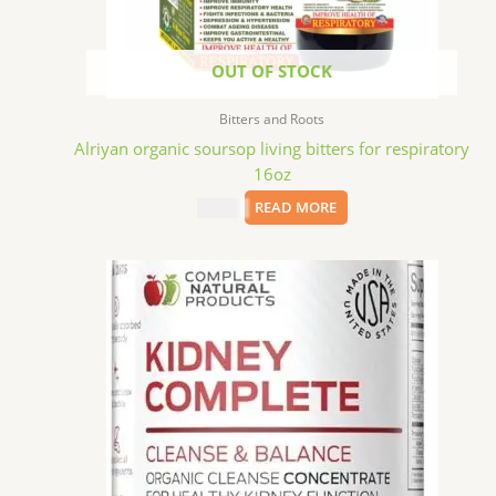
OUT OF STOCK
Bitters and Roots
Alriyan organic soursop living bitters for respiratory
16oz
$
15.09
READ MORE