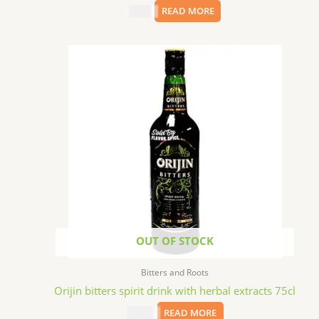
$
9.99
READ MORE
OUT OF STOCK
Bitters and Roots
Orijin bitters spirit drink with herbal extracts 75cl
$
24.99
READ MORE