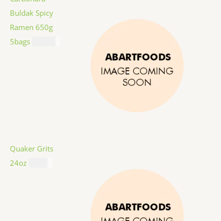
Buldak Spicy
Ramen 650g
5bags
$
12.99
Quaker Grits
24oz
$
4.99