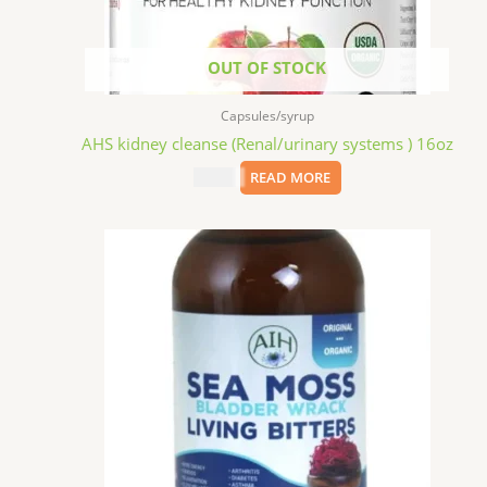
OUT OF STOCK
Capsules/syrup
AHS kidney cleanse (Renal/urinary systems ) 16oz
$
15.09
READ MORE