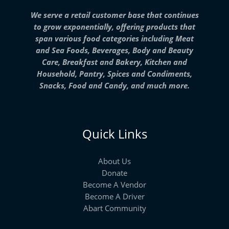
We serve a retail customer base that continues
to grow exponentially, offering products that
span various food categories including Meat
and Sea Foods, Beverages, Body and Beauty
Care, Breakfast and Bakery, Kitchen and
Household, Pantry, Spices and Condiments,
Snacks, Food and Candy, and much more.
Quick Links
About Us
Donate
Become A Vendor
Become A Driver
Abart Community