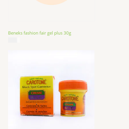
Beneks fashion fair gel plus 30g
$
4.99