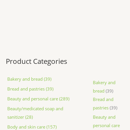
Product Categories
Bakery and bread (39)
Bakery and
Bread and pastries (39)
bread
39
Beauty and personal care (289)
Bread and
pastries
39
Beauty/medicated soap and
sanitizer (28)
Beauty and
personal care
Body and skin care (157)