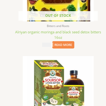
OUT OF STOCK
Bitters and Roots
Alriyan organic moringa and black seed detox bitters
16oz
$
15.09
READ MORE