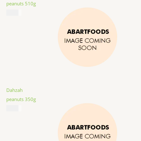
peanuts 510g
$
8.99
Dahzah
peanuts 350g
$
5.99