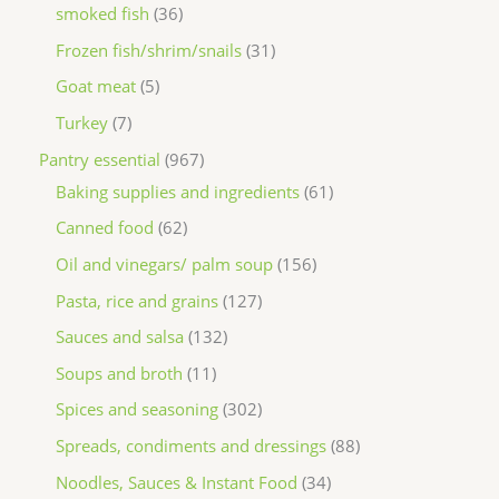
smoked fish
36
Frozen fish/shrim/snails
31
Goat meat
5
Turkey
7
Pantry essential
967
Baking supplies and ingredients
61
Canned food
62
Oil and vinegars/ palm soup
156
Pasta, rice and grains
127
Sauces and salsa
132
Soups and broth
11
Spices and seasoning
302
Spreads, condiments and dressings
88
Noodles, Sauces & Instant Food
34