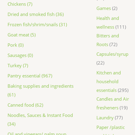
Chickens (7)
Games
2
Dried and smoked fish (36)
Health and
Frozen fish/shrim/snails (31)
wellness
111
Goat meat (5)
Bitters and
Roots
72
Pork (0)
Capsules/syrup
Sausages (0)
22
Turkey (7)
Kitchen and
Pantry essential (967)
household
Baking supplies and ingredients
essentials
295
(61)
Candles and Air
Canned food (62)
fresheners
19
Noodles, Sauces & Instant Food
Laundry
77
(34)
Paper /plastic
Oil and vinegars/ palm soup