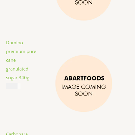
Domino
premium pure
cane
granulated
sugar 340g
$
1.59
Carbonara