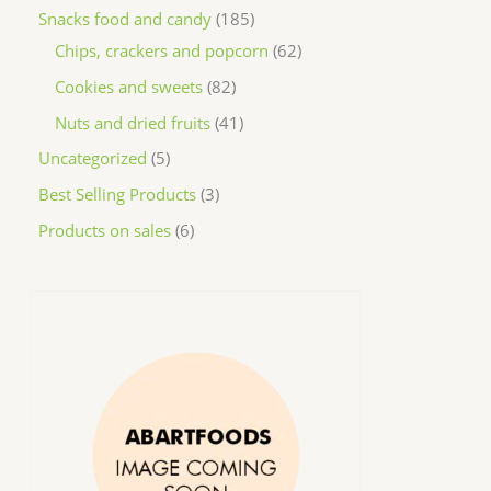
Snacks food and candy
185
Chips, crackers and popcorn
62
Cookies and sweets
82
Nuts and dried fruits
41
Uncategorized
5
Best Selling Products
3
Products on sales
6