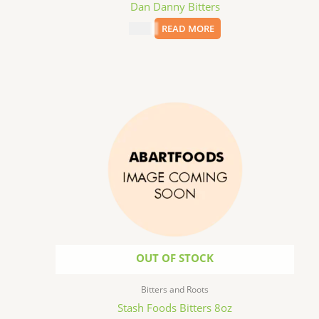
Dan Danny Bitters
$
9.99
READ MORE
OUT OF STOCK
Bitters and Roots
Stash Foods Bitters 8oz