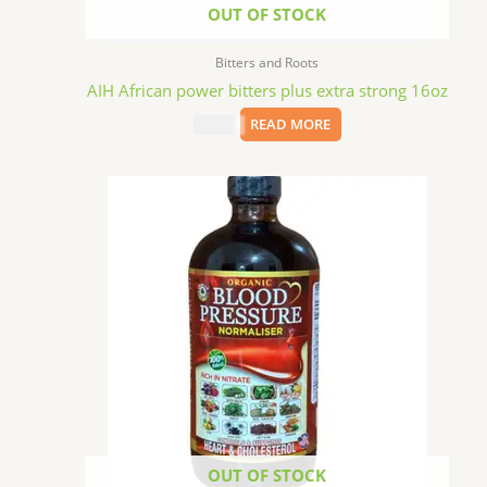
OUT OF STOCK
Bitters and Roots
AIH African power bitters plus extra strong 16oz
$
15.09
READ MORE
OUT OF STOCK