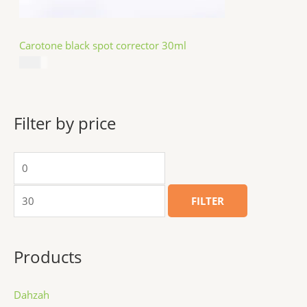
Carotone black spot corrector 30ml
$
5.49
Filter by price
FILTER
Products
Dahzah