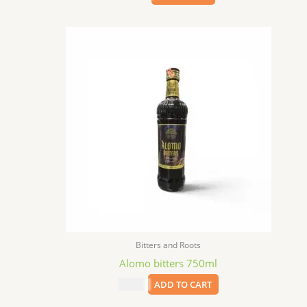
Bitters and Roots
Alomo bitters 750ml
$
24.99
ADD TO CART