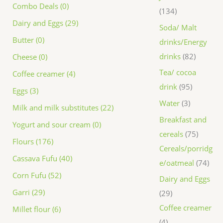
Combo Deals (0)
134
Dairy and Eggs (29)
Soda/ Malt
Butter (0)
drinks/Energy
drinks
82
Cheese (0)
Tea/ cocoa
Coffee creamer (4)
drink
95
Eggs (3)
Water
3
Milk and milk substitutes (22)
Breakfast and
Yogurt and sour cream (0)
cereals
75
Flours (176)
Cereals/porridg
Cassava Fufu (40)
e/oatmeal
74
Corn Fufu (52)
Dairy and Eggs
Garri (29)
29
Coffee creamer
Millet flour (6)
4