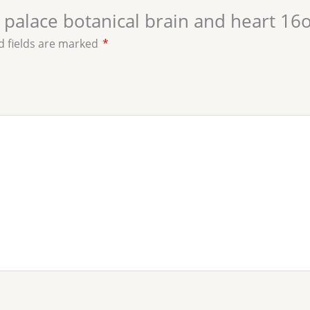
al palace botanical brain and heart 16
d fields are marked
*