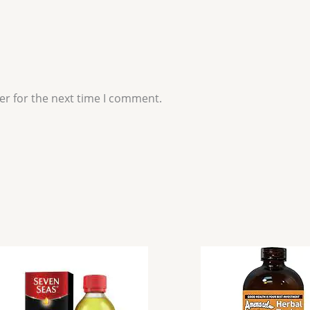
er for the next time I comment.