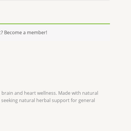
t? Become a member!
l brain and heart wellness. Made with natural
se seeking natural herbal support for general