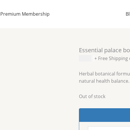
Premium Membership
B
Essential palace bo
$
15.09
+ Free Shipping
Herbal botanical formul
natural health balance.
Out of stock