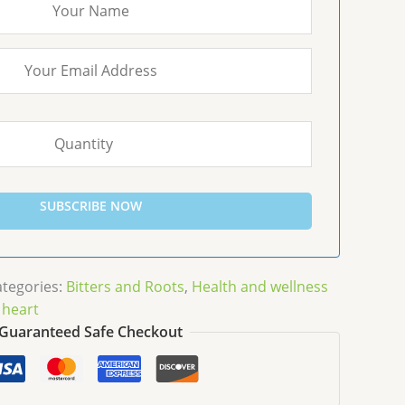
SUBSCRIBE NOW
ategories:
Bitters and Roots
,
Health and wellness
 heart
Guaranteed Safe Checkout