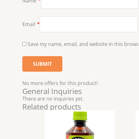
Name
*
Email
*
Save my name, email, and website in this brows
No more offers for this product!
General Inquiries
There are no inquiries yet.
Related products