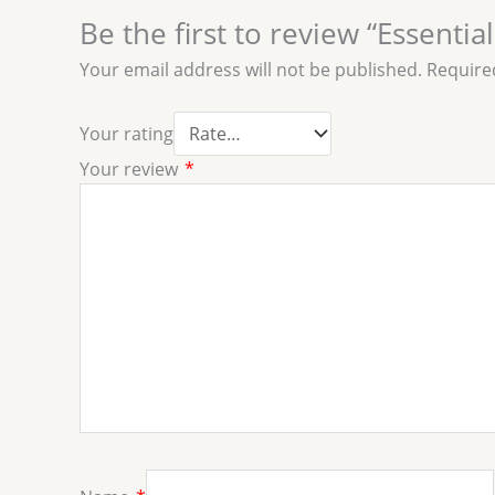
Be the first to review “Essenti
Your email address will not be published.
Require
Your rating
Your review
*