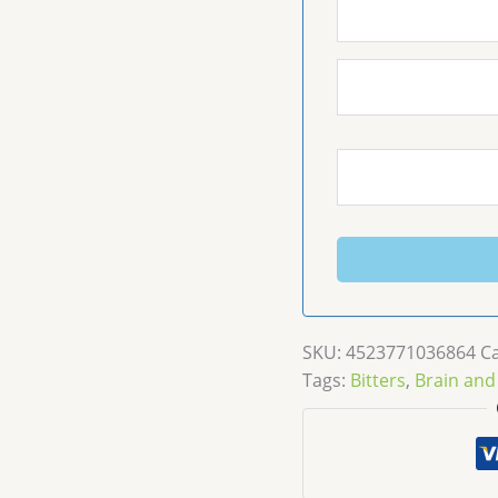
SKU:
4523771036864
C
Tags:
Bitters
,
Brain and