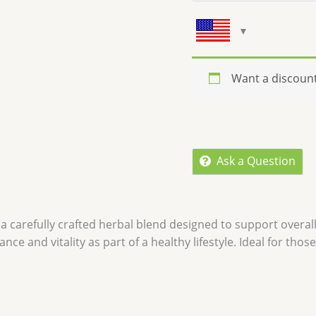
Want a discoun
Ask a Question
 a carefully crafted herbal blend designed to support overal
nce and vitality as part of a healthy lifestyle. Ideal for tho