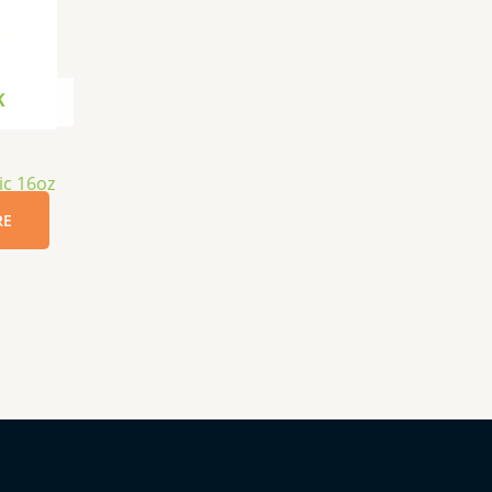
K
ic 16oz
RE