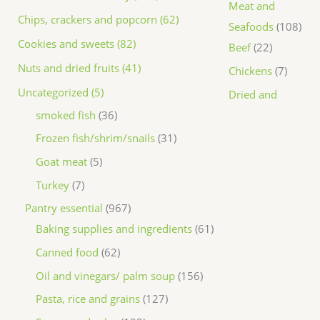
Meat and
Chips, crackers and popcorn (62)
Seafoods
108
Cookies and sweets (82)
Beef
22
Nuts and dried fruits (41)
Chickens
7
Uncategorized (5)
Dried and
smoked fish
36
Frozen fish/shrim/snails
31
Goat meat
5
Turkey
7
Pantry essential
967
Baking supplies and ingredients
61
Canned food
62
Oil and vinegars/ palm soup
156
Pasta, rice and grains
127