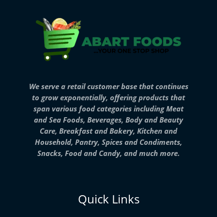
We serve a retail customer base that continues
to grow exponentially, offering products that
span various food categories including Meat
and Sea Foods, Beverages, Body and Beauty
Care, Breakfast and Bakery, Kitchen and
Household, Pantry, Spices and Condiments,
Snacks, Food and Candy, and much more.
Quick Links