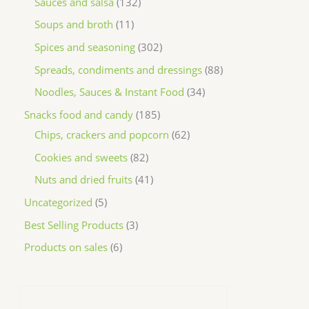
Sauces and salsa
132
Soups and broth
11
Spices and seasoning
302
Spreads, condiments and dressings
88
Noodles, Sauces & Instant Food
34
Snacks food and candy
185
Chips, crackers and popcorn
62
Cookies and sweets
82
Nuts and dried fruits
41
Uncategorized
5
Best Selling Products
3
Products on sales
6