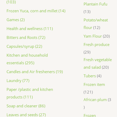
(103)
Plantain Fufu
Frozen Yuca, corn and millet (14)
13
Games (2)
Potato/wheat
flour
12
Health and wellness (111)
Yam Flour
20
Bitters and Roots (72)
Fresh produce
Capsules/syrup (22)
29
Kitchen and household
Fresh vegetable
essentials (295)
and salad
20
Candles and Air fresheners (19)
Tubers
4
Laundry (77)
Frozen item
Paper /plastic and kitchen
121
products (111)
African plum
3
Soap and cleaner (86)
Leaves and seeds (27)
Frozen