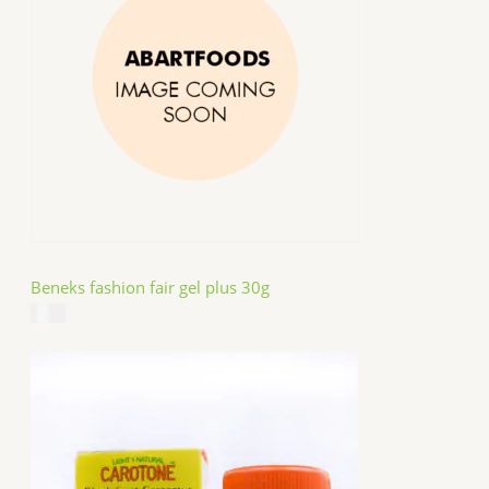
Beneks fashion fair gel plus 30g
$
4.99