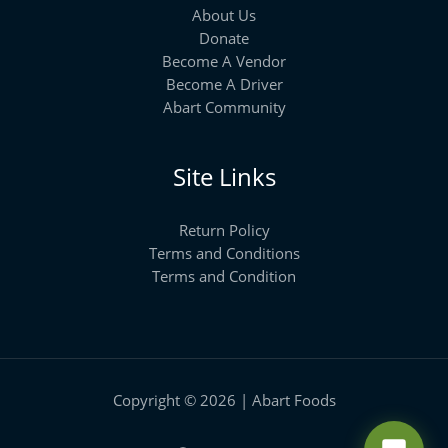
About Us
Donate
Become A Vendor
Become A Driver
Abart Community
Site Links
Return Policy
Terms and Conditions
Terms and Condition
Copyright © 2026 | Abart Foods