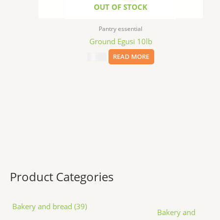
OUT OF STOCK
Pantry essential
Ground Egusi 10lb
$
75.00
READ MORE
Product Categories
Bakery and bread (39)
Bakery and