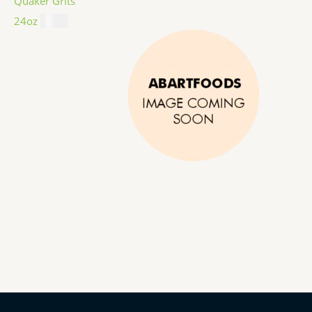
Quaker Grits
24oz
$
4.99