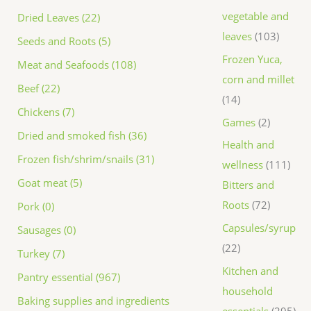
vegetable and
Dried Leaves (22)
leaves
103
Seeds and Roots (5)
Frozen Yuca,
Meat and Seafoods (108)
corn and millet
Beef (22)
14
Chickens (7)
Games
2
Dried and smoked fish (36)
Health and
Frozen fish/shrim/snails (31)
wellness
111
Goat meat (5)
Bitters and
Roots
72
Pork (0)
Capsules/syrup
Sausages (0)
22
Turkey (7)
Kitchen and
Pantry essential (967)
household
Baking supplies and ingredients
essentials
295