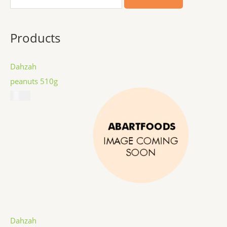
Products
Dahzah
peanuts 510g
$
8.99
Dahzah