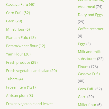
Cassava Fufu (40)
e/oatmeal
74
Corn Fufu (52)
Dairy and Eggs
Garri (29)
29
Coffee creamer
Millet flour (6)
4
Plantain Fufu (13)
Eggs
3
Potato/wheat flour (12)
Milk and milk
Yam Flour (20)
substitutes
22
Fresh produce (29)
Flours
176
Fresh vegetable and salad (20)
Cassava Fufu
Tubers (4)
40
Frozen item (121)
Corn Fufu
52
African plum (3)
Garri
29
Frozen vegetable and leaves
Millet flour
6