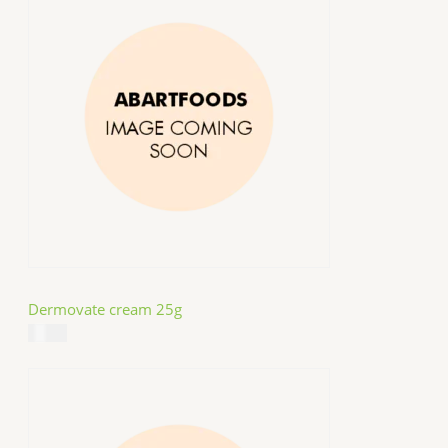
Dermovate cream 25g
$
14.99