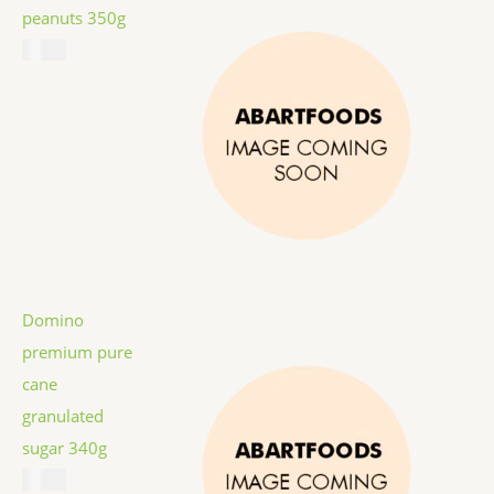
peanuts 350g
$
5.99
Domino
premium pure
cane
granulated
sugar 340g
$
1.59