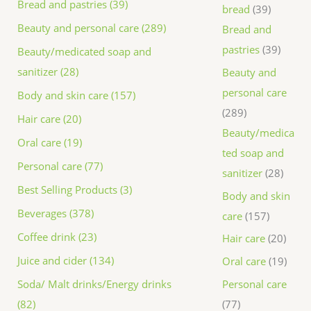
Bread and pastries (39)
bread
39
Beauty and personal care (289)
Bread and
pastries
39
Beauty/medicated soap and
sanitizer (28)
Beauty and
personal care
Body and skin care (157)
289
Hair care (20)
Beauty/medica
Oral care (19)
ted soap and
Personal care (77)
sanitizer
28
Best Selling Products (3)
Body and skin
Beverages (378)
care
157
Coffee drink (23)
Hair care
20
Juice and cider (134)
Oral care
19
Personal care
Soda/ Malt drinks/Energy drinks
77
(82)