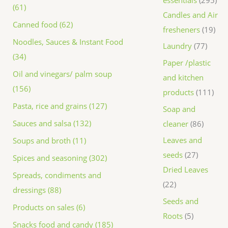
(61)
Candles and Air
Canned food (62)
fresheners
19
Noodles, Sauces & Instant Food
Laundry
77
(34)
Paper /plastic
Oil and vinegars/ palm soup
and kitchen
(156)
products
111
Pasta, rice and grains (127)
Soap and
Sauces and salsa (132)
cleaner
86
Leaves and
Soups and broth (11)
seeds
27
Spices and seasoning (302)
Dried Leaves
Spreads, condiments and
22
dressings (88)
Seeds and
Products on sales (6)
Roots
5
Snacks food and candy (185)