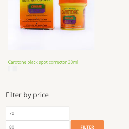
Carotone black spot corrector 30ml
$
5.49
Filter by price
FILTER