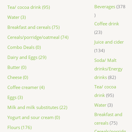
Beverages
378
Tea/ cocoa drink (95)
Water (3)
Coffee drink
Breakfast and cereals (75)
23
Cereals/porridge/oatmeal (74)
Juice and cider
Combo Deals (0)
134
Dairy and Eggs (29)
Soda/ Malt
Butter (0)
drinks/Energy
drinks
82
Cheese (0)
Tea/ cocoa
Coffee creamer (4)
drink
95
Eggs (3)
Water
3
Milk and milk substitutes (22)
Breakfast and
Yogurt and sour cream (0)
cereals
75
Flours (176)
Cereals/porridg