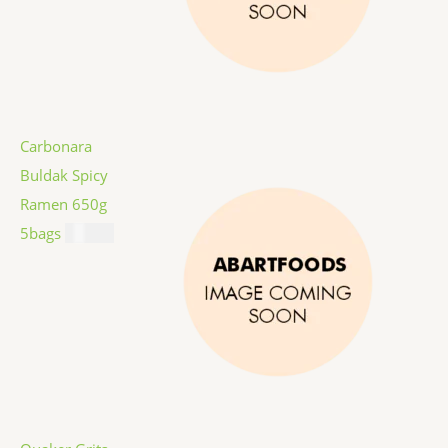
Carbonara
Buldak Spicy
Ramen 650g
5bags
$
12.99