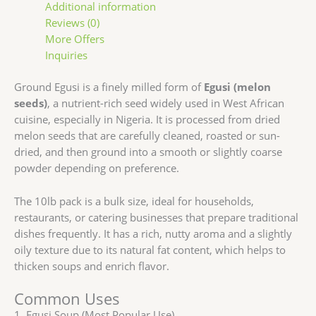
Additional information
Reviews (0)
More Offers
Inquiries
Ground Egusi is a finely milled form of
Egusi (melon
seeds)
, a nutrient-rich seed widely used in West African
cuisine, especially in Nigeria. It is processed from dried
melon seeds that are carefully cleaned, roasted or sun-
dried, and then ground into a smooth or slightly coarse
powder depending on preference.
The 10lb pack is a bulk size, ideal for households,
restaurants, or catering businesses that prepare traditional
dishes frequently. It has a rich, nutty aroma and a slightly
oily texture due to its natural fat content, which helps to
thicken soups and enrich flavor.
Common Uses
1. Egusi Soup (Most Popular Use)