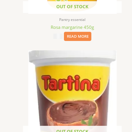
OUT OF STOCK
Pantry essential
Rosa margarine 450g
$
9.99
READ MORE
OUT OF STOCK