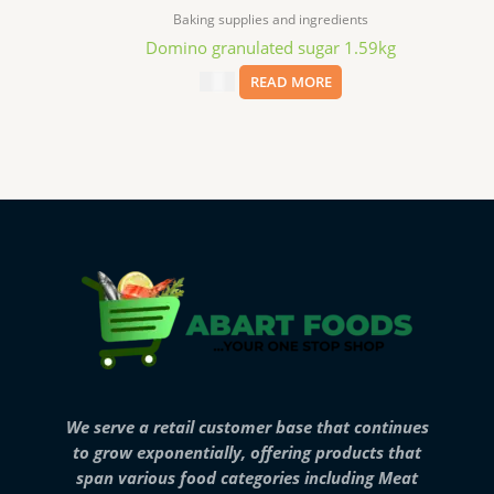
Baking supplies and ingredients
Domino granulated sugar 1.59kg
$
7.69
READ MORE
We serve a retail customer base that continues
to grow exponentially, offering products that
span various food categories including Meat