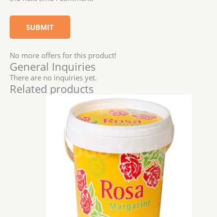
No more offers for this product!
General Inquiries
There are no inquiries yet.
Related products