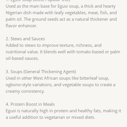
Used as the main base for Egusi soup, a thick and hearty
Nigerian dish made with leafy vegetables, meat, fish, and
palm oil. The ground seeds act as a natural thickener and
flavor enhancer.
2. Stews and Sauces
Added to stews to improve texture, richness, and
nutritional value. It blends well with tomato-based or palm
oil-based sauces.
3. Soups (General Thickening Agent)
Used in other West African soups like bitterleaf soup,
ogbono-style variations, and vegetable soups to create a
creamy consistency.
4. Protein Boost in Meals
Egusi is naturally high in protein and healthy fats, making it
a useful addition to vegetarian or mixed diets.