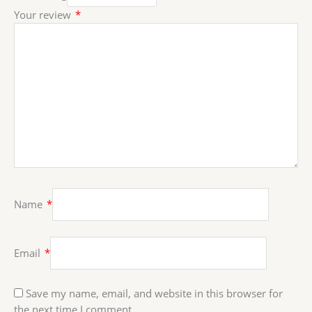
Your review
*
Name
*
Email
*
Save my name, email, and website in this browser for
the next time I comment.