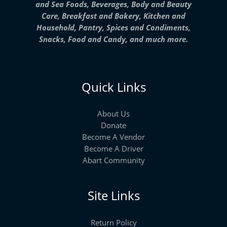
and Sea Foods, Beverages, Body and Beauty
Care, Breakfast and Bakery, Kitchen and
Household, Pantry, Spices and Condiments,
Snacks, Food and Candy, and much more.
Quick Links
About Us
Donate
Become A Vendor
Become A Driver
Abart Community
Site Links
Return Policy