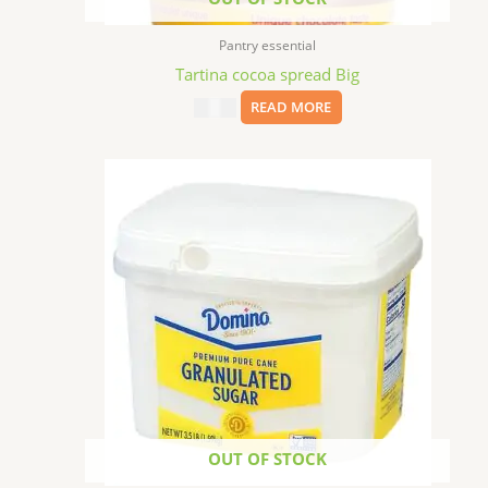
Pantry essential
Tartina cocoa spread Big
$
11.99
READ MORE
OUT OF STOCK