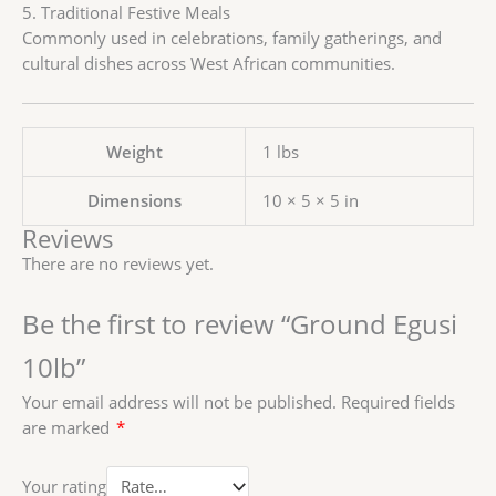
5. Traditional Festive Meals
Commonly used in celebrations, family gatherings, and
cultural dishes across West African communities.
Weight
1 lbs
Dimensions
10 × 5 × 5 in
Reviews
There are no reviews yet.
Be the first to review “Ground Egusi
10lb”
Your email address will not be published.
Required fields
are marked
*
Your rating