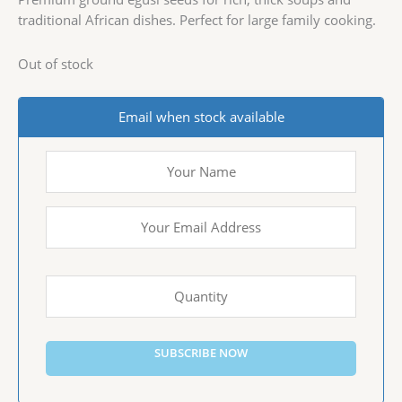
traditional African dishes. Perfect for large family cooking.
Out of stock
Email when stock available
SUBSCRIBE NOW