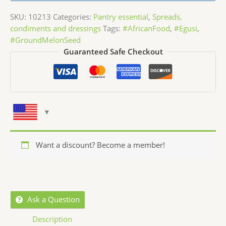
SKU:
10213
Categories:
Pantry essential
,
Spreads,
condiments and dressings
Tags:
#AfricanFood
,
#Egusi
,
#GroundMelonSeed
Guaranteed Safe Checkout
Want a discount? Become a member!
Ask a Question
Description