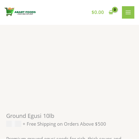
Skip
to
$
0.00
content
Ground Egusi 10lb
$
75.00
+ Free Shipping on Orders Above $500
Premium ground egusi seeds for rich, thick soups and