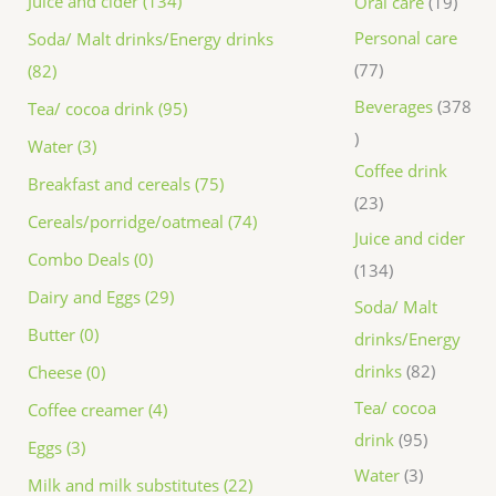
Juice and cider (134)
Oral care
19
Personal care
Soda/ Malt drinks/Energy drinks
77
(82)
Beverages
378
Tea/ cocoa drink (95)
Water (3)
Coffee drink
Breakfast and cereals (75)
23
Cereals/porridge/oatmeal (74)
Juice and cider
Combo Deals (0)
134
Dairy and Eggs (29)
Soda/ Malt
Butter (0)
drinks/Energy
drinks
82
Cheese (0)
Tea/ cocoa
Coffee creamer (4)
drink
95
Eggs (3)
Water
3
Milk and milk substitutes (22)