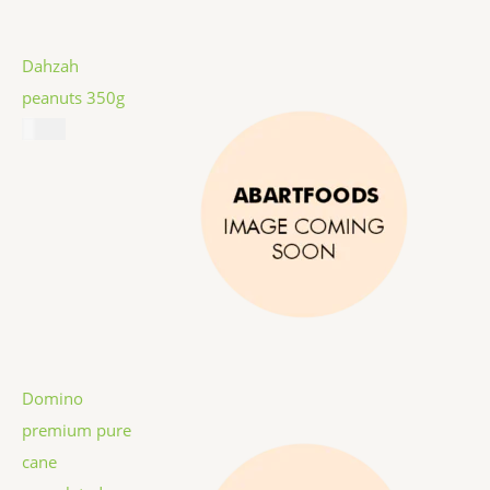
Dahzah
peanuts 350g
$
5.99
Domino
premium pure
cane