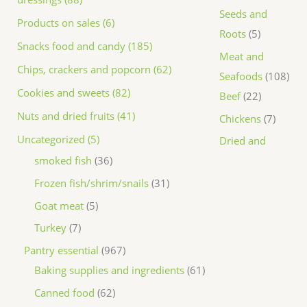
Seeds and
Products on sales (6)
Roots
5
Snacks food and candy (185)
Meat and
Chips, crackers and popcorn (62)
Seafoods
108
Cookies and sweets (82)
Beef
22
Nuts and dried fruits (41)
Chickens
7
Uncategorized (5)
Dried and
smoked fish
36
Frozen fish/shrim/snails
31
Goat meat
5
Turkey
7
Pantry essential
967
Baking supplies and ingredients
61
Canned food
62