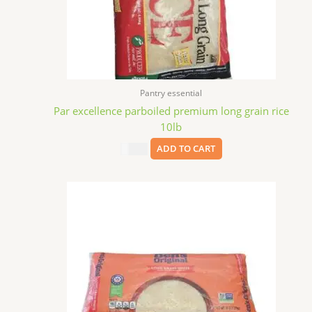
Pantry essential
Par excellence parboiled premium long grain rice
10lb
$
11.99
ADD TO CART