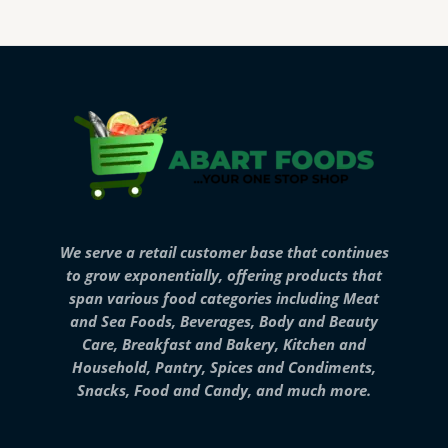
We serve a retail customer base that continues
to grow exponentially, offering products that
span various food categories including Meat
and Sea Foods, Beverages, Body and Beauty
Care, Breakfast and Bakery, Kitchen and
Household, Pantry, Spices and Condiments,
Snacks, Food and Candy, and much more.