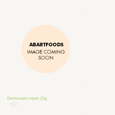
Dermovate cream 25g
$
14.99