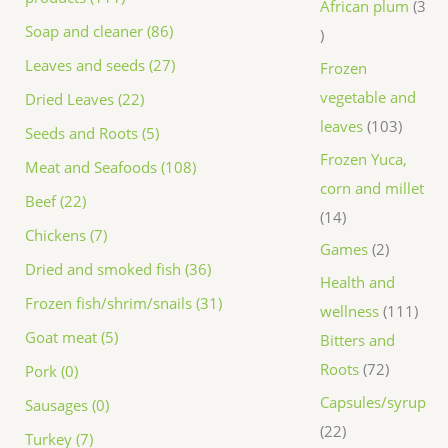
African plum
3
Soap and cleaner (86)
Leaves and seeds (27)
Frozen
vegetable and
Dried Leaves (22)
leaves
103
Seeds and Roots (5)
Frozen Yuca,
Meat and Seafoods (108)
corn and millet
Beef (22)
14
Chickens (7)
Games
2
Dried and smoked fish (36)
Health and
Frozen fish/shrim/snails (31)
wellness
111
Goat meat (5)
Bitters and
Roots
72
Pork (0)
Capsules/syrup
Sausages (0)
22
Turkey (7)