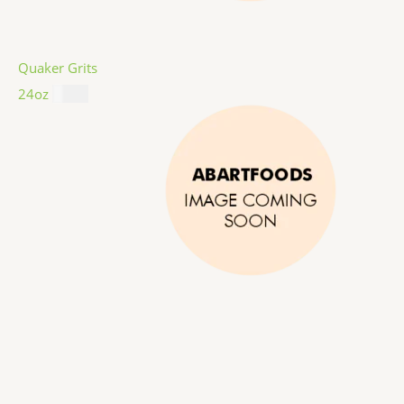
Quaker Grits
24oz
$
4.99