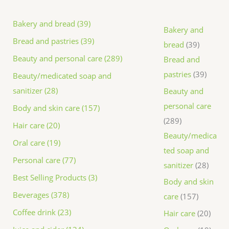
Bakery and bread (39)
Bakery and
Bread and pastries (39)
bread
39
Beauty and personal care (289)
Bread and
pastries
39
Beauty/medicated soap and
sanitizer (28)
Beauty and
personal care
Body and skin care (157)
289
Hair care (20)
Beauty/medica
Oral care (19)
ted soap and
Personal care (77)
sanitizer
28
Best Selling Products (3)
Body and skin
Beverages (378)
care
157
Coffee drink (23)
Hair care
20