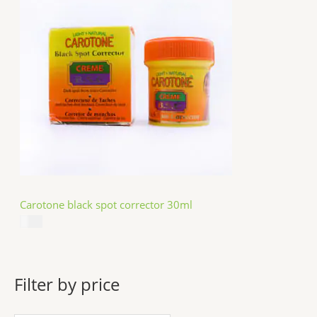
Carotone black spot corrector 30ml
$
5.49
Filter by price