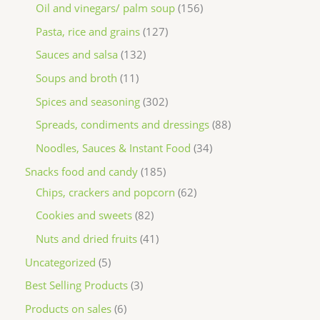
Oil and vinegars/ palm soup
156
Pasta, rice and grains
127
Sauces and salsa
132
Soups and broth
11
Spices and seasoning
302
Spreads, condiments and dressings
88
Noodles, Sauces & Instant Food
34
Snacks food and candy
185
Chips, crackers and popcorn
62
Cookies and sweets
82
Nuts and dried fruits
41
Uncategorized
5
Best Selling Products
3
Products on sales
6