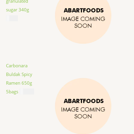
granulated
sugar 340g
$
1.59
Carbonara
Buldak Spicy
Ramen 650g
5bags
$
12.99