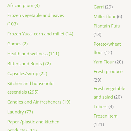
African plum (3)
Garri
29
Frozen vegetable and leaves
Millet flour
6
(103)
Plantain Fufu
Frozen Yuca, corn and millet (14)
13
Games (2)
Potato/wheat
flour
12
Health and wellness (111)
Yam Flour
20
Bitters and Roots (72)
Fresh produce
Capsules/syrup (22)
29
Kitchen and household
Fresh vegetable
essentials (295)
and salad
20
Candles and Air fresheners (19)
Tubers
4
Laundry (77)
Frozen item
Paper /plastic and kitchen
121
products (111)