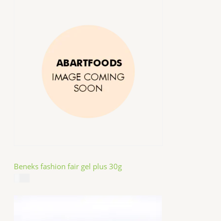
Beneks fashion fair gel plus 30g
$
4.99