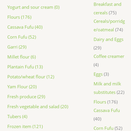
Breakfast and
Yogurt and sour cream (0)
cereals
75
Flours (176)
Cereals/porridg
Cassava Fufu (40)
e/oatmeal
74
Corn Fufu (52)
Dairy and Eggs
Garri (29)
29
Coffee creamer
Millet flour (6)
4
Plantain Fufu (13)
Eggs
3
Potato/wheat flour (12)
Milk and milk
Yam Flour (20)
substitutes
22
Fresh produce (29)
Flours
176
Fresh vegetable and salad (20)
Cassava Fufu
Tubers (4)
40
Frozen item (121)
Corn Fufu
52