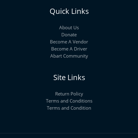
Quick Links
About Us
Donate
Become A Vendor
Become A Driver
Abart Community
Site Links
Return Policy
Terms and Conditions
Terms and Condition