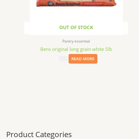
OUT OF STOCK
Pantry essential
Bens original long grain white 5lb
$
13.29
READ MORE
Product Categories