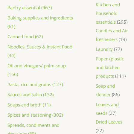
Kitchen and
Pantry essential (967)
household
Baking supplies and ingredients
essentials
295
(61)
Candles and Air
Canned food (62)
fresheners
19
Noodles, Sauces & Instant Food
Laundry
77
(34)
Paper /plastic
Oil and vinegars/ palm soup
and kitchen
(156)
products
111
Pasta, rice and grains (127)
Soap and
Sauces and salsa (132)
cleaner
86
Leaves and
Soups and broth (11)
seeds
27
Spices and seasoning (302)
Dried Leaves
Spreads, condiments and
22
dressings (88)