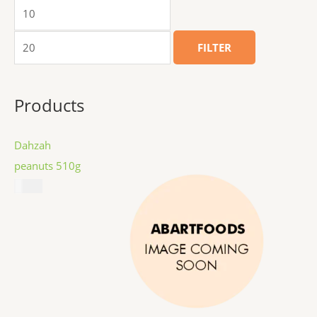
FILTER
Products
Dahzah
peanuts 510g
$
8.99