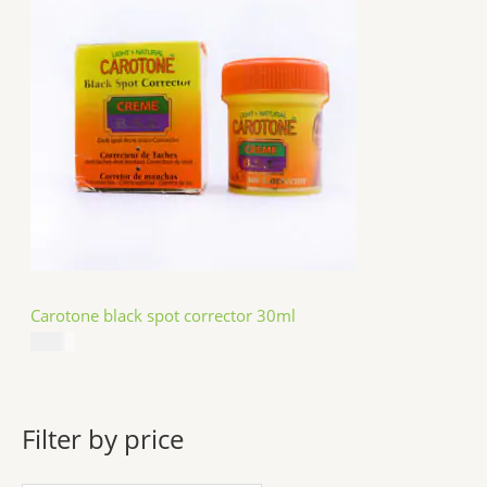
Carotone black spot corrector 30ml
$
5.49
Filter by price