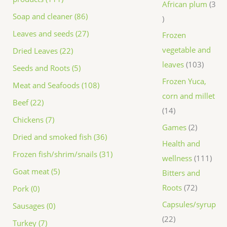
African plum
3
Soap and cleaner (86)
Leaves and seeds (27)
Frozen
vegetable and
Dried Leaves (22)
leaves
103
Seeds and Roots (5)
Frozen Yuca,
Meat and Seafoods (108)
corn and millet
Beef (22)
14
Chickens (7)
Games
2
Dried and smoked fish (36)
Health and
Frozen fish/shrim/snails (31)
wellness
111
Goat meat (5)
Bitters and
Roots
72
Pork (0)
Capsules/syrup
Sausages (0)
22
Turkey (7)