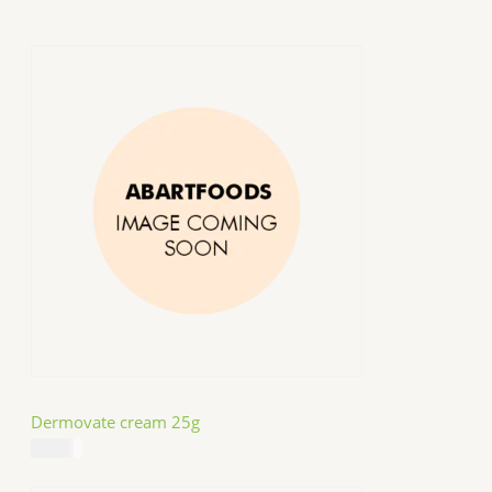
Dermovate cream 25g
$
14.99