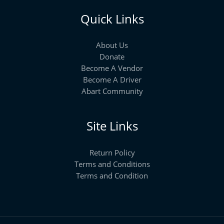
Quick Links
About Us
Donate
Become A Vendor
Become A Driver
Abart Community
Site Links
Return Policy
Terms and Conditions
Terms and Condition