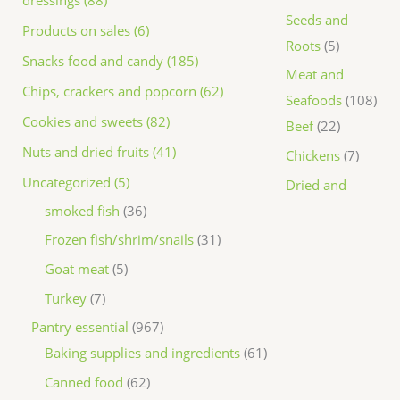
dressings (88)
Seeds and
Products on sales (6)
Roots
5
Snacks food and candy (185)
Meat and
Chips, crackers and popcorn (62)
Seafoods
108
Cookies and sweets (82)
Beef
22
Nuts and dried fruits (41)
Chickens
7
Uncategorized (5)
Dried and
smoked fish
36
Frozen fish/shrim/snails
31
Goat meat
5
Turkey
7
Pantry essential
967
Baking supplies and ingredients
61
Canned food
62