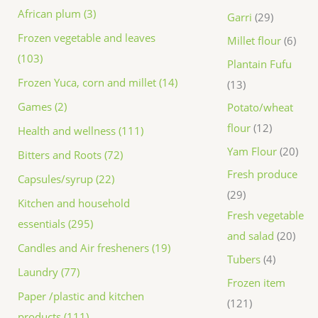
African plum (3)
Garri
29
Frozen vegetable and leaves
Millet flour
6
(103)
Plantain Fufu
Frozen Yuca, corn and millet (14)
13
Games (2)
Potato/wheat
flour
12
Health and wellness (111)
Yam Flour
20
Bitters and Roots (72)
Fresh produce
Capsules/syrup (22)
29
Kitchen and household
Fresh vegetable
essentials (295)
and salad
20
Candles and Air fresheners (19)
Tubers
4
Laundry (77)
Frozen item
Paper /plastic and kitchen
121
products (111)