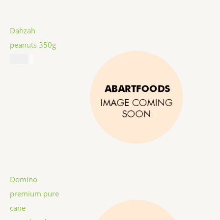
Dahzah
peanuts 350g
$
5.99
Domino
premium pure
cane