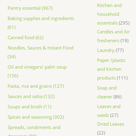
Kitchen and
Pantry essential (967)
household
Baking supplies and ingredients
essentials
295
(61)
Candles and Air
Canned food (62)
fresheners
19
Noodles, Sauces & Instant Food
Laundry
77
(34)
Paper /plastic
Oil and vinegars/ palm soup
and kitchen
(156)
products
111
Pasta, rice and grains (127)
Soap and
Sauces and salsa (132)
cleaner
86
Leaves and
Soups and broth (11)
seeds
27
Spices and seasoning (302)
Dried Leaves
Spreads, condiments and
22