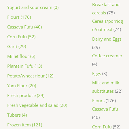
Breakfast and
Yogurt and sour cream (0)
cereals
75
Flours (176)
Cereals/porridg
Cassava Fufu (40)
e/oatmeal
74
Corn Fufu (52)
Dairy and Eggs
Garri (29)
29
Coffee creamer
Millet flour (6)
4
Plantain Fufu (13)
Eggs
3
Potato/wheat flour (12)
Milk and milk
Yam Flour (20)
substitutes
22
Fresh produce (29)
Flours
176
Fresh vegetable and salad (20)
Cassava Fufu
Tubers (4)
40
Frozen item (121)
Corn Fufu
52