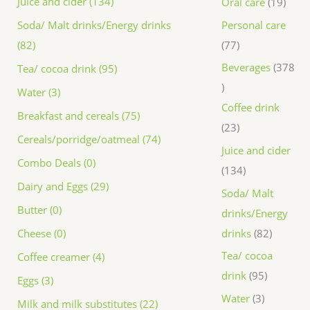
Juice and cider (134)
Oral care
19
Personal care
Soda/ Malt drinks/Energy drinks
77
(82)
Beverages
378
Tea/ cocoa drink (95)
Water (3)
Coffee drink
Breakfast and cereals (75)
23
Cereals/porridge/oatmeal (74)
Juice and cider
Combo Deals (0)
134
Dairy and Eggs (29)
Soda/ Malt
Butter (0)
drinks/Energy
drinks
82
Cheese (0)
Tea/ cocoa
Coffee creamer (4)
drink
95
Eggs (3)
Water
3
Milk and milk substitutes (22)