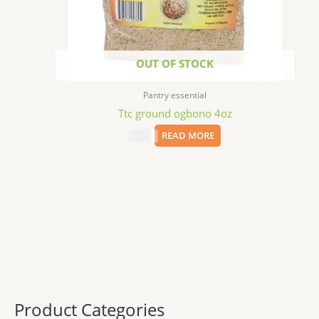
OUT OF STOCK
Pantry essential
Ttc ground ogbono 4oz
$
6.79
READ MORE
Product Categories