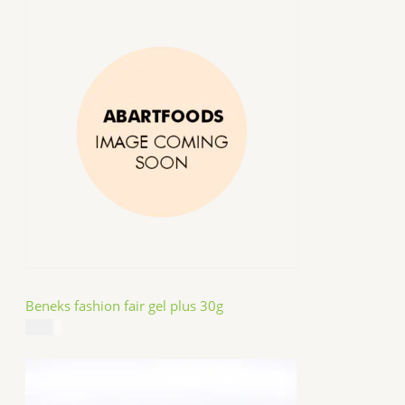
Beneks fashion fair gel plus 30g
$
4.99