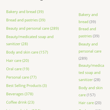
Bakery and bread (39)
Bakery and
Bread and pastries (39)
bread
39
Beauty and personal care (289)
Bread and
pastries
39
Beauty/medicated soap and
sanitizer (28)
Beauty and
personal care
Body and skin care (157)
289
Hair care (20)
Beauty/medica
Oral care (19)
ted soap and
Personal care (77)
sanitizer
28
Best Selling Products (3)
Body and skin
Beverages (378)
care
157
Coffee drink (23)
Hair care
20