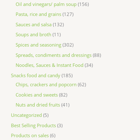
Oil and vinegars/ palm soup
156
Pasta, rice and grains
127
Sauces and salsa
132
Soups and broth
11
Spices and seasoning
302
Spreads, condiments and dressings
88
Noodles, Sauces & Instant Food
34
Snacks food and candy
185
Chips, crackers and popcorn
62
Cookies and sweets
82
Nuts and dried fruits
41
Uncategorized
5
Best Selling Products
3
Products on sales
6