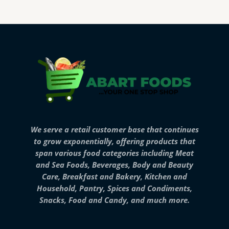
We serve a retail customer base that continues
to grow exponentially, offering products that
span various food categories including Meat
and Sea Foods, Beverages, Body and Beauty
Care, Breakfast and Bakery, Kitchen and
Household, Pantry, Spices and Condiments,
Snacks, Food and Candy, and much more.