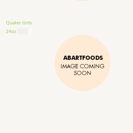
Quaker Grits
24oz
$
4.99