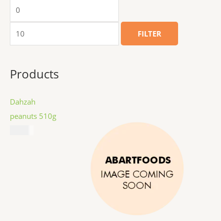
FILTER
Products
Dahzah
peanuts 510g
$
8.99