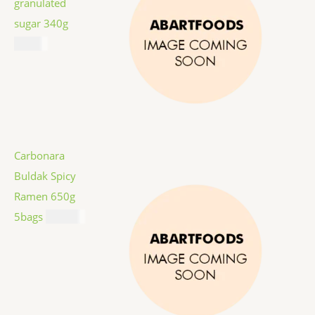
granulated
sugar 340g
$
1.59
Carbonara
Buldak Spicy
Ramen 650g
5bags
$
12.99