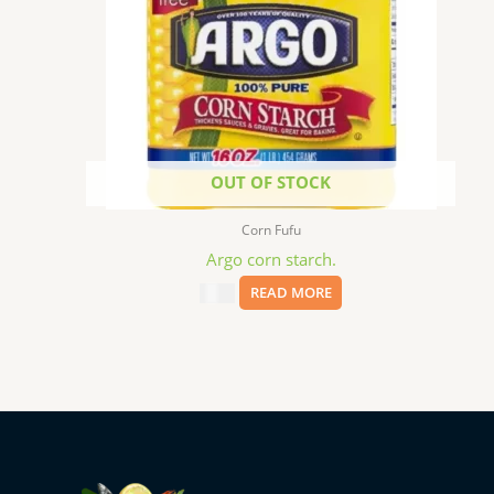
OUT OF STOCK
Corn Fufu
Argo corn starch.
$
2.59
READ MORE