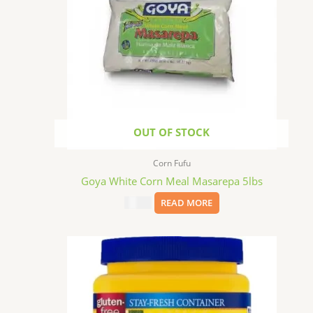
OUT OF STOCK
Corn Fufu
Goya White Corn Meal Masarepa 5lbs
$
11.99
READ MORE