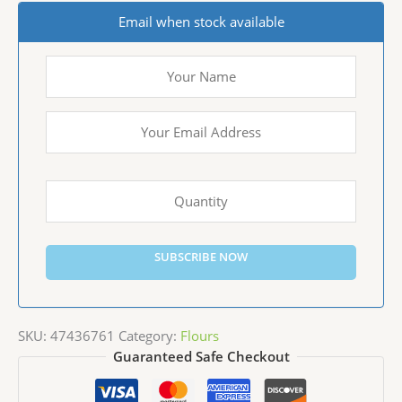
Email when stock available
SUBSCRIBE NOW
SKU:
47436761
Category:
Flours
Guaranteed Safe Checkout