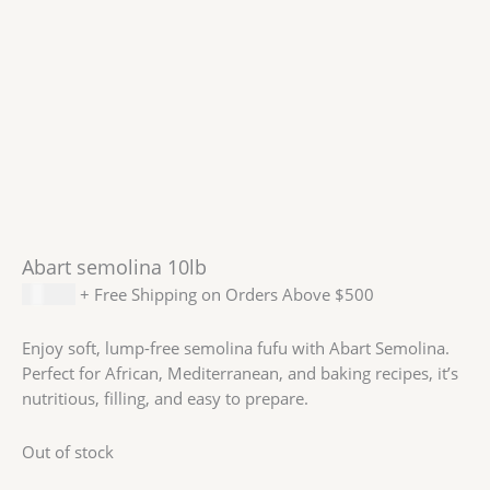
Abart semolina 10lb
$
16.99
+ Free Shipping on Orders Above $500
Enjoy soft, lump-free semolina fufu with Abart Semolina.
Perfect for African, Mediterranean, and baking recipes, it’s
nutritious, filling, and easy to prepare.
Out of stock