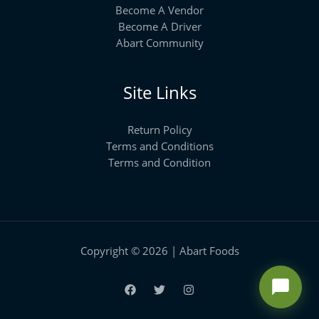
Become A Vendor
Become A Driver
Abart Community
Site Links
Return Policy
Terms and Conditions
Terms and Condition
Copyright © 2026 | Abart Foods