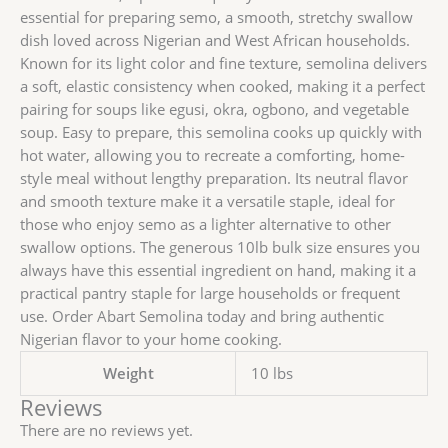
essential for preparing semo, a smooth, stretchy swallow
dish loved across Nigerian and West African households.
Known for its light color and fine texture, semolina delivers
a soft, elastic consistency when cooked, making it a perfect
pairing for soups like egusi, okra, ogbono, and vegetable
soup. Easy to prepare, this semolina cooks up quickly with
hot water, allowing you to recreate a comforting, home-
style meal without lengthy preparation. Its neutral flavor
and smooth texture make it a versatile staple, ideal for
those who enjoy semo as a lighter alternative to other
swallow options. The generous 10lb bulk size ensures you
always have this essential ingredient on hand, making it a
practical pantry staple for large households or frequent
use. Order Abart Semolina today and bring authentic
Nigerian flavor to your home cooking.
Weight
10 lbs
Reviews
There are no reviews yet.