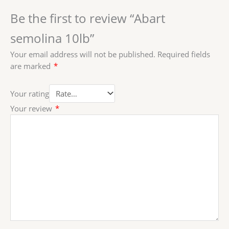
Be the first to review “Abart
semolina 10lb”
Your email address will not be published.
Required fields
are marked
*
Your rating
Your review
*