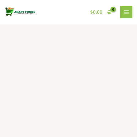
Skip
to
$
0.00
content