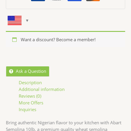
Want a discount? Become a member!
Ask a Question
Description
Additional information
Reviews (0)
More Offers
Inquiries
Bring authentic Nigerian flavor to your kitchen with Abart
Semolina 10lb, a premium quality wheat semolina