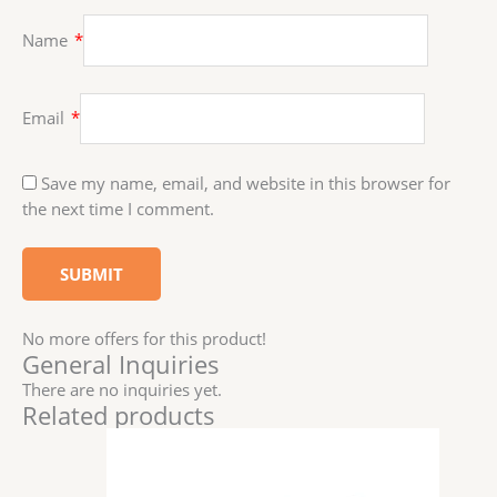
Name
*
Email
*
Save my name, email, and website in this browser for
the next time I comment.
No more offers for this product!
General Inquiries
There are no inquiries yet.
Related products