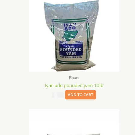
Flours
Iyan ado pounded yam 10lb
$
35.99
ADD TO CART