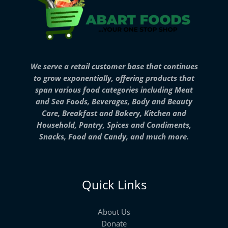
We serve a retail customer base that continues
to grow exponentially, offering products that
span various food categories including Meat
and Sea Foods, Beverages, Body and Beauty
Care, Breakfast and Bakery, Kitchen and
Household, Pantry, Spices and Condiments,
Snacks, Food and Candy, and much more.
Quick Links
About Us
Donate