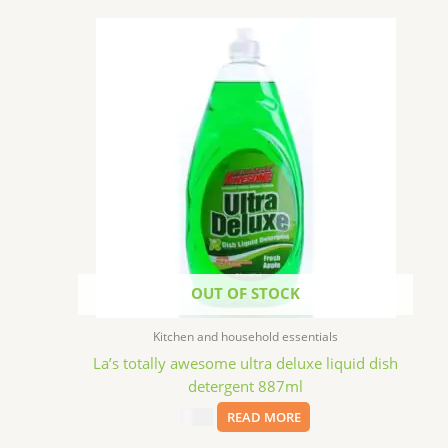
OUT OF STOCK
Kitchen and household essentials
La’s totally awesome ultra deluxe liquid dish
detergent 887ml
$
2.99
READ MORE