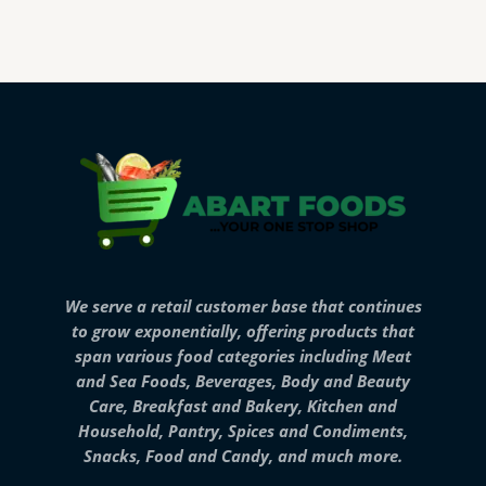
We serve a retail customer base that continues
to grow exponentially, offering products that
span various food categories including Meat
and Sea Foods, Beverages, Body and Beauty
Care, Breakfast and Bakery, Kitchen and
Household, Pantry, Spices and Condiments,
Snacks, Food and Candy, and much more.