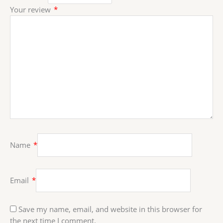
Your review
*
Name
*
Email
*
Save my name, email, and website in this browser for
the next time I comment.