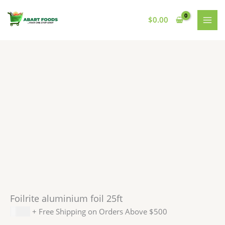
Skip
to
$
0.00
content
Foilrite aluminium foil 25ft
$
1.99
+ Free Shipping on Orders Above $500