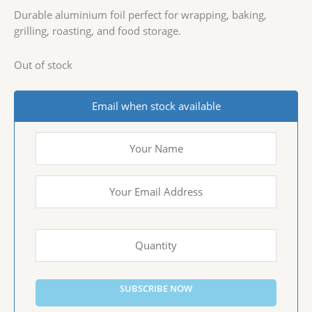
Durable aluminium foil perfect for wrapping, baking,
grilling, roasting, and food storage.
Out of stock
Email when stock available
SUBSCRIBE NOW