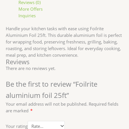
Reviews (0)
More Offers
Inquiries
Handle your kitchen tasks with ease using Foilrite
Aluminium Foil 25ft. This durable aluminium foil is perfect
for wrapping food, preserving freshness, grilling, baking,
roasting, and storing leftovers. Ideal for everyday cooking,
meal prep, and kitchen convenience.
Reviews
There are no reviews yet.
Be the first to review “Foilrite
aluminium foil 25ft”
Your email address will not be published.
Required fields
are marked
*
Your rating