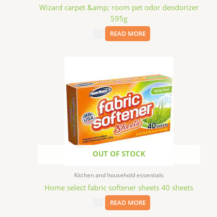
Wizard carpet &amp; room pet odor deodorizer
595g
$
2.99
READ MORE
OUT OF STOCK
Kitchen and household essentials
Home select fabric softener sheets 40 sheets
$
1.29
READ MORE