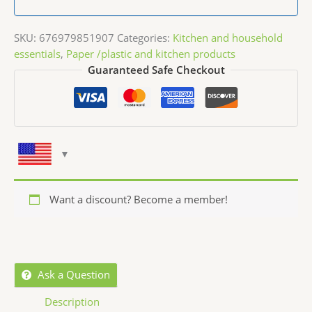
SKU:
676979851907
Categories:
Kitchen and household
essentials
,
Paper /plastic and kitchen products
Guaranteed Safe Checkout
Want a discount? Become a member!
Ask a Question
Description