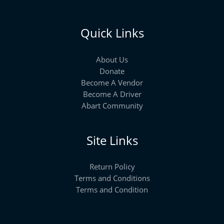
Quick Links
About Us
Donate
Become A Vendor
Become A Driver
Abart Community
Site Links
Return Policy
Terms and Conditions
Terms and Condition