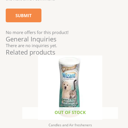
No more offers for this product!
General Inquiries
There are no inquiries yet.
Related products
OUT OF STOCK
Candles and Air fresheners