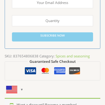
SUBSCRIBE NOW
SKU:
837654806838
Category:
Spices and seasoning
Guaranteed Safe Checkout
Want a discount? Become a member!