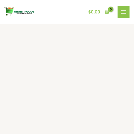
Skip
to
$
0.00
content