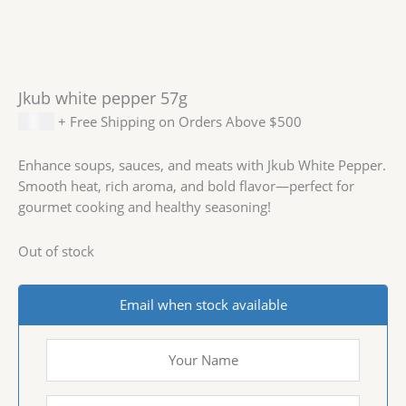
Jkub white pepper 57g
$
3.99
+ Free Shipping on Orders Above $500
Enhance soups, sauces, and meats with Jkub White Pepper.
Smooth heat, rich aroma, and bold flavor—perfect for
gourmet cooking and healthy seasoning!
Out of stock
Email when stock available