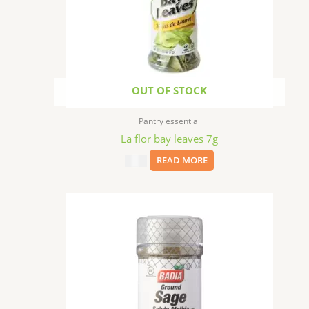
OUT OF STOCK
Pantry essential
La flor bay leaves 7g
$
3.59
READ MORE