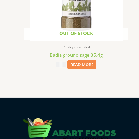
OUT OF STOCK
Pantry essential
Badia ground sage 35.4g
$
2.29
READ MORE