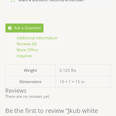
Ask a Question
Additional information
Reviews (0)
More Offers
Inquiries
Weight
0.125 lbs
Dimensions
10 × 1 × 15 in
Reviews
There are no reviews yet.
Be the first to review “Jkub white