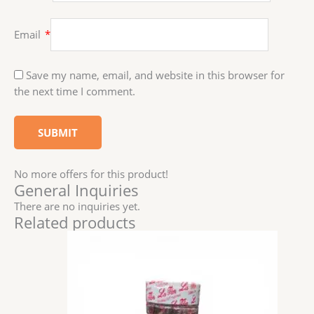
Email
*
Save my name, email, and website in this browser for
the next time I comment.
No more offers for this product!
General Inquiries
There are no inquiries yet.
Related products