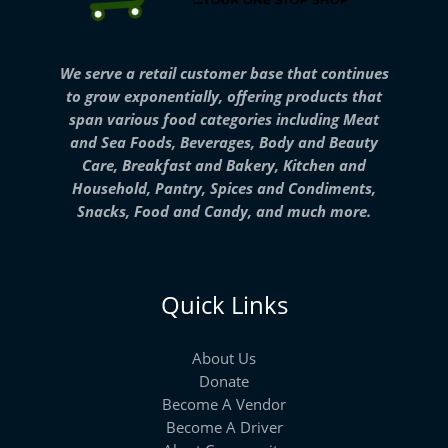
We serve a retail customer base that continues
to grow exponentially, offering products that
span various food categories including Meat
and Sea Foods, Beverages, Body and Beauty
Care, Breakfast and Bakery, Kitchen and
Household, Pantry, Spices and Condiments,
Snacks, Food and Candy, and much more.
Quick Links
About Us
Donate
Become A Vendor
Become A Driver