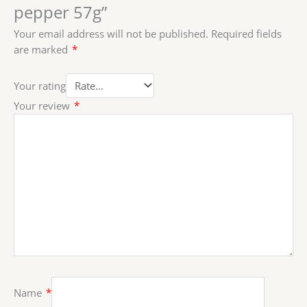
pepper 57g”
Your email address will not be published.
Required fields
are marked
*
Your rating
Your review
*
Name
*