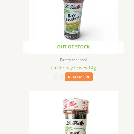
OUT OF STOCK
Pantry essential
La flor bay leaves 14g
$
3.99
READ MORE