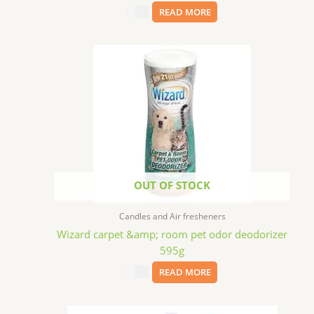
$
2.49
READ MORE
OUT OF STOCK
Candles and Air fresheners
Wizard carpet &amp; room pet odor deodorizer
595g
$
2.99
READ MORE