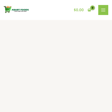
Skip
to
$
0.00
content