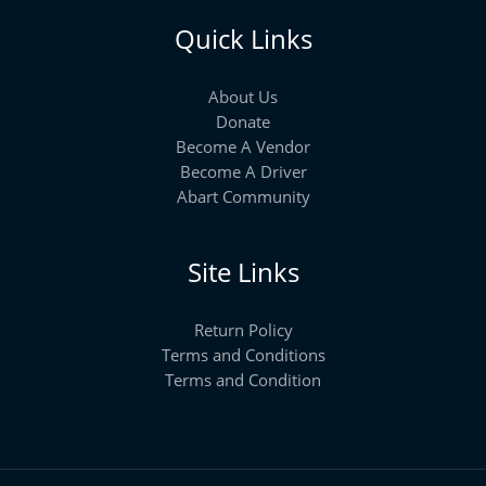
Quick Links
About Us
Donate
Become A Vendor
Become A Driver
Abart Community
Site Links
Return Policy
Terms and Conditions
Terms and Condition