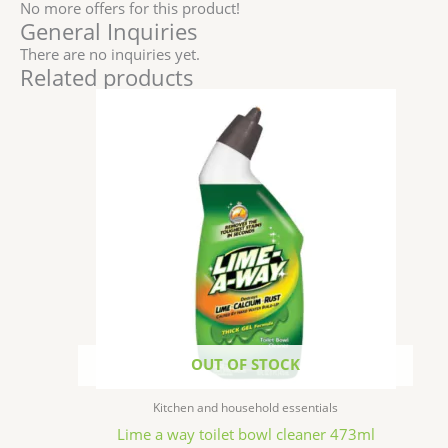
No more offers for this product!
General Inquiries
There are no inquiries yet.
Related products
OUT OF STOCK
Kitchen and household essentials
Lime a way toilet bowl cleaner 473ml