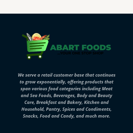
We serve a retail customer base that continues
to grow exponentially, offering products that
span various food categories including Meat
and Sea Foods, Beverages, Body and Beauty
Care, Breakfast and Bakery, Kitchen and
Household, Pantry, Spices and Condiments,
Snacks, Food and Candy, and much more.