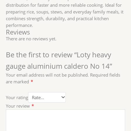
distribution for faster and more reliable cooking. Ideal for
preparing rice, soups, stews, and everyday family meals, it
combines strength, durability, and practical kitchen
performance.
Reviews
There are no reviews yet.
Be the first to review “Loty heavy
gauge aluminium caldero No 14”
Your email address will not be published.
Required fields
are marked
*
Your rating
Your review
*