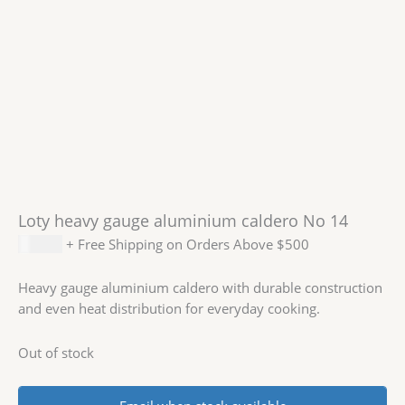
Loty heavy gauge aluminium caldero No 14
$
74.99
+ Free Shipping on Orders Above $500
Heavy gauge aluminium caldero with durable construction
and even heat distribution for everyday cooking.
Out of stock