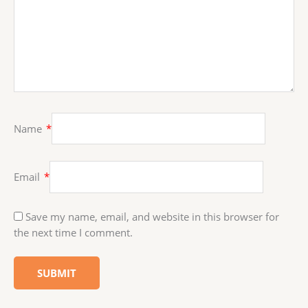
Name
*
Email
*
Save my name, email, and website in this browser for
the next time I comment.