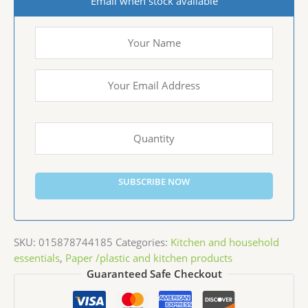
Email when stock available
SUBSCRIBE NOW
SKU:
015878744185
Categories:
Kitchen and household
essentials
,
Paper /plastic and kitchen products
Guaranteed Safe Checkout