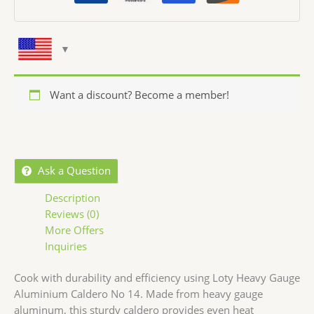
Want a discount? Become a member!
Ask a Question
Description
Reviews (0)
More Offers
Inquiries
Cook with durability and efficiency using Loty Heavy Gauge
Aluminium Caldero No 14. Made from heavy gauge
aluminum, this sturdy caldero provides even heat