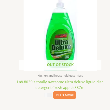
OUT OF STOCK
Kitchen and household essentials
La&#039;s totally awesome ultra deluxe liguid dish
detergent (fresh apple) 887ml
$
2.99
READ MORE